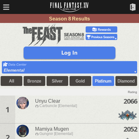
Season 8 Results
Elemental
Rating
2066
Unyu Clear
Carbuncle [Elemental]
1
2052
Mamiya Mugen
Gungnir [Elemental]
2