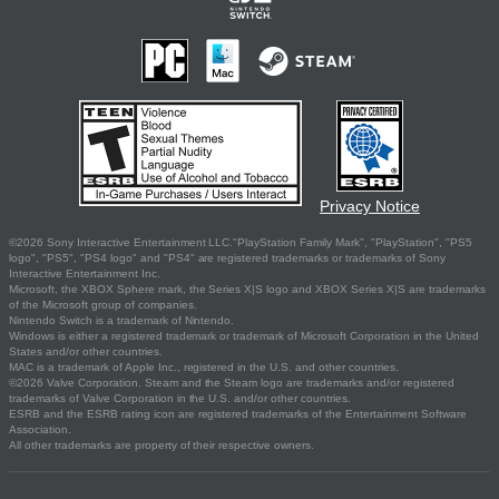
Privacy Notice
©2026 Sony Interactive Entertainment LLC."PlayStation Family Mark", "PlayStation", "PS5
logo", "PS5", "PS4 logo" and "PS4" are registered trademarks or trademarks of Sony
Interactive Entertainment Inc.
Microsoft, the XBOX Sphere mark, the Series X|S logo and XBOX Series X|S are trademarks
of the Microsoft group of companies.
Nintendo Switch is a trademark of Nintendo.
Windows is either a registered trademark or trademark of Microsoft Corporation in the United
States and/or other countries.
MAC is a trademark of Apple Inc., registered in the U.S. and other countries.
©2026 Valve Corporation. Steam and the Steam logo are trademarks and/or registered
trademarks of Valve Corporation in the U.S. and/or other countries.
ESRB and the ESRB rating icon are registered trademarks of the Entertainment Software
Association.
All other trademarks are property of their respective owners.