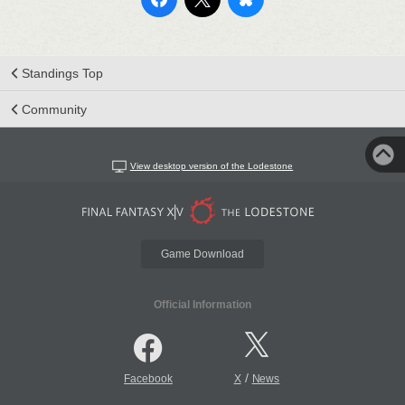
Standings Top
Community
View desktop version of the Lodestone
Game Download
Official Information
/
Facebook
X
News