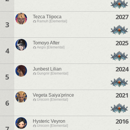
2027
Tezca Tlipoca
Ramuh [Elemental]
3
2025
Tomoyo After
Aegis [Elemental]
4
2024
Junbest Lilian
Gungnir [Elemental]
5
2021
Vegeta Saiya'prince
Unicorn [Elemental]
6
2016
Hysteric Veyron
Unicorn [Elemental]
7