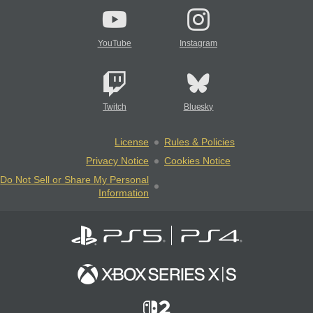
YouTube
Instagram
Twitch
Bluesky
License
Rules & Policies
Privacy Notice
Cookies Notice
Do Not Sell or Share My Personal
Information