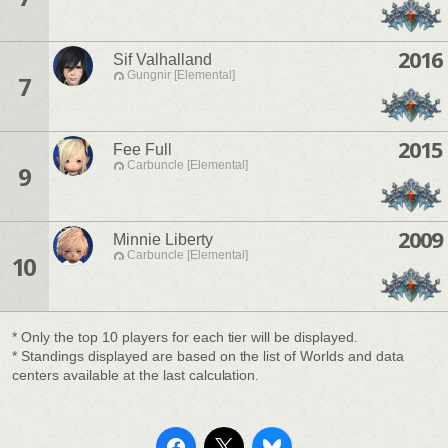
2016
Sif Valhalland
Gungnir [Elemental]
7
2015
Fee Full
Carbuncle [Elemental]
9
2009
Minnie Liberty
Carbuncle [Elemental]
10
* Only the top 10 players for each tier will be displayed.
* Standings displayed are based on the list of Worlds and data
centers available at the last calculation.