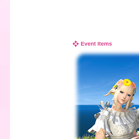
Event Items