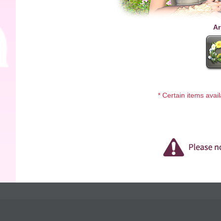
Ar
* Certain items avai