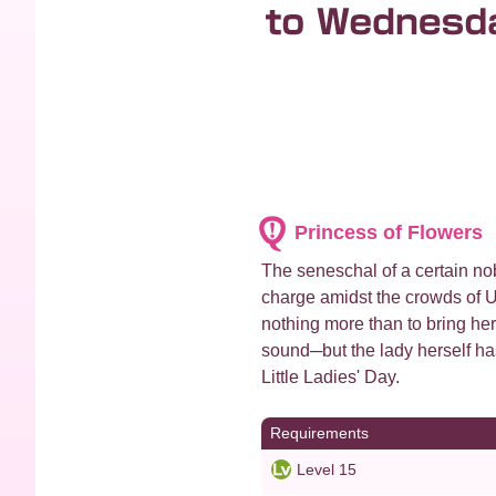
Princess of Flowers
The seneschal of a certain nob
charge amidst the crowds of U
nothing more than to bring he
sound─but the lady herself ha
Little Ladies' Day.
Requirements
Level 15