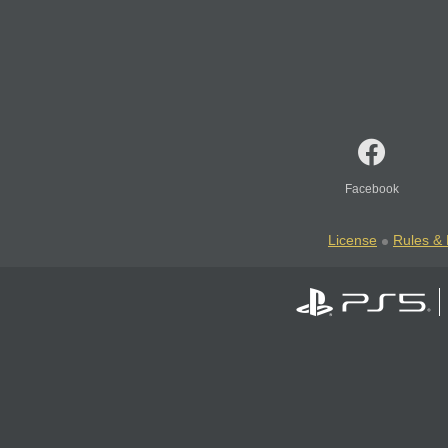
Facebook
License
Rules & 