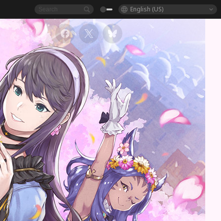
English (US)