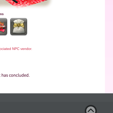
ms
ssociated NPC vendor.