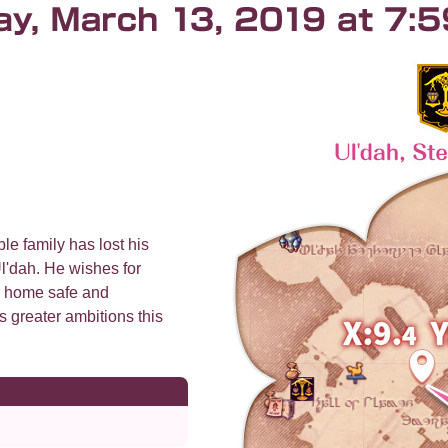
le family has lost his
l'dah. He wishes for
r home safe and
s greater ambitions this