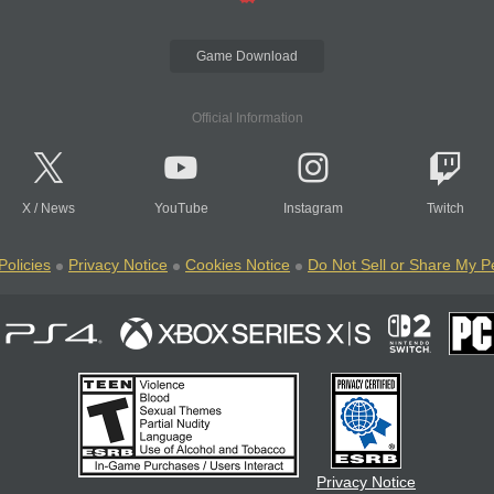
Game Download
Official Information
X
/
News
YouTube
Instagram
Twitch
Policies
Privacy Notice
Cookies Notice
Do Not Sell or Share My P
Privacy Notice