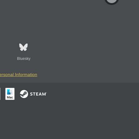
Bluesky
ersonal Information