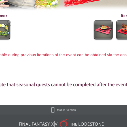
mor
Ite
lable during previous iterations of the event can be obtained via the a
Mobile Version