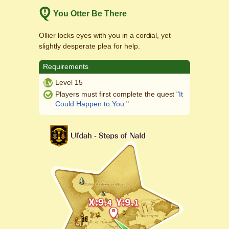
You Otter Be There
Ollier locks eyes with you in a cordial, yet
slightly desperate plea for help.
Requirements
Level 15
Players must first complete the quest "
It
Could Happen to You
."