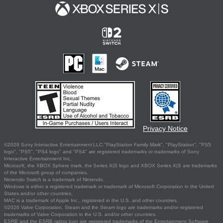
Privacy Notice
©2026 Sony Interactive Entertainment LLC."PlayStation Family Mark", "PlayStation", "PS5
logo", "PS5", "PS4 logo" and "PS4" are registered trademarks or trademarks of Sony
Interactive Entertainment Inc.
Microsoft, the XBOX Sphere mark, the Series X|S logo and XBOX Series X|S are trademarks
of the Microsoft group of companies.
Nintendo Switch is a trademark of Nintendo.
Windows is either a registered trademark or trademark of Microsoft Corporation in the United
States and/or other countries.
MAC is a trademark of Apple Inc., registered in the U.S. and other countries.
©2026 Valve Corporation. Steam and the Steam logo are trademarks and/or registered
trademarks of Valve Corporation in the U.S. and/or other countries.
ESRB and the ESRB rating icon are registered trademarks of the Entertainment Software