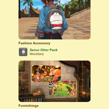
Fashion Accessory
Senor Otter Pack
Miscellany
Furnishings