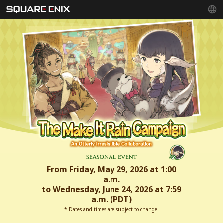
From Friday, May 29, 2026 at 1:00
a.m.
to Wednesday, June 24, 2026 at 7:59
a.m. (PDT)
* Dates and times are subject to change.