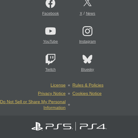
/
Facebook
X
News
YouTube
Instagram
Twitch
Bluesky
License
Rules & Policies
Privacy Notice
Cookies Notice
Do Not Sell or Share My Personal
Information