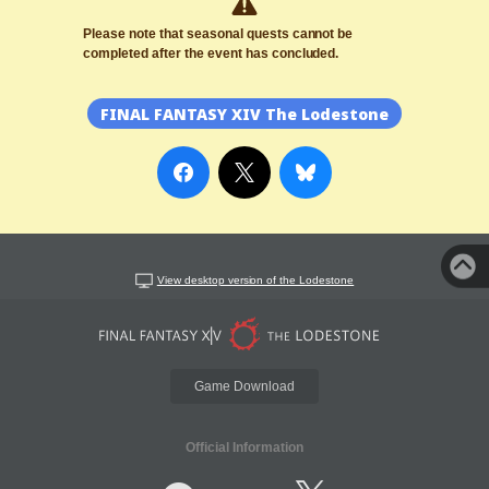
Please note that seasonal quests cannot be
completed after the event has concluded.
FINAL FANTASY XIV The Lodestone
View desktop version of the Lodestone
Game Download
Official Information