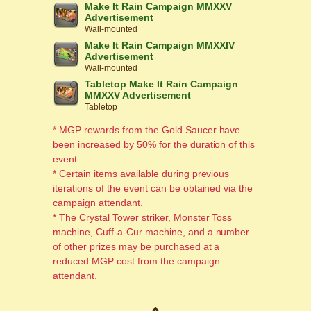
Make It Rain Campaign MMXXV
Advertisement
Wall-mounted
Make It Rain Campaign MMXXIV
Advertisement
Wall-mounted
Tabletop Make It Rain Campaign
MMXXV Advertisement
Tabletop
* MGP rewards from the Gold Saucer have
been increased by 50% for the duration of this
event.
* Certain items available during previous
iterations of the event can be obtained via the
campaign attendant.
* The Crystal Tower striker, Monster Toss
machine, Cuff-a-Cur machine, and a number
of other prizes may be purchased at a
reduced MGP cost from the campaign
attendant.