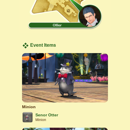
Event Items
Minion
Senor Otter
Minion