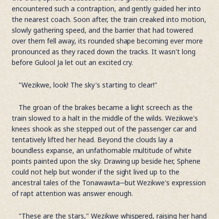
encountered such a contraption, and gently guided her into
the nearest coach. Soon after, the train creaked into motion,
slowly gathering speed, and the barrier that had towered
over them fell away, its rounded shape becoming ever more
pronounced as they raced down the tracks. It wasn't long
before Gulool Ja let out an excited cry.
"Wezikwe, look! The sky's starting to clear!"
The groan of the brakes became a light screech as the
train slowed to a halt in the middle of the wilds. Wezikwe's
knees shook as she stepped out of the passenger car and
tentatively lifted her head. Beyond the clouds lay a
boundless expanse, an unfathomable multitude of white
points painted upon the sky. Drawing up beside her, Sphene
could not help but wonder if the sight lived up to the
ancestral tales of the Tonawawta─but Wezikwe's expression
of rapt attention was answer enough.
"These are the stars," Wezikwe whispered, raising her hand