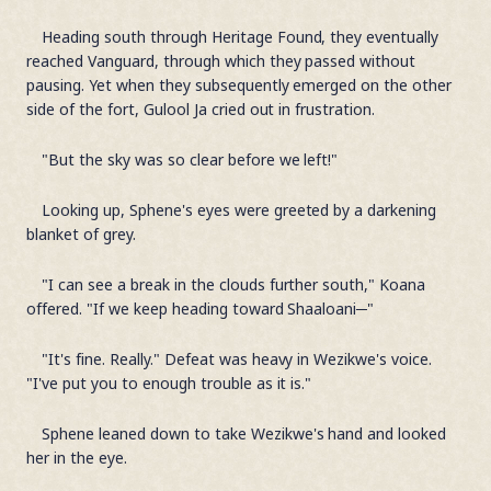
Heading south through Heritage Found, they eventually
reached Vanguard, through which they passed without
pausing. Yet when they subsequently emerged on the other
side of the fort, Gulool Ja cried out in frustration.
"But the sky was so clear before we left!"
Looking up, Sphene's eyes were greeted by a darkening
blanket of grey.
"I can see a break in the clouds further south," Koana
offered. "If we keep heading toward Shaaloani─"
"It's fine. Really." Defeat was heavy in Wezikwe's voice.
"I've put you to enough trouble as it is."
Sphene leaned down to take Wezikwe's hand and looked
her in the eye.