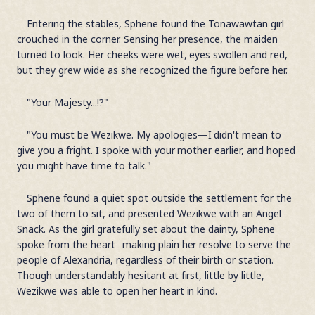
Entering the stables, Sphene found the Tonawawtan girl
crouched in the corner. Sensing her presence, the maiden
turned to look. Her cheeks were wet, eyes swollen and red,
but they grew wide as she recognized the figure before her.
"Your Majesty...!?"
"You must be Wezikwe. My apologies—I didn't mean to
give you a fright. I spoke with your mother earlier, and hoped
you might have time to talk."
Sphene found a quiet spot outside the settlement for the
two of them to sit, and presented Wezikwe with an Angel
Snack. As the girl gratefully set about the dainty, Sphene
spoke from the heart─making plain her resolve to serve the
people of Alexandria, regardless of their birth or station.
Though understandably hesitant at first, little by little,
Wezikwe was able to open her heart in kind.