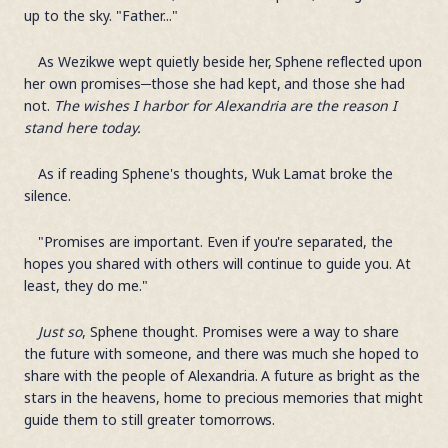
up to the sky. "Father..."
As Wezikwe wept quietly beside her, Sphene reflected upon
her own promises─those she had kept, and those she had
not.
The wishes I harbor for Alexandria are the reason I
stand here today.
As if reading Sphene's thoughts, Wuk Lamat broke the
silence.
"Promises are important. Even if you're separated, the
hopes you shared with others will continue to guide you. At
least, they do me."
Just so
, Sphene thought. Promises were a way to share
the future with someone, and there was much she hoped to
share with the people of Alexandria. A future as bright as the
stars in the heavens, home to precious memories that might
guide them to still greater tomorrows.