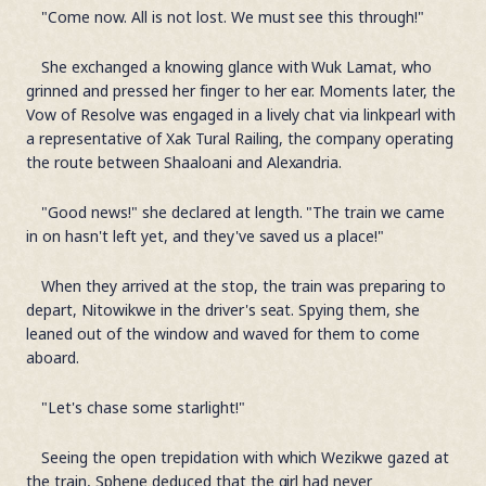
"Come now. All is not lost. We must see this through!"
She exchanged a knowing glance with Wuk Lamat, who
grinned and pressed her finger to her ear. Moments later, the
Vow of Resolve was engaged in a lively chat via linkpearl with
a representative of Xak Tural Railing, the company operating
the route between Shaaloani and Alexandria.
"Good news!" she declared at length. "The train we came
in on hasn't left yet, and they've saved us a place!"
When they arrived at the stop, the train was preparing to
depart, Nitowikwe in the driver's seat. Spying them, she
leaned out of the window and waved for them to come
aboard.
"Let's chase some starlight!"
Seeing the open trepidation with which Wezikwe gazed at
the train, Sphene deduced that the girl had never