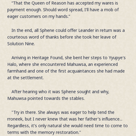
“That the Queen of Reason has accepted my wares is
payment enough. Should word spread, I'll have a mob of
eager customers on my hands.”
In the end, all Sphene could offer Leander in return was a
courteous word of thanks before she took her leave of
Solution Nine.
Arriving in Heritage Found, she bent her steps to Yyupye's
Halo, where she encountered Mahuwsa, an experienced
farmhand and one of the first acquaintances she had made
at the settlement.
After hearing who it was Sphene sought and why,
Mahuwsa pointed towards the stables.
"Try in there. She always was eager to help tend the
rroneek, but I never knew that was her father's influence...
Regardless, it's only natural she would need time to come to
terms with the memory restoration."