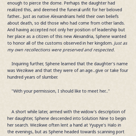
enough to pierce the dome. Perhaps the daughter had
realized this, and deemed the funeral unfit for her beloved
father... Just as native Alexandrians held their own beliefs
about death, so did those who had come from other lands.
And having accepted not only her position of leadership but
her place as a citizen of this new Alexandria, Sphene wanted
to honor all of the customs observed in her kingdom.
Just as
my own recollections were preserved and respected.
Inquiring further, Sphene learned that the daughter's name
was Wezikwe and that they were of an age...give or take four
hundred years of slumber.
"With your permission, I should like to meet her..."
A short while later, armed with the widow's description of
her daughter, Sphene descended into Solution Nine to begin
her search. Wezikwe often lent a hand at Yyupye's Halo in
the evenings, but as Sphene headed towards scanning port