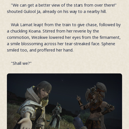
"We can get a better view of the stars from over there!"
shouted Gulool Ja, already on his way to a nearby hill.
Wuk Lamat leapt from the train to give chase, followed by
a chuckling Koana. Stirred from her reverie by the
commotion, Wezikwe lowered her eyes from the firmament,
a smile blossoming across her tear-streaked face. Sphene
smiled too, and proffered her hand.
"Shall we?"