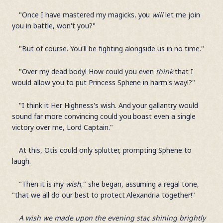
"Once I have mastered my magicks, you
will
let me join
you in battle, won't you?"
"But of course. You'll be fighting alongside us in no time."
"Over my dead body! How could you even
think
that I
would allow you to put Princess Sphene in harm's way!?"
"I think it Her Highness's wish. And your gallantry would
sound far more convincing could you boast even a single
victory over me, Lord Captain."
At this, Otis could only splutter, prompting Sphene to
laugh.
"Then it is my
wish
," she began, assuming a regal tone,
"that we all do our best to protect Alexandria together!"
A wish we made upon the evening star, shining brightly