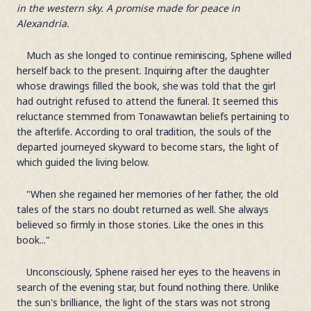
in the western sky. A promise made for peace in
Alexandria.
Much as she longed to continue reminiscing, Sphene willed
herself back to the present. Inquiring after the daughter
whose drawings filled the book, she was told that the girl
had outright refused to attend the funeral. It seemed this
reluctance stemmed from Tonawawtan beliefs pertaining to
the afterlife. According to oral tradition, the souls of the
departed journeyed skyward to become stars, the light of
which guided the living below.
"When she regained her memories of her father, the old
tales of the stars no doubt returned as well. She always
believed so firmly in those stories. Like the ones in this
book..."
Unconsciously, Sphene raised her eyes to the heavens in
search of the evening star, but found nothing there. Unlike
the sun's brilliance, the light of the stars was not strong