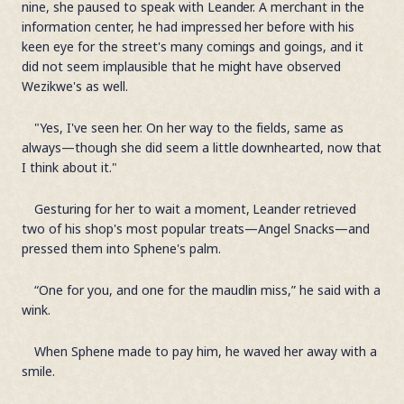
nine, she paused to speak with Leander. A merchant in the
information center, he had impressed her before with his
keen eye for the street's many comings and goings, and it
did not seem implausible that he might have observed
Wezikwe's as well.
"Yes, I've seen her. On her way to the fields, same as
always—though she did seem a little downhearted, now that
I think about it."
Gesturing for her to wait a moment, Leander retrieved
two of his shop's most popular treats—Angel Snacks—and
pressed them into Sphene's palm.
“One for you, and one for the maudlin miss,” he said with a
wink.
When Sphene made to pay him, he waved her away with a
smile.