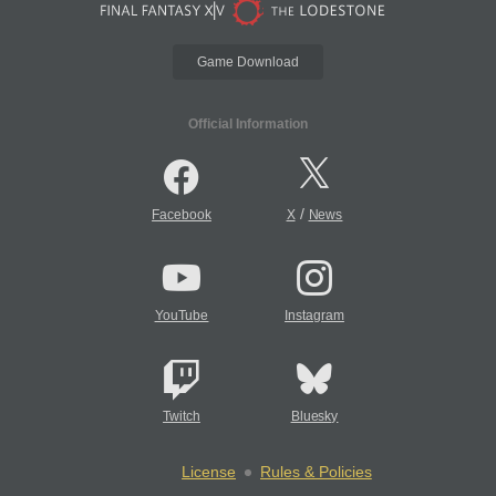
Game Download
Official Information
/
Facebook
X
News
YouTube
Instagram
Twitch
Bluesky
License
Rules & Policies