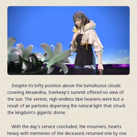
Despite its lofty position above the tumultuous clouds
covering Alexandria, Everkeep's summit offered no view of
the sun. The serene, nigh-endless blue heavens were but a
result of air particles dispersing the natural light that struck
the kingdom's gigantic dome.
With the day's service concluded, the mourners, hearts
heavy with memories of the deceased, returned one by one