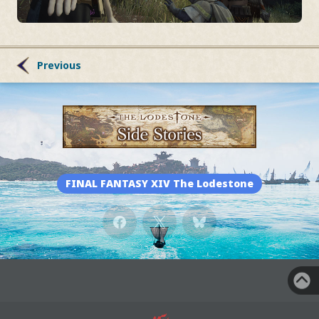
Previous
FINAL FANTASY XIV The Lodestone