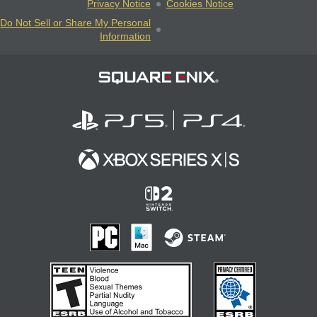
Privacy Notice
Cookies Notice
Do Not Sell or Share My Personal
Information