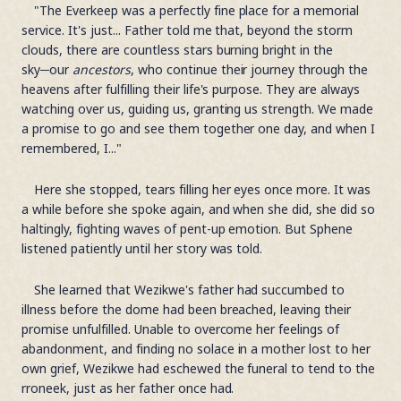
"The Everkeep was a perfectly fine place for a memorial
service. It's just... Father told me that, beyond the storm
clouds, there are countless stars burning bright in the
sky─our
ancestors
, who continue their journey through the
heavens after fulfilling their life's purpose. They are always
watching over us, guiding us, granting us strength. We made
a promise to go and see them together one day, and when I
remembered, I..."
Here she stopped, tears filling her eyes once more. It was
a while before she spoke again, and when she did, she did so
haltingly, fighting waves of pent-up emotion. But Sphene
listened patiently until her story was told.
She learned that Wezikwe's father had succumbed to
illness before the dome had been breached, leaving their
promise unfulfilled. Unable to overcome her feelings of
abandonment, and finding no solace in a mother lost to her
own grief, Wezikwe had eschewed the funeral to tend to the
rroneek, just as her father once had.