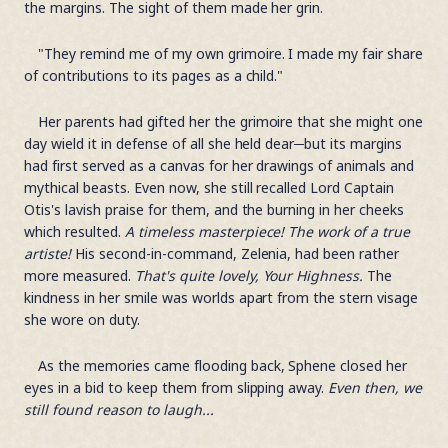
the margins. The sight of them made her grin.
"They remind me of my own grimoire. I made my fair share
of contributions to its pages as a child."
Her parents had gifted her the grimoire that she might one
day wield it in defense of all she held dear─but its margins
had first served as a canvas for her drawings of animals and
mythical beasts. Even now, she still recalled Lord Captain
Otis's lavish praise for them, and the burning in her cheeks
which resulted.
A timeless masterpiece! The work of a true
artiste!
His second-in-command, Zelenia, had been rather
more measured.
That's quite lovely, Your Highness.
The
kindness in her smile was worlds apart from the stern visage
she wore on duty.
As the memories came flooding back, Sphene closed her
eyes in a bid to keep them from slipping away.
Even then, we
still found reason to laugh...