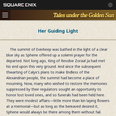
Her Guiding Light
The summit of Everkeep was bathed in the light of a clear
blue sky as Sphene offered up a solemn prayer for the
departed. Not long ago, King of Resolve Zoraal Ja had met
his end upon this very ground. And since the subsequent
thwarting of Calyx's plans to make Endless of the
Alexandrian people, the summit had become a place of
mourning. Now, many who wished to restore the memories
suppressed by their regulators sought an opportunity to
honor lost loved ones, and so funerals had been held here.
They were modest affairs—little more than kin laying flowers
at a memorial—but as long as the bereaved desired it,
Sphene would always be there among them without fail.