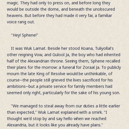
magic. They had only to press on, and before long they
would be outside the dome, and beneath the unobscured
heavens. But before they had made it very far, a familiar
voice rang out.
"Hey! Sphene!"
It was Wuk Lamat. Beside her stood Koana, Tuliyollal's
other reigning Vow, and Gulool Ja, the boy who had inherited
half of the Alexandrian throne. Seeing them, Sphene recalled
their plans for the morrow: a funeral for Zoraal Ja. To publicly
mourn the late King of Resolve would be unthinkable, of
course─the people still grieved the lives sacrificed for his
ambitions─but a private service for family members had
seemed only right, particularly for the sake of his young son.
"We managed to steal away from our duties a little earlier
than expected," Wuk Lamat explained with a smirk. "I
thought we'd stop by and say hello when we reached
Alexandria, but it looks like you already have plans."