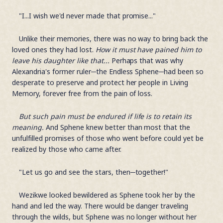
"I...I wish we'd never made that promise..."
Unlike their memories, there was no way to bring back the
loved ones they had lost.
How it must have pained him to
leave his daughter like that...
Perhaps that was why
Alexandria's former ruler─the Endless Sphene─had been so
desperate to preserve and protect her people in Living
Memory, forever free from the pain of loss.
But such pain must be endured if life is to retain its
meaning.
And Sphene knew better than most that the
unfulfilled promises of those who went before could yet be
realized by those who came after.
"Let us go and see the stars, then─together!"
Wezikwe looked bewildered as Sphene took her by the
hand and led the way. There would be danger traveling
through the wilds, but Sphene was no longer without her