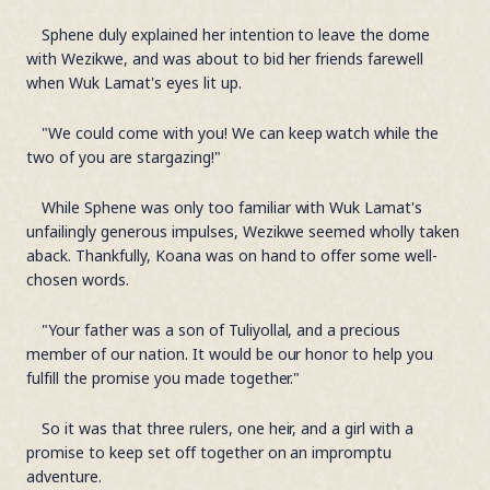
Sphene duly explained her intention to leave the dome
with Wezikwe, and was about to bid her friends farewell
when Wuk Lamat's eyes lit up.
"We could come with you! We can keep watch while the
two of you are stargazing!"
While Sphene was only too familiar with Wuk Lamat's
unfailingly generous impulses, Wezikwe seemed wholly taken
aback. Thankfully, Koana was on hand to offer some well-
chosen words.
"Your father was a son of Tuliyollal, and a precious
member of our nation. It would be our honor to help you
fulfill the promise you made together."
So it was that three rulers, one heir, and a girl with a
promise to keep set off together on an impromptu
adventure.