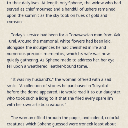
to their daily lives. At length only Sphene, the widow who had
served as chief mourner, and a handful of ushers remained
upon the summit as the sky took on hues of gold and
crimson.
Today's service had been for a Tonawawtan man from Xak
Tural. Around the memorial, white flowers had been laid,
alongside the indulgences he had cherished in life and
numerous precious mementos, which his wife was now
quietly gathering. As Sphene made to address her, her eye
fell upon a weathered, leather-bound tome.
"It was my husband's," the woman offered with a sad
smile. "A collection of stories he purchased in Tuliyollal
before the dome appeared. He would read it to our daughter,
who took such a liking to it that she filled every spare ilm
with her own artistic creations."
The woman riffled through the pages, and indeed, colorful
creatures which Sphene guessed were rroneek leapt about