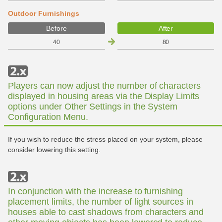
Outdoor Furnishings
Before
After
40
80
Players can now adjust the number of characters
displayed in housing areas via the Display Limits
options under Other Settings in the System
Configuration Menu.
If you wish to reduce the stress placed on your system, please
consider lowering this setting.
In conjunction with the increase to furnishing
placement limits, the number of light sources in
houses able to cast shadows from characters and