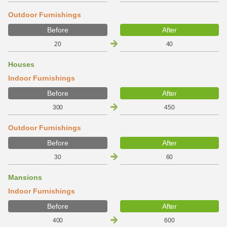
Outdoor Furnishings
Before
After
20
40
Houses
Indoor Furnishings
Before
After
300
450
Outdoor Furnishings
Before
After
30
60
Mansions
Indoor Furnishings
Before
After
400
600