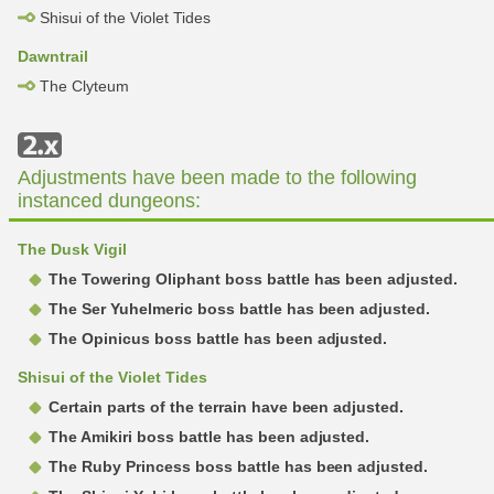
Shisui of the Violet Tides
Dawntrail
The Clyteum
Adjustments have been made to the following
instanced dungeons:
The Dusk Vigil
The Towering Oliphant boss battle has been adjusted.
The Ser Yuhelmeric boss battle has been adjusted.
The Opinicus boss battle has been adjusted.
Shisui of the Violet Tides
Certain parts of the terrain have been adjusted.
The Amikiri boss battle has been adjusted.
The Ruby Princess boss battle has been adjusted.