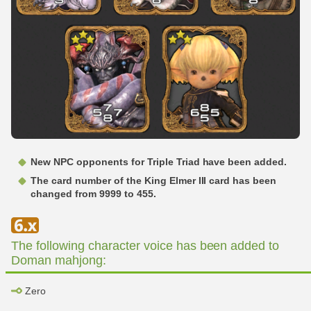
New NPC opponents for Triple Triad have been added.
The card number of the King Elmer III card has been
changed from 9999 to 455.
The following character voice has been added to
Doman mahjong:
Zero