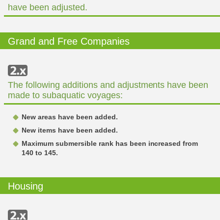
have been adjusted.
Grand and Free Companies
The following additions and adjustments have been
made to subaquatic voyages:
New areas have been added.
New items have been added.
Maximum submersible rank has been increased from
140 to 145.
Housing