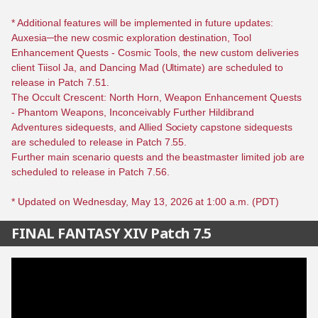
* Additional features will be implemented in future updates:
Auxesia─the new cosmic exploration destination, Tool
Enhancement Quests - Cosmic Tools, the new custom deliveries
client Tiisol Ja, and Dancing Mad (Ultimate) are scheduled to
release in Patch 7.51.
The Occult Crescent: North Horn, Weapon Enhancement Quests
- Phantom Weapons, Inconceivably Further Hildibrand
Adventures sidequests, and Allied Society capstone sidequests
are scheduled to release in Patch 7.55.
Further main scenario quests and the beastmaster limited job are
scheduled to release in Patch 7.56.
* Updated on Wednesday, May 13, 2026 at 1:00 a.m. (PDT)
FINAL FANTASY XIV Patch 7.5