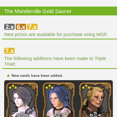
The Manderville Gold Saucer
New prizes are available for purchase using MGP.
The following additions have been made to Triple
Triad:
New cards have been added.