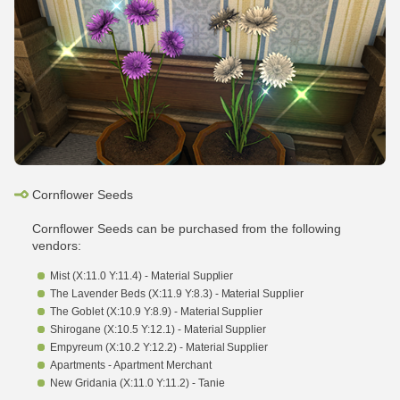
Cornflower Seeds
Cornflower Seeds can be purchased from the following
vendors:
Mist (X:11.0 Y:11.4) - Material Supplier
The Lavender Beds (X:11.9 Y:8.3) - Material Supplier
The Goblet (X:10.9 Y:8.9) - Material Supplier
Shirogane (X:10.5 Y:12.1) - Material Supplier
Empyreum (X:10.2 Y:12.2) - Material Supplier
Apartments - Apartment Merchant
New Gridania (X:11.0 Y:11.2) - Tanie