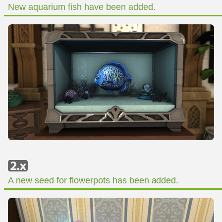
New aquarium fish have been added.
A new seed for flowerpots has been added.