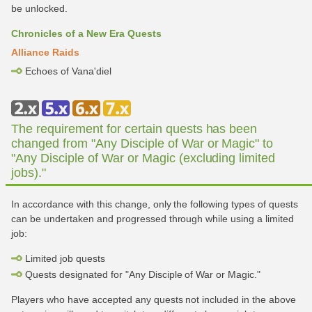
be unlocked.
Chronicles of a New Era Quests
Alliance Raids
Echoes of Vana'diel
The requirement for certain quests has been
changed from "Any Disciple of War or Magic" to
"Any Disciple of War or Magic (excluding limited
jobs)."
In accordance with this change, only the following types of quests
can be undertaken and progressed through while using a limited
job:
Limited job quests
Quests designated for "Any Disciple of War or Magic."
Players who have accepted any quests not included in the above