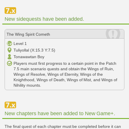
New sidequests have been added.
The Wing Spirit Cometh
Level 1
Tuliyollal (X:15.3 Y:7.5)
Tonawawtan Boy
Players must first progress to a certain point in the Patch
7.5 main scenario quests and obtain the Wings of Ruin,
Wings of Resolve, Wings of Eternity, Wings of the
Knighthood, Wings of Death, Wings of Mist, and Wings of
Nihility mounts.
New chapters have been added to New Game+.
The final quest of each chapter must be completed before it can