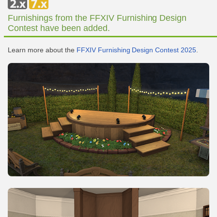
Furnishings from the FFXIV Furnishing Design
Contest have been added.
Learn more about the
FFXIV Furnishing Design Contest 2025
.