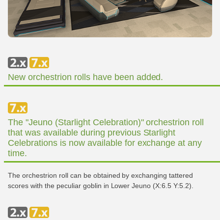
New orchestrion rolls have been added.
The "Jeuno (Starlight Celebration)" orchestrion roll
that was available during previous Starlight
Celebrations is now available for exchange at any
time.
The orchestrion roll can be obtained by exchanging tattered
scores with the peculiar goblin in Lower Jeuno (X:6.5 Y:5.2).