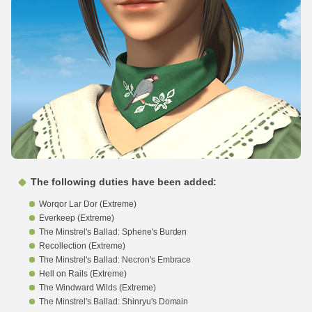
The following duties have been added:
Worqor Lar Dor (Extreme)
Everkeep (Extreme)
The Minstrel's Ballad: Sphene's Burden
Recollection (Extreme)
The Minstrel's Ballad: Necron's Embrace
Hell on Rails (Extreme)
The Windward Wilds (Extreme)
The Minstrel's Ballad: Shinryu's Domain