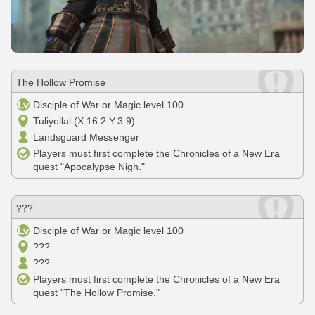
The Hollow Promise
Disciple of War or Magic level 100
Tuliyollal (X:16.2 Y:3.9)
Landsguard Messenger
Players must first complete the Chronicles of a New Era
quest "Apocalypse Nigh."
???
Disciple of War or Magic level 100
???
???
Players must first complete the Chronicles of a New Era
quest "The Hollow Promise."