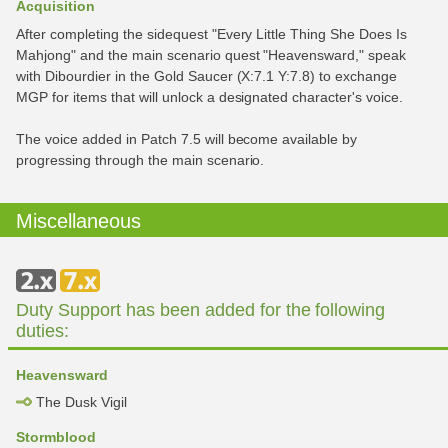
Acquisition
After completing the sidequest "Every Little Thing She Does Is
Mahjong" and the main scenario quest "Heavensward," speak
with Dibourdier in the Gold Saucer (X:7.1 Y:7.8) to exchange
MGP for items that will unlock a designated character's voice.
The voice added in Patch 7.5 will become available by
progressing through the main scenario.
Miscellaneous
Duty Support has been added for the following
duties:
Heavensward
The Dusk Vigil
Stormblood