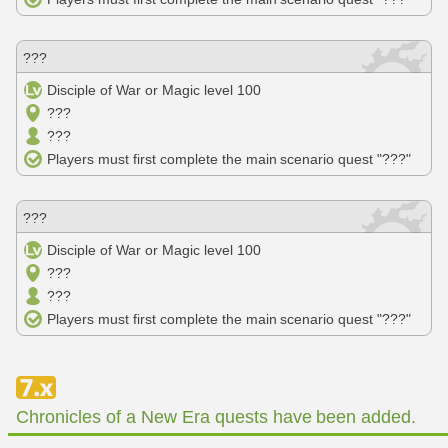
???
Disciple of War or Magic level 100
???
???
Players must first complete the main scenario quest "???"
???
Disciple of War or Magic level 100
???
???
Players must first complete the main scenario quest "???"
Chronicles of a New Era quests have been added.