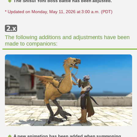
The Shisui Yohi boss battle has been adjusted.
* Updated on Monday, May 11, 2026 at 3:00 a.m. (PDT)
The following additions and adjustments have been
made to companions:
A new animation has been added when summoning