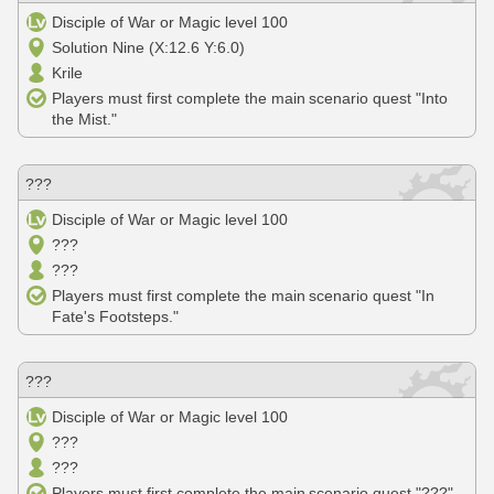
Disciple of War or Magic level 100
Solution Nine (X:12.6 Y:6.0)
Krile
Players must first complete the main scenario quest "Into
the Mist."
???
Disciple of War or Magic level 100
???
???
Players must first complete the main scenario quest "In
Fate's Footsteps."
???
Disciple of War or Magic level 100
???
???
Players must first complete the main scenario quest "???"