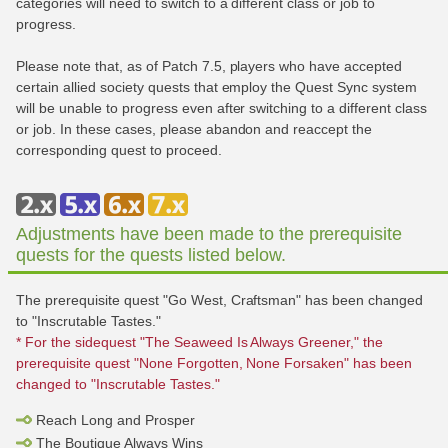
categories will need to switch to a different class or job to
progress.
Please note that, as of Patch 7.5, players who have accepted
certain allied society quests that employ the Quest Sync system
will be unable to progress even after switching to a different class
or job. In these cases, please abandon and reaccept the
corresponding quest to proceed.
Adjustments have been made to the prerequisite
quests for the quests listed below.
The prerequisite quest "Go West, Craftsman" has been changed
to "Inscrutable Tastes."
* For the sidequest "The Seaweed Is Always Greener," the
prerequisite quest "None Forgotten, None Forsaken" has been
changed to "Inscrutable Tastes."
Reach Long and Prosper
The Boutique Always Wins