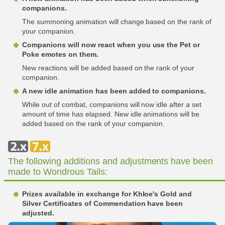
companions.
The summoning animation will change based on the rank of
your companion.
Companions will now react when you use the Pet or
Poke emotes on them.
New reactions will be added based on the rank of your
companion.
A new idle animation has been added to companions.
While out of combat, companions will now idle after a set
amount of time has elapsed. New idle animations will be
added based on the rank of your companion.
The following additions and adjustments have been
made to Wondrous Tails:
Prizes available in exchange for Khloe's Gold and
Silver Certificates of Commendation have been
adjusted.