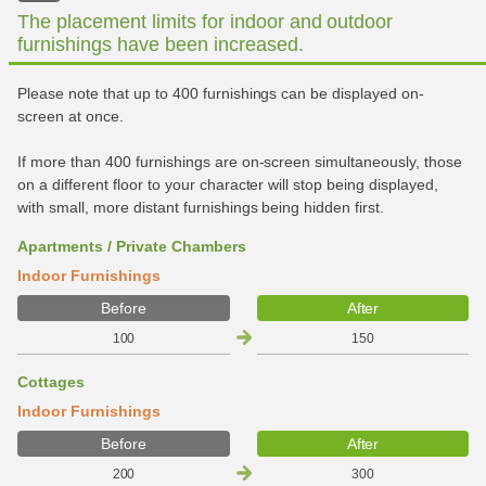
The placement limits for indoor and outdoor
furnishings have been increased.
Please note that up to 400 furnishings can be displayed on-
screen at once.
If more than 400 furnishings are on-screen simultaneously, those
on a different floor to your character will stop being displayed,
with small, more distant furnishings being hidden first.
Apartments / Private Chambers
Indoor Furnishings
Before
After
100
150
Cottages
Indoor Furnishings
Before
After
200
300