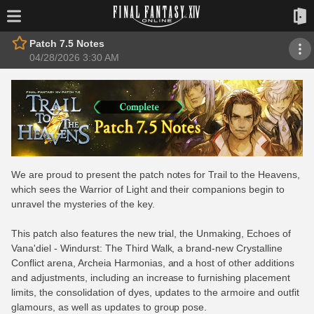
Patch 7.5 Notes
04/28/2026 3:30 AM
We are proud to present the patch notes for Trail to the Heavens,
which sees the Warrior of Light and their companions begin to
unravel the mysteries of the key.
This patch also features the new trial, the Unmaking, Echoes of
Vana'diel - Windurst: The Third Walk, a brand-new Crystalline
Conflict arena, Archeia Harmonias, and a host of other additions
and adjustments, including an increase to furnishing placement
limits, the consolidation of dyes, updates to the armoire and outfit
glamours, as well as updates to group pose.