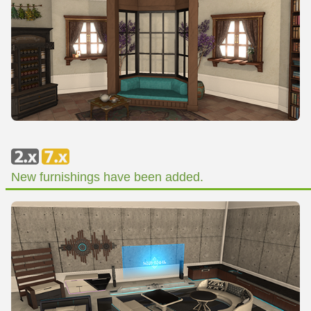
New furnishings have been added.