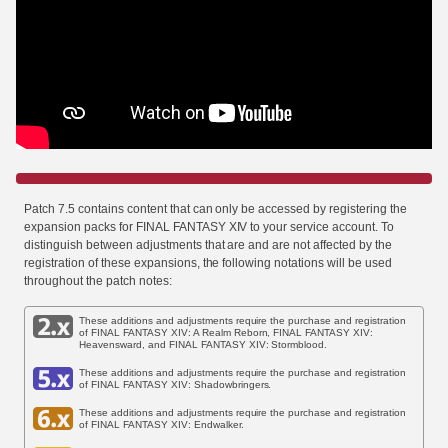
Patch 7.5 contains content that can only be accessed by registering the
expansion packs for FINAL FANTASY XIV to your service account. To
distinguish between adjustments that are and are not affected by the
registration of these expansions, the following notations will be used
throughout the patch notes:
These additions and adjustments require the purchase and registration
of FINAL FANTASY XIV: A Realm Reborn, FINAL FANTASY XIV:
Heavensward, and FINAL FANTASY XIV: Stormblood.
These additions and adjustments require the purchase and registration
of FINAL FANTASY XIV: Shadowbringers.
These additions and adjustments require the purchase and registration
of FINAL FANTASY XIV: Endwalker.