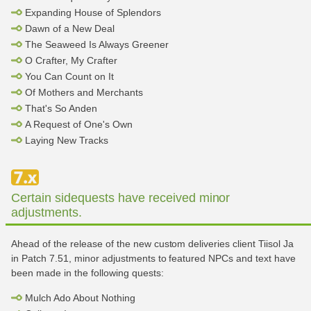
Expanding House of Splendors
Dawn of a New Deal
The Seaweed Is Always Greener
O Crafter, My Crafter
You Can Count on It
Of Mothers and Merchants
That's So Anden
A Request of One's Own
Laying New Tracks
Certain sidequests have received minor
adjustments.
Ahead of the release of the new custom deliveries client Tiisol Ja
in Patch 7.51, minor adjustments to featured NPCs and text have
been made in the following quests:
Mulch Ado About Nothing