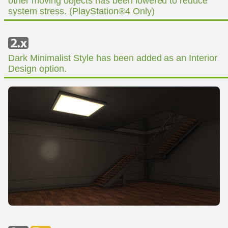
other moving objects has been lowered to reduce
system stress. (PlayStation®4 Only)
Dark Minimalist Style has been added as an Interior
Design option.