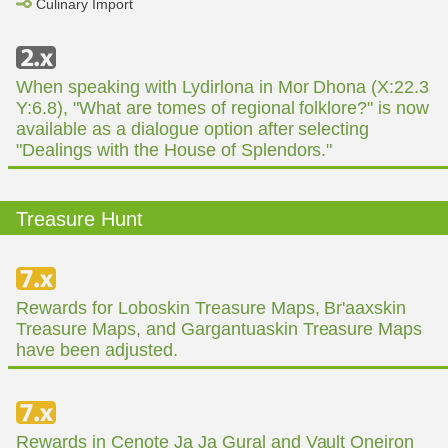
Culinary Import
When speaking with Lydirlona in Mor Dhona (X:22.3
Y:6.8), "What are tomes of regional folklore?" is now
available as a dialogue option after selecting
"Dealings with the House of Splendors."
Treasure Hunt
Rewards for Loboskin Treasure Maps, Br'aaxskin
Treasure Maps, and Gargantuaskin Treasure Maps
have been adjusted.
Rewards in Cenote Ja Ja Gural and Vault Oneiron