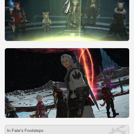
In Fate's Footsteps