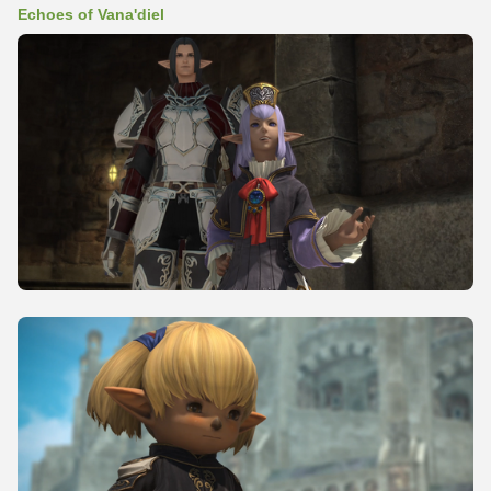
Echoes of Vana'diel