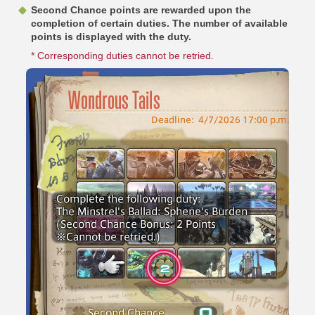
Second Chance points are rewarded upon the
completion of certain duties. The number of available
points is displayed with the duty.
* Corresponding duties cannot be retried.