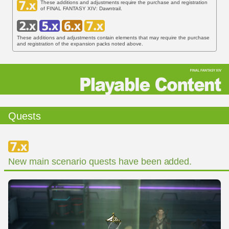
These additions and adjustments require the purchase and registration
of FINAL FANTASY XIV: Dawntrail.
These additions and adjustments contain elements that may require the purchase
and registration of the expansion packs noted above.
Quests
New main scenario quests have been added.