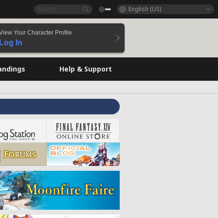
English (US)
View Your Character Profile
Log In
andings
Help & Support