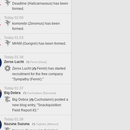
Deadline (Halicarnassus) has been
formed.
Today 02:00
komorebi (Zeromus) has been
formed.
Today 01:53
MHWI (Gungnir) has been formed.
Today 01:38
Zerox Lucht
Fenrir [Gaia]
Zerox Lucht (
Fenrir) has started
recruitment for the free company
"Sympathy (Fenrir)."
Today 01:37
Big Debra
Cuchulainn [Dynamis]
Big Debra (
Cuchulainn) posted a
new blog entry, "Snackquisition
Field Report #2."
Today 01:36
Nazuna Suzuna
Yojimbo [Meteor]