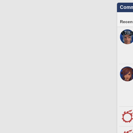
Commu
Recent