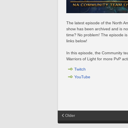
The latest episode of the North
show has been archived and is now 
time? No problem! The episode is 
links below!
In this episode, the Community t
Warriors of Light for more PvP act
Twitch
YouTube
Older