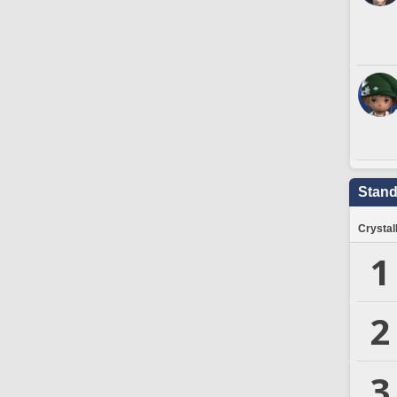
Stand
Crystal
1
2
3