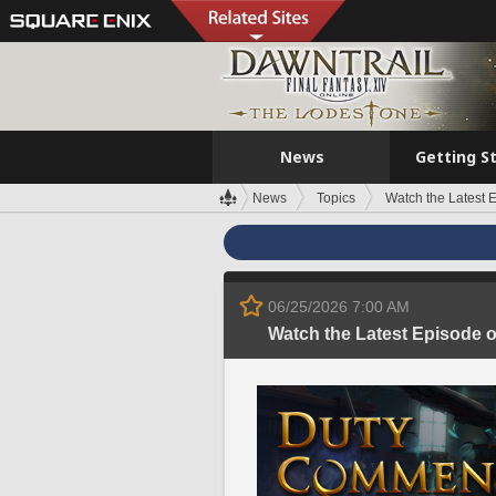
News
Getting S
News
Topics
Watch the Latest
06/25/2026 7:00 AM
Watch the Latest Episode