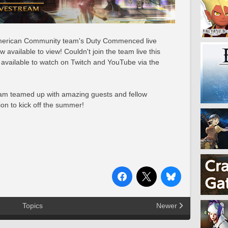
 American Community team's Duty Commenced live
available to view! Couldn't join the team live this
available to watch on Twitch and YouTube via the
eam teamed up with amazing guests and fellow
ion to kick off the summer!
Topics
Newer