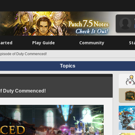
tarted
Play Guide
Community
St
 Episode of Duty Commenced!
Topics
 of Duty Commenced!