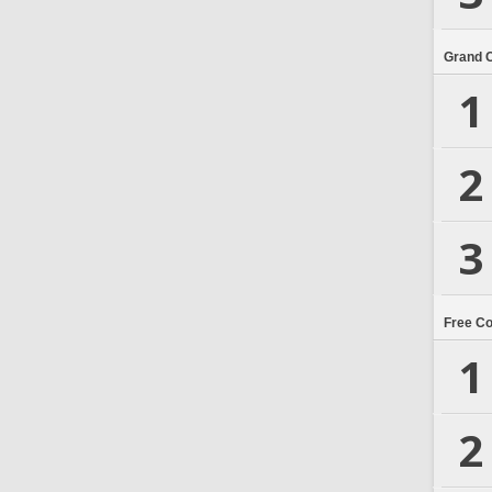
Grand 
1
2
3
Free C
1
2