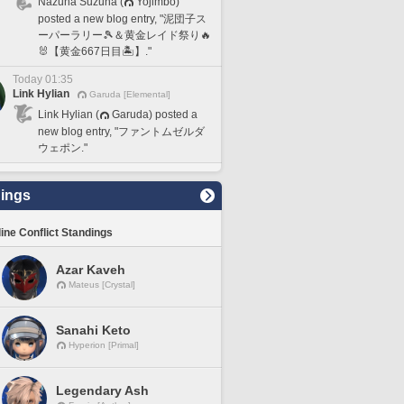
Nazuna Suzuna (
Yojimbo)
posted a new blog entry, "泥団子ス
ーパーラリー🎾＆黄金レイド祭り🔥
🐰【黄金667日目🏝️】."
Today 01:35
Link Hylian
Garuda [Elemental]
Link Hylian (
Garuda) posted a
new blog entry, "ファントムゼルダ
ウェポン."
ings
line Conflict Standings
Azar Kaveh
Mateus [Crystal]
Sanahi Keto
Hyperion [Primal]
Legendary Ash