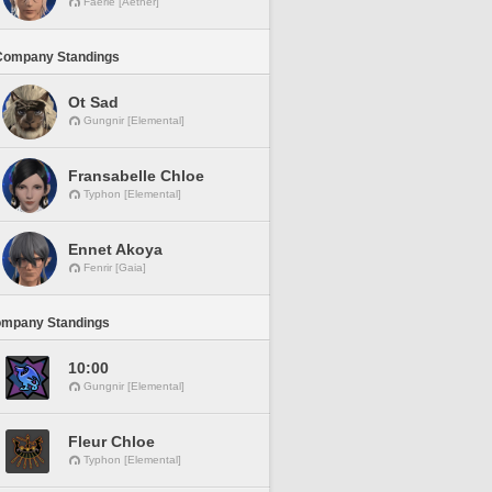
Faerie [Aether]
Company Standings
Ot Sad
Gungnir [Elemental]
Fransabelle Chloe
Typhon [Elemental]
Ennet Akoya
Fenrir [Gaia]
ompany Standings
10:00
Gungnir [Elemental]
Fleur Chloe
Typhon [Elemental]