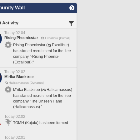
nity Wall
 Activity
Today 02:04
Rising Phoenixstar
Excalibur [Primal]
Rising Phoenixstar (
Excalibur)
has started recruitment for the free
company "-Rising Phoenix-
(Excalibur)."
Today 02:02
M'rika Blacktree
Halicarnassus [Dynamis]
M'rika Blacktree (
Halicarnassus)
has started recruitment for the free
company "The Unseen Hand
(Halicarnassus)."
Today 02:02
TOMH (Kujata) has been formed.
Today 02:01