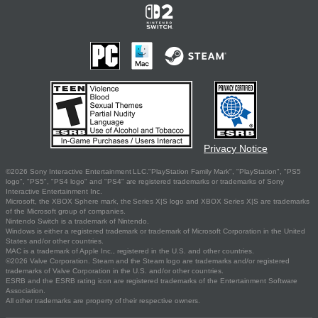
Privacy Notice
©2026 Sony Interactive Entertainment LLC."PlayStation Family Mark", "PlayStation", "PS5
logo", "PS5", "PS4 logo" and "PS4" are registered trademarks or trademarks of Sony
Interactive Entertainment Inc.
Microsoft, the XBOX Sphere mark, the Series X|S logo and XBOX Series X|S are trademarks
of the Microsoft group of companies.
Nintendo Switch is a trademark of Nintendo.
Windows is either a registered trademark or trademark of Microsoft Corporation in the United
States and/or other countries.
MAC is a trademark of Apple Inc., registered in the U.S. and other countries.
©2026 Valve Corporation. Steam and the Steam logo are trademarks and/or registered
trademarks of Valve Corporation in the U.S. and/or other countries.
ESRB and the ESRB rating icon are registered trademarks of the Entertainment Software
Association.
All other trademarks are property of their respective owners.