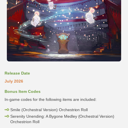
Release Date
July 2026
Bonus Item Codes
In-game codes for the following items are included:
Smile (Orchestral Version) Orchestrion Roll
Serenity Unending: A Bygone Medley (Orchestral Version)
Orchestrion Roll