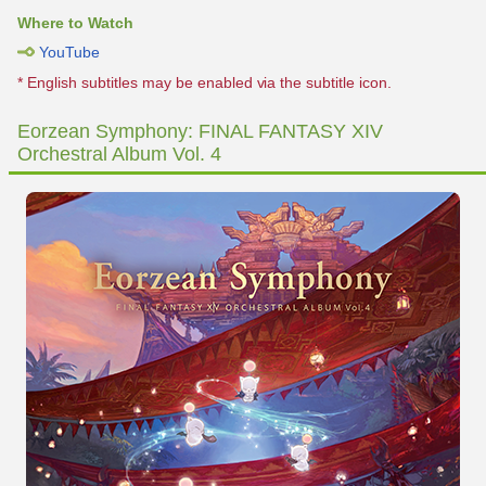
Where to Watch
YouTube
* English subtitles may be enabled via the subtitle icon.
Eorzean Symphony: FINAL FANTASY XIV
Orchestral Album Vol. 4