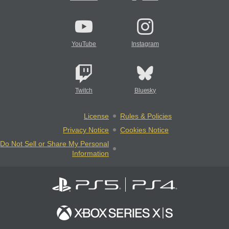
YouTube
Instagram
Twitch
Bluesky
License
Rules & Policies
Privacy Notice
Cookies Notice
Do Not Sell or Share My Personal
Information