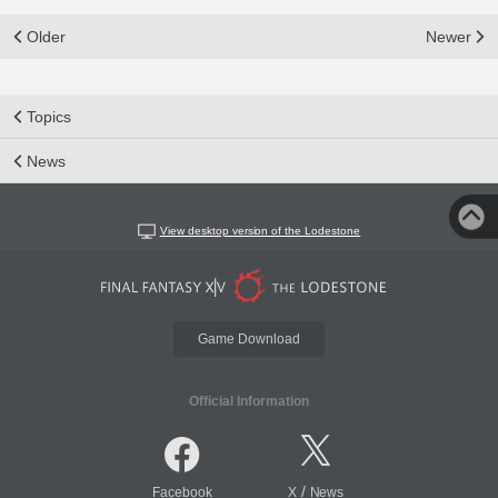
Older
Newer
Topics
News
View desktop version of the Lodestone
Game Download
Official Information
/
Facebook
X
News