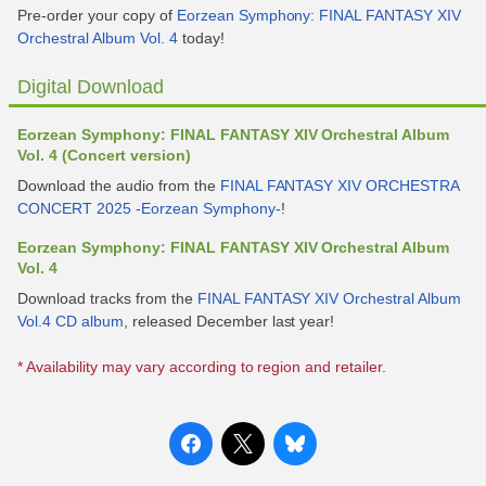
Pre-order your copy of
Eorzean Symphony: FINAL FANTASY XIV
Orchestral Album Vol. 4
today!
Digital Download
Eorzean Symphony: FINAL FANTASY XIV Orchestral Album
Vol. 4 (Concert version)
Download the audio from the
FINAL FANTASY XIV ORCHESTRA
CONCERT 2025 -Eorzean Symphony-
!
Eorzean Symphony: FINAL FANTASY XIV Orchestral Album
Vol. 4
Download tracks from the
FINAL FANTASY XIV Orchestral Album
Vol.4 CD album
, released December last year!
* Availability may vary according to region and retailer.