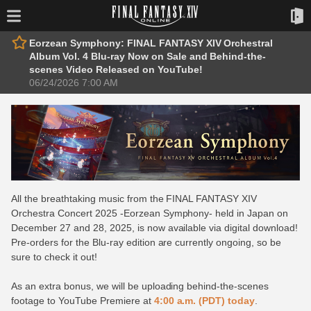
Eorzean Symphony: FINAL FANTASY XIV Orchestral
Album Vol. 4 Blu-ray Now on Sale and Behind-the-
scenes Video Released on YouTube!
06/24/2026 7:00 AM
All the breathtaking music from the FINAL FANTASY XIV
Orchestra Concert 2025 -Eorzean Symphony- held in Japan on
December 27 and 28, 2025, is now available via digital download!
Pre-orders for the Blu-ray edition are currently ongoing, so be
sure to check it out!
As an extra bonus, we will be uploading behind-the-scenes
footage to YouTube Premiere at
4:00 a.m. (PDT) today
.