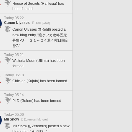
House of Secrets (Rafflesia) has
been formed.
Today 05:22
Canon Ulysses
Ridill [Gaia]
Canon Ulysses (
Ridill) posted a
new blog entry, "絶ケフカ攻略固定
募集P3~ ２１～２４週４曜日固定
@7."
Today 05:21
Wisteria Moon (Ultima) has been
formed.
Today 05:18
Chicken (Kujata) has been formed.
Today 05:14
PLD (Golem) has been formed.
Today 05:06
Mii Snow
Zeromus [Meteor]
Mii Snow (
Zeromus) posted a new
blog entry, "そば打ち."