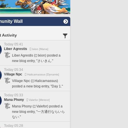
nity Wall
 Activity
Today 05:41
Liber Agrestis
Ixion [Mana]
Liber Agrestis (
Ixion) posted a
new blog entry, "さいきん."
Today 05:34
Village Npc
Halicarnassus [Dynamis]
Village Npc (
Halicarnassus)
posted a new blog entry, "Day 1."
Today 05:33
Mana Phony
Valefor [Meteor]
Mana Phony (
Valefor) posted a
new blog entry, "一方通行ならいら
ない."
Today 05:28