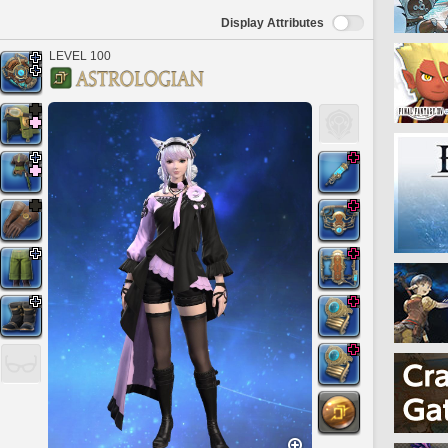
Display Attributes
LEVEL 100