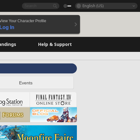
English (US)
View Your Character Profile
Log In
andings
Help & Support
Events