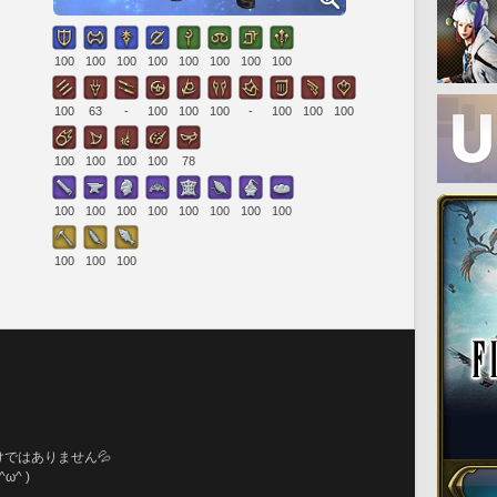
100
100
100
100
100
100
100
100
100
63
-
100
100
100
-
100
100
100
100
100
100
100
78
100
100
100
100
100
100
100
100
100
100
100
。
ではありません💦
^ )