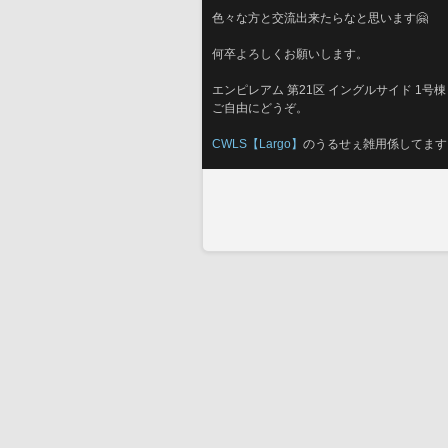
色々な方と交流出来たらなと思います🤗
何卒よろしくお願いします。
エンピレアム 第21区 イングルサイド 1号棟 
ご自由にどうぞ。
CWLS【Largo】
のうるせぇ雑用係してます