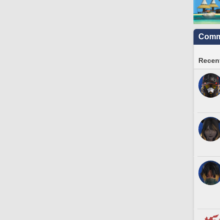
Commu
Recent