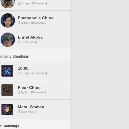
Gungnir [Elemental]
Fransabelle Chloe
Typhon [Elemental]
Ennet Akoya
Fenrir [Gaia]
ompany Standings
10:00
Gungnir [Elemental]
Fleur Chloe
Typhon [Elemental]
Metal Woman
Titan [Mana]
ne Standings