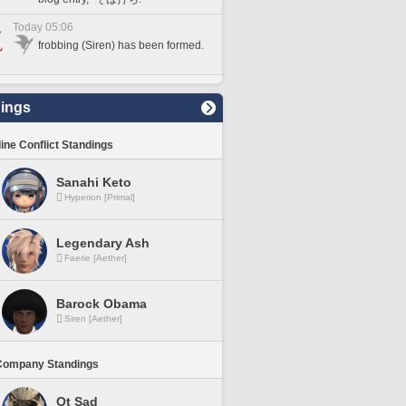
Today 05:06
frobbing (Siren) has been formed.
ings
line Conflict Standings
Sanahi Keto
Hyperion [Primal]
Legendary Ash
Faerie [Aether]
Barock Obama
Siren [Aether]
Company Standings
Ot Sad