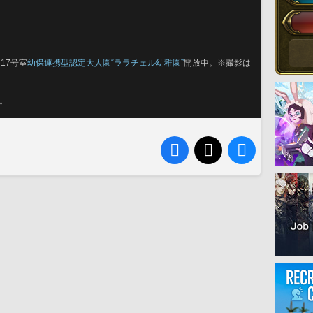
17号室
幼保連携型認定大人園“ララチェル幼稚園”
開放中。※撮影は
。