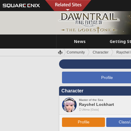
News
Getting S
Community
Character
Raychel 
Profile
Character
Master of the Sea
Raychel Lockhart
Ultima [Gaia]
Profile
Class/