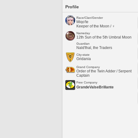
Profile
Race/Clan/Gender
Miqo'te
Keeper of the Moon / ♀
Nameday
12th Sun of the 5th Umbral Moon
Guardian
Nald'thal, the Traders
City-state
Gridania
Grand Company
Order of the Twin Adder / Serpent
Captain
Free Company
GrandeValseBrillante