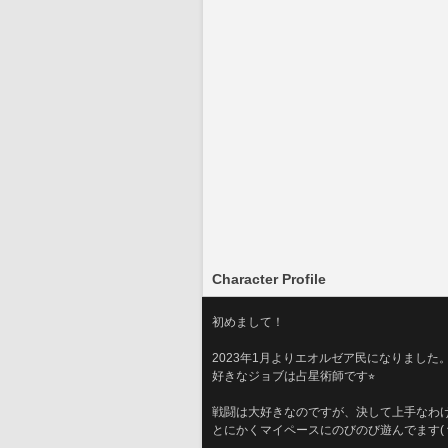
Character Profile
初めまして！
2023年1月よりエオルゼア民になりました
好きなジョブは占星術師です⭐︎
戦闘は大好きなのですが、決して上手なわけ
とにかくマイペースにのびのび遊んでます( ^ω