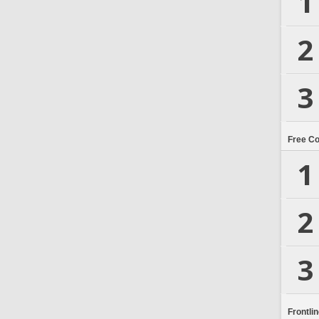
1
2
3
Free C
1
2
3
Frontli