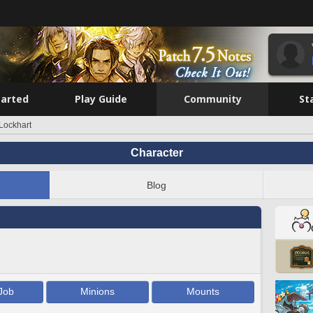
tarted
Play Guide
Community
St
Lockhart
Character
Blog
Job
Minions
Mounts