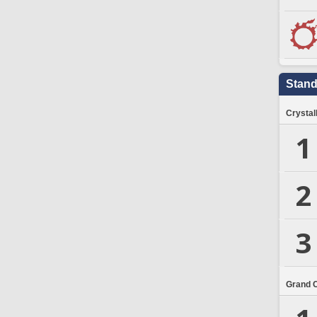
Stand
Crystal
1
2
3
Grand 