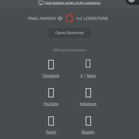
View desktop version of the Lodestone
Game Download
Official Information
/
Facebook
X
News
YouTube
Instagram
Twitch
Bluesky