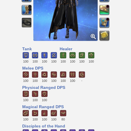
Tank
Healer
100
100
100
100
100
100
100
100
Melee DPS
100
100
100
100
100
100
-
Physical Ranged DPS
100
100
100
Magical Ranged DPS
100
100
100
100
80
Disciples of the Hand