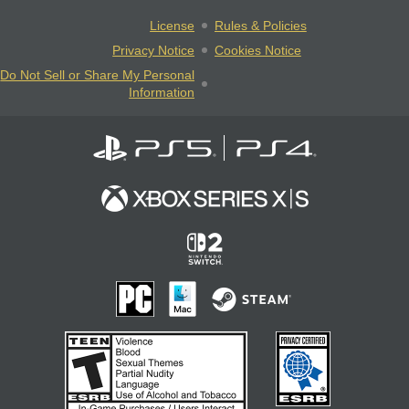
License
Rules & Policies
Privacy Notice
Cookies Notice
Do Not Sell or Share My Personal
Information