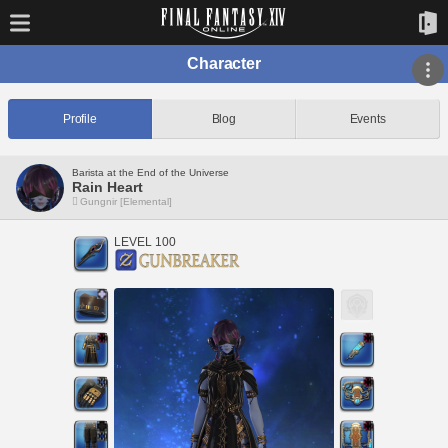
Character
Profile
Blog
Events
Barista at the End of the Universe
Rain Heart
Gungnir [Elemental]
LEVEL 100