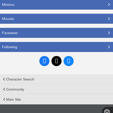
Minions
Mounts
Facewear
Following
Character Search
Community
Main Site