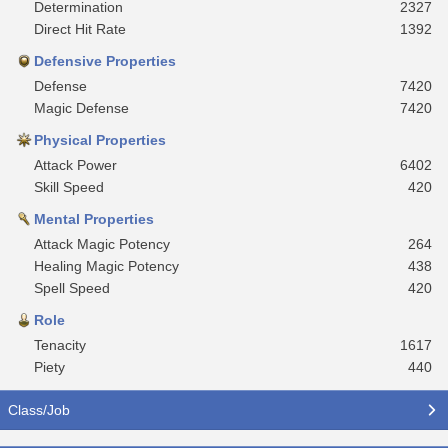
Determination
2327
Direct Hit Rate
1392
Defensive Properties
Defense
7420
Magic Defense
7420
Physical Properties
Attack Power
6402
Skill Speed
420
Mental Properties
Attack Magic Potency
264
Healing Magic Potency
438
Spell Speed
420
Role
Tenacity
1617
Piety
440
Class/Job