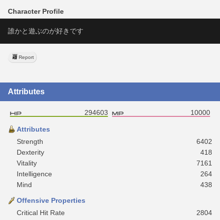
Character Profile
誰かと遊ぶのが好きです
Report
Attributes
294603
10000
Attributes
Strength
6402
Dexterity
418
Vitality
7161
Intelligence
264
Mind
438
Offensive Properties
Critical Hit Rate
2804