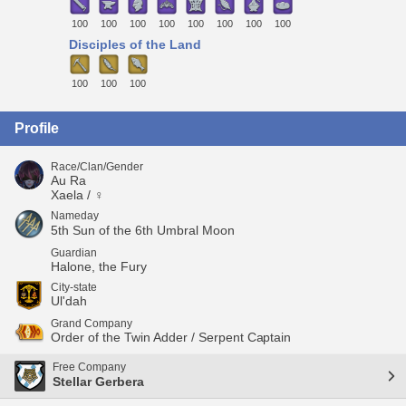
100
100
100
100
100
100
100
100
Disciples of the Land
100
100
100
Profile
Race/Clan/Gender
Au Ra
Xaela / ♀
Nameday
5th Sun of the 6th Umbral Moon
Guardian
Halone, the Fury
City-state
Ul'dah
Grand Company
Order of the Twin Adder / Serpent Captain
Free Company
Stellar Gerbera