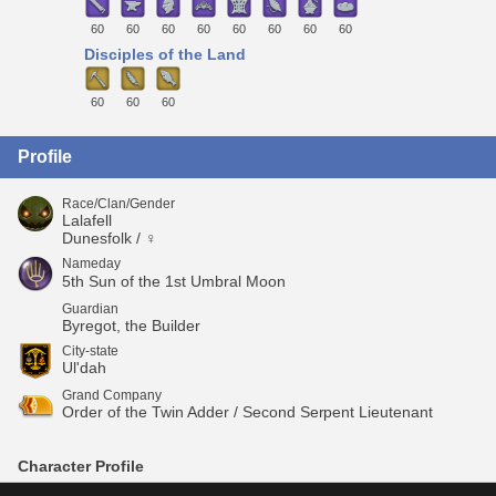
60
60
60
60
60
60
60
60
Disciples of the Land
60
60
60
Profile
Race/Clan/Gender
Lalafell
Dunesfolk / ♀
Nameday
5th Sun of the 1st Umbral Moon
Guardian
Byregot, the Builder
City-state
Ul'dah
Grand Company
Order of the Twin Adder / Second Serpent Lieutenant
Character Profile