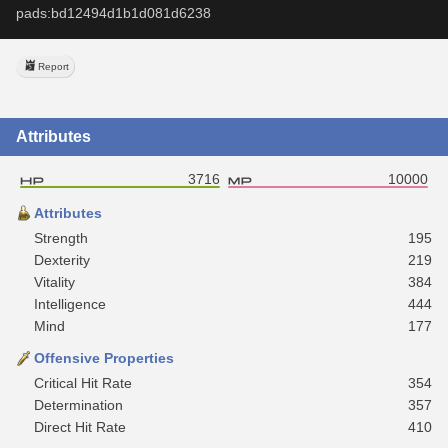
pads:bd12494d1b1d081d6238
Report
Attributes
3716
10000
Attributes
Strength
195
Dexterity
219
Vitality
384
Intelligence
444
Mind
177
Offensive Properties
Critical Hit Rate
354
Determination
357
Direct Hit Rate
410