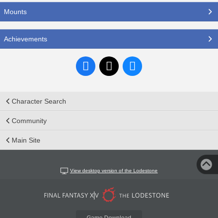
Mounts
Achievements
Character Search
Community
Main Site
View desktop version of the Lodestone
Game Download