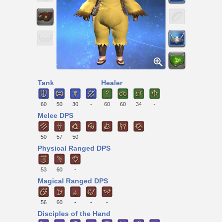
Tank
Healer
60
50
30
-
60
60
34
-
Melee DPS
50
57
50
-
-
-
-
Physical Ranged DPS
53
60
-
Magical Ranged DPS
56
60
-
-
-
Disciples of the Hand