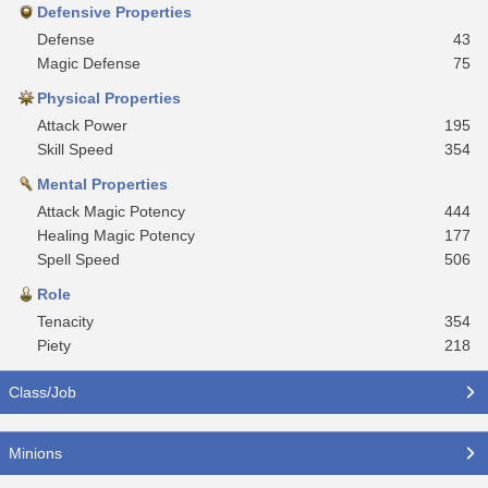
Defensive Properties
Defense
43
Magic Defense
75
Physical Properties
Attack Power
195
Skill Speed
354
Mental Properties
Attack Magic Potency
444
Healing Magic Potency
177
Spell Speed
506
Role
Tenacity
354
Piety
218
Class/Job
Minions