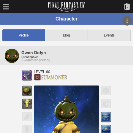
Character
Profile
Blog
Events
Gwen Dolyn
Dreadspawn
Gilgamesh [Aether]
LEVEL 60