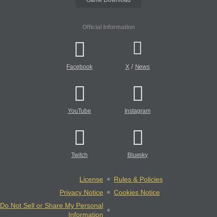
Official Information
/
Facebook
X
News
YouTube
Instagram
Twitch
Bluesky
License
Rules & Policies
Privacy Notice
Cookies Notice
Do Not Sell or Share My Personal
Information