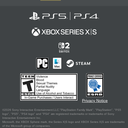
Privacy Notice
©2026 Sony Interactive Entertainment LLC."PlayStation Family Mark", "PlayStation", "PS5
logo", "PS5", "PS4 logo" and "PS4" are registered trademarks or trademarks of Sony
Interactive Entertainment Inc.
Microsoft, the XBOX Sphere mark, the Series X|S logo and XBOX Series X|S are trademarks
of the Microsoft group of companies.