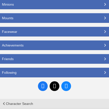
Minions
Mounts
Facewear
Achievements
Friends
Following
Character Search