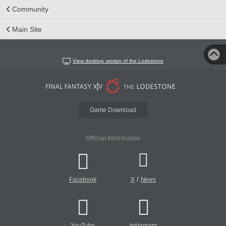
Community
Main Site
View desktop version of the Lodestone
Game Download
Official Information
/
Facebook
X
News
YouTube
Instagram