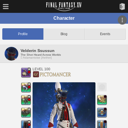
Character
Profile
Blog
Events
Velderin Ssussun
The Shot Heard Across Worlds
Adamantoise [Aether]
LEVEL 100