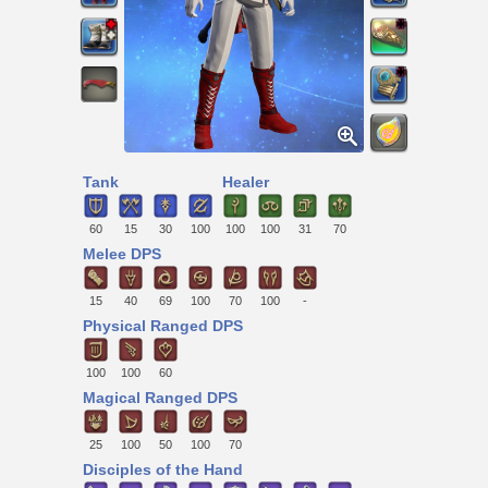
Tank
Healer
60
15
30
100
100
100
31
70
Melee DPS
15
40
69
100
70
100
-
Physical Ranged DPS
100
100
60
Magical Ranged DPS
25
100
50
100
70
Disciples of the Hand