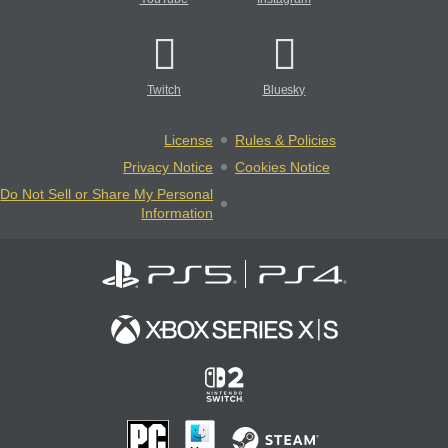
Twitch
Bluesky
License
Rules & Policies
Privacy Notice
Cookies Notice
Do Not Sell or Share My Personal
Information