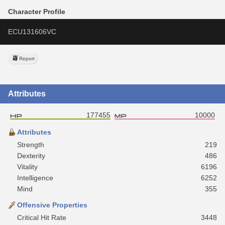
Character Profile
ECU131606VC
Report
Attributes
177455
10000
Attributes
Strength
219
Dexterity
486
Vitality
6196
Intelligence
6252
Mind
355
Offensive Properties
Critical Hit Rate
3448