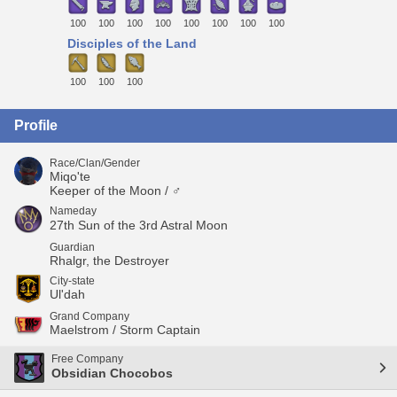
100
100
100
100
100
100
100
100
Disciples of the Land
100
100
100
Profile
Race/Clan/Gender
Miqo'te
Keeper of the Moon / ♂
Nameday
27th Sun of the 3rd Astral Moon
Guardian
Rhalgr, the Destroyer
City-state
Ul'dah
Grand Company
Maelstrom / Storm Captain
Free Company
Obsidian Chocobos