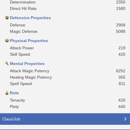
Determination
2350
Direct Hit Rate
1580
Defensive Properties
Defense
2908
Magic Defense
5088
Physical Properties
Attack Power
219
Skill Speed
420
Mental Properties
Attack Magic Potency
6252
Healing Magic Potency
355
Spell Speed
811
Role
Tenacity
420
Piety
440
Class/Job