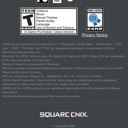
Privacy Notice
©2026 Sony Interactive Entertainment LLC."PlayStation Family Mark", "PlayStation", "PS5
logo", "PS5", "PS4 logo" and "PS4" are registered trademarks or trademarks of Sony
Interactive Entertainment Inc.
Microsoft, the XBOX Sphere mark, the Series X|S logo and XBOX Series X|S are trademarks
of the Microsoft group of companies.
Nintendo Switch is a trademark of Nintendo.
Windows is either a registered trademark or trademark of Microsoft Corporation in the United
States and/or other countries.
MAC is a trademark of Apple Inc., registered in the U.S. and other countries.
©2026 Valve Corporation. Steam and the Steam logo are trademarks and/or registered
trademarks of Valve Corporation in the U.S. and/or other countries.
ESRB and the ESRB rating icon are registered trademarks of the Entertainment Software
Association.
All other trademarks are property of their respective owners.
© SQUARE ENIX