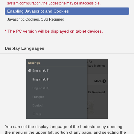
system configuration, the Lodestone may be inaccessible.
Enabling Javascript and Cookies
Javascript, Cookies, CSS Required
* The PC version will be displayed on tablet devices.
Display Languages
You can set the display language of the Lodestone by opening
the menu in the upper left portion of any page, and selecting the