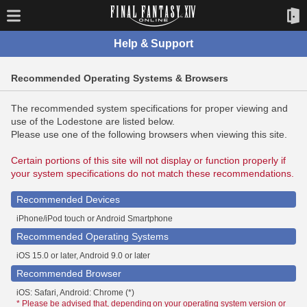
Help & Support
Recommended Operating Systems & Browsers
The recommended system specifications for proper viewing and
use of the Lodestone are listed below.
Please use one of the following browsers when viewing this site.
Certain portions of this site will not display or function properly if
your system specifications do not match these recommendations.
Recommended Devices
iPhone/iPod touch or Android Smartphone
Recommended Operating Systems
iOS 15.0 or later, Android 9.0 or later
Recommended Browser
iOS: Safari, Android: Chrome (*)
* Please be advised that, depending on your operating system version or