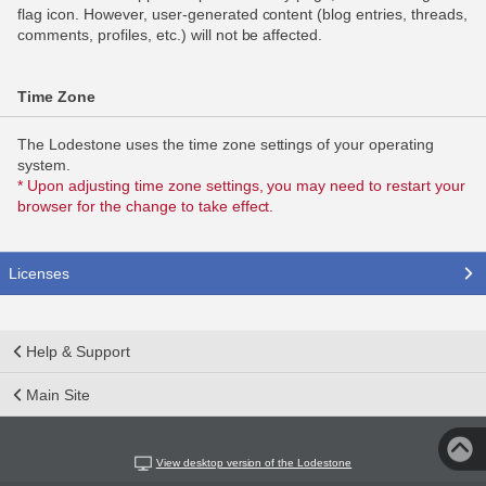
flag icon. However, user-generated content (blog entries, threads,
comments, profiles, etc.) will not be affected.
Time Zone
The Lodestone uses the time zone settings of your operating
system.
* Upon adjusting time zone settings, you may need to restart your
browser for the change to take effect.
Licenses
Help & Support
Main Site
View desktop version of the Lodestone