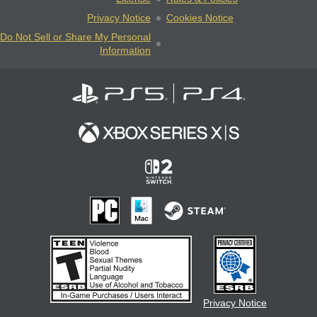
Privacy Notice
Cookies Notice
Do Not Sell or Share My Personal
Information
Privacy Notice