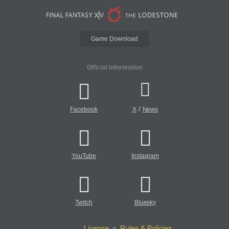
Game Download
Official Information
/
Facebook
X
News
YouTube
Instagram
Twitch
Bluesky
License
Rules & Policies