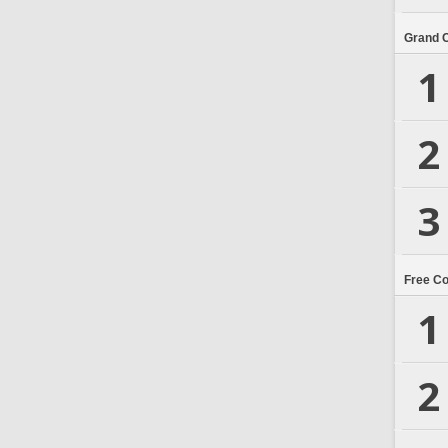
Grand 
1
2
3
Free C
1
2