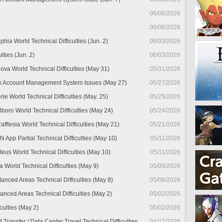
06/06/2026
06/06/2026
hia World Technical Difficulties (Jun. 2)
06/03/2026
lties (Jun. 2)
06/03/2026
ova World Technical Difficulties (May 31)
05/31/2026
x Account Management System Issues (May 27)
05/27/2026
ie World Technical Difficulties (May. 25)
05/25/2026
lboro World Technical Difficulties (May 24)
05/24/2026
fflesia World Technical Difficulties (May 21)
05/21/2026
pp Partial Technical Difficulties (May 10)
05/11/2026
teus World Technical Difficulties (May 10)
05/11/2026
 World Technical Difficulties (May 9)
05/09/2026
tanced Areas Technical Difficulties (May 8)
05/08/2026
anced Areas Technical Difficulties (May 2)
05/02/2026
culties (May 2)
05/02/2026
ransfer / Data Center Travel Technical Difficulties
04/27/2026