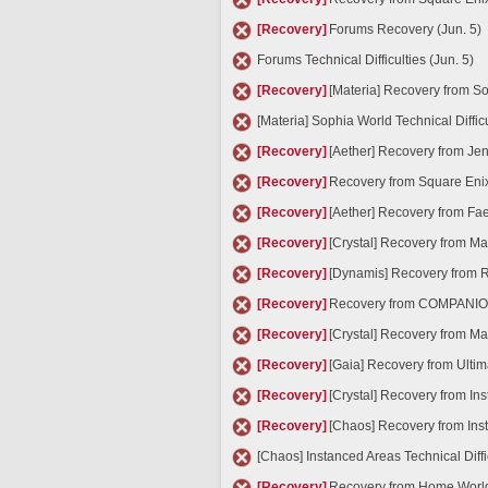
[Recovery]
Forums Recovery (Jun. 5)
Forums Technical Difficulties (Jun. 5)
[Recovery]
[Materia] Recovery from Sop
[Materia] Sophia World Technical Difficu
[Recovery]
[Aether] Recovery from Jen
[Recovery]
Recovery from Square Eni
[Recovery]
[Aether] Recovery from Faer
[Recovery]
[Crystal] Recovery from Ma
[Recovery]
[Dynamis] Recovery from Ra
[Recovery]
Recovery from COMPANION A
[Recovery]
[Crystal] Recovery from Ma
[Recovery]
[Gaia] Recovery from Ultima
[Recovery]
[Crystal] Recovery from Ins
[Recovery]
[Chaos] Recovery from Inst
[Chaos] Instanced Areas Technical Diffi
[Recovery]
Recovery from Home World T