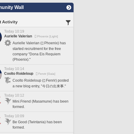
nity Wall
 Activity
Today 10:19
Aurielle Valerian
Phoenix [Light]
Aurielle Valerian (
Phoenix) has
started recruitment for the free
company "Dona Eis Requiem
(Phoenix)."
Today 10:14
Coolto Roideloup
Fenrir [Gaia]
Coolto Roideloup (
Fenrir) posted
a new blog entry, "今日の出来事."
Today 10:12
Mini.Friend (Masamune) has been
formed.
Today 10:09
Be Good (Twintania) has been
formed.