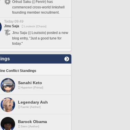
Ortrud Saku (
Fenrir) has
commenced cross-world linkshell
founding member recruitment.
Today 09:49
Jinu Saja
Louisoix [Chaos]
Jinu Saja (
Louisoix) posted a new
blog entry, "Just a good tune for
today."
ings
line Conflict Standings
Sanahi Keto
Hyperion [Primal]
Legendary Ash
Faerie [Aether]
Barock Obama
Siren [Aether]