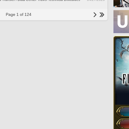
Page 1 of 124