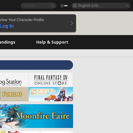
English (US)
View Your Character Profile
Log In
andings
Help & Support