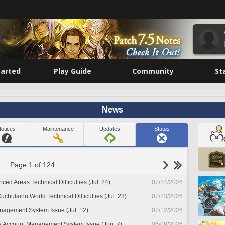
tarted
Play Guide
Community
St
News
otices
Maintenance
Updates
Status
Page 1 of 124
nced Areas Technical Difficulties (Jul. 24)
07/24/2026
chulainn World Technical Difficulties (Jul. 23)
07/23/2026
nagement System Issue (Jul. 12)
07/12/2026
x Account Management System Issue (Jun. 7)
06/08/2026