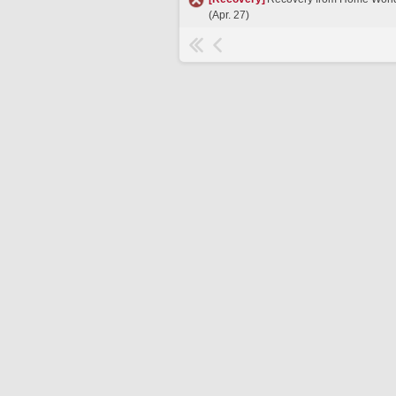
(Apr. 27)