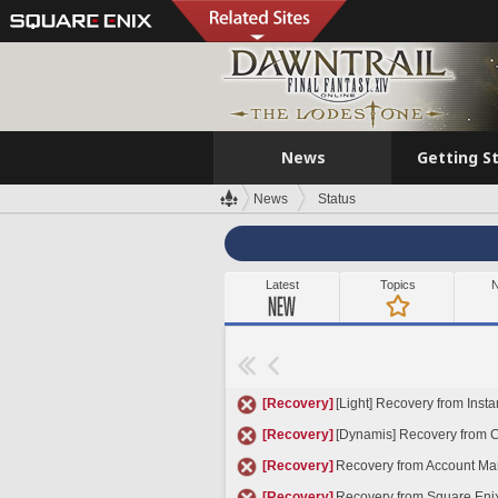
News
Getting S
News
Status
Latest
Topics
N
[Recovery]
[Light] Recovery from Insta
[Recovery]
[Dynamis] Recovery from Cu
[Recovery]
Recovery from Account Ma
[Recovery]
Recovery from Square Eni