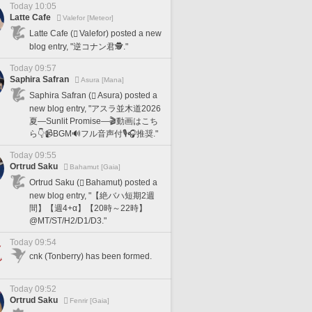
Today 10:05
Latte Cafe
Valefor [Meteor]
Latte Cafe (
Valefor) posted a new
blog entry, "逆コナン君🕵️."
Today 09:57
Saphira Safran
Asura [Mana]
Saphira Safran (
Asura) posted a
new blog entry, "アスラ並木道2026
夏―Sunlit Promise―🎬動画はこち
ら👇📹BGM🔊フル音声付🎙️🎧推奨."
Today 09:55
Ortrud Saku
Bahamut [Gaia]
Ortrud Saku (
Bahamut) posted a
new blog entry, "【絶バハ短期2週
間】【週4+α】【20時～22時】
@MT/ST/H2/D1/D3."
Today 09:54
cnk (Tonberry) has been formed.
Today 09:52
Ortrud Saku
Fenrir [Gaia]