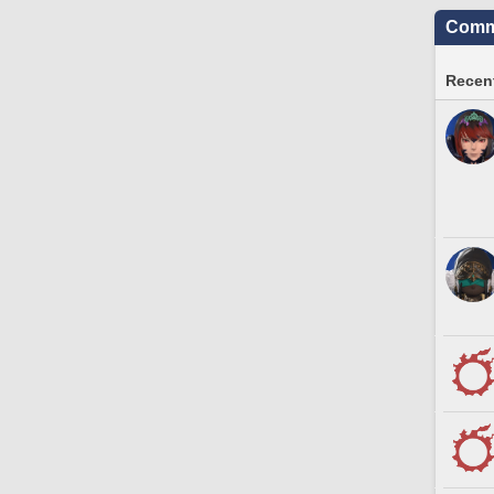
Commu
Recent