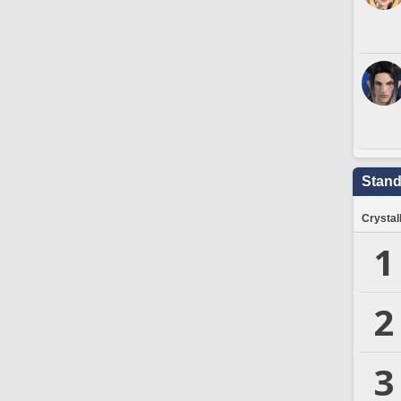
Stand
Crystal
1
2
3