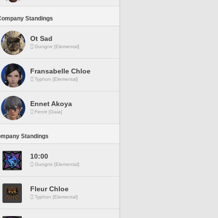
Company Standings
Ot Sad
Gungnir [Elemental]
Fransabelle Chloe
Typhon [Elemental]
Ennet Akoya
Fenrir [Gaia]
ompany Standings
10:00
Gungnir [Elemental]
Fleur Chloe
Typhon [Elemental]