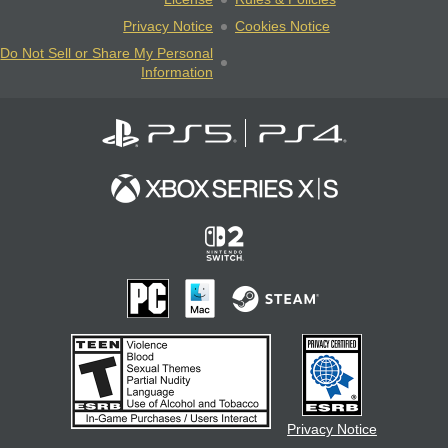
Privacy Notice
Cookies Notice
Do Not Sell or Share My Personal
Information
Privacy Notice