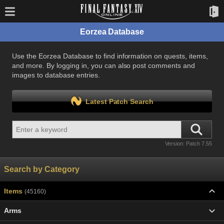
Eorzea Database
Use the Eorzea Database to find information on quests, items,
and more. By logging in, you can also post comments and
images to database entries.
Latest Patch Search
Version: Patch 7.55
Search by Category
Items
(45160)
Arms