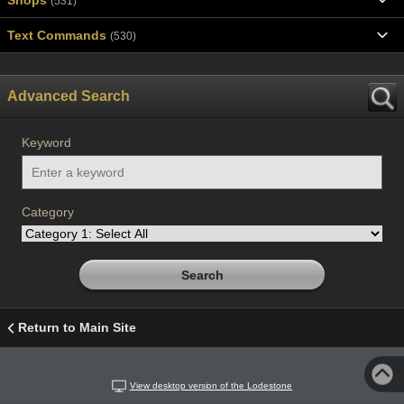
(531)
Text Commands
(530)
Advanced Search
Keyword
Category
Return to Main Site
View desktop version of the Lodestone