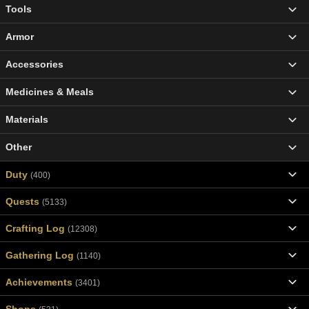
Tools
Armor
Accessories
Medicines & Meals
Materials
Other
Duty
(400)
Quests
(5133)
Crafting Log
(12308)
Gathering Log
(1140)
Achievements
(3401)
Shops