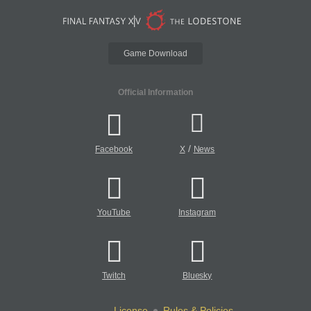
Game Download
Official Information
/
Facebook
X
News
YouTube
Instagram
Twitch
Bluesky
License
Rules & Policies