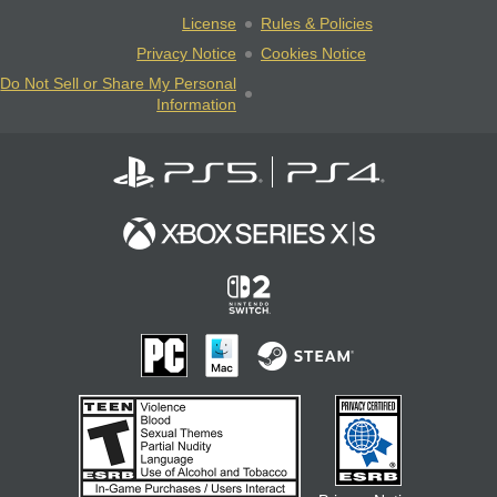
License
Rules & Policies
Privacy Notice
Cookies Notice
Do Not Sell or Share My Personal
Information