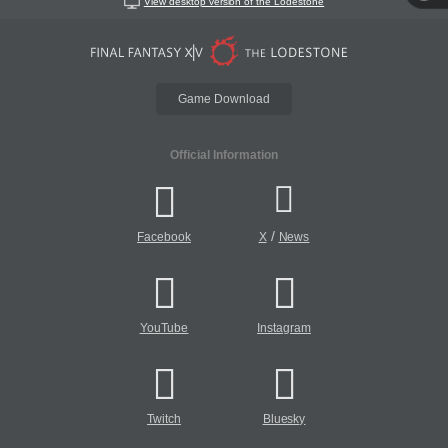
View desktop version of the Lodestone
Game Download
Official Information
/
Facebook
X
News
YouTube
Instagram
Twitch
Bluesky