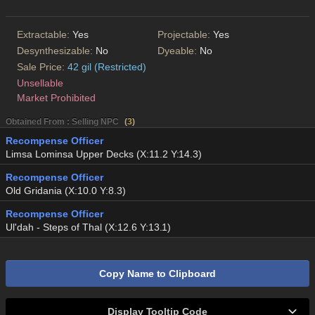
Extractable:
Yes
Projectable:
Yes
Desynthesizable:
No
Dyeable:
No
Sale Price:
42 gil (Restricted)
Unsellable
Market Prohibited
Obtained From : Selling NPC
(
3
)
Recompense Officer
Limsa Lominsa Upper Decks (X:11.2 Y:14.3)
Recompense Officer
Old Gridania (X:10.0 Y:8.3)
Recompense Officer
Ul'dah - Steps of Thal (X:12.6 Y:13.1)
Copy Name to Clipboard
Display Tooltip Code