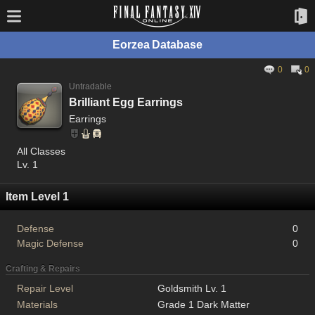
Eorzea Database
0
0
Untradable
Brilliant Egg Earrings
Earrings
All Classes
Lv. 1
Item Level 1
Defense
0
Magic Defense
0
Crafting & Repairs
Repair Level
Goldsmith Lv. 1
Materials
Grade 1 Dark Matter