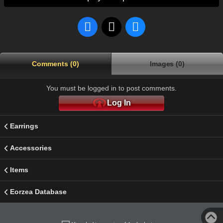
Comments (0)
Images (0)
You must be logged in to post comments.
Log In
Earrings
Accessories
Items
Eorzea Database