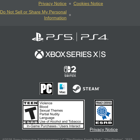
Privacy Notice
Cookies Notice
Do Not Sell or Share My Personal
Information
Privacy Notice
©2026 Sony Interactive Entertainment LLC."PlayStation Family Mark", "PlayStation", "PS5