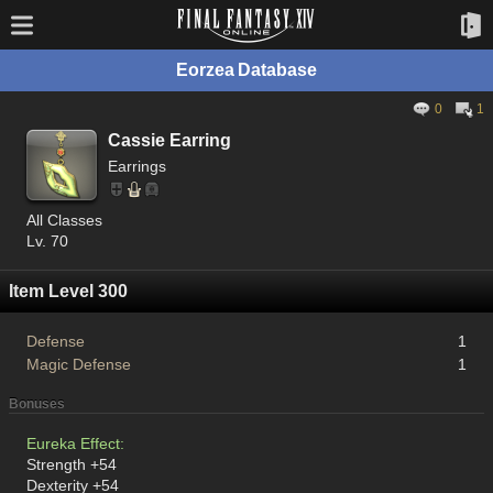
Eorzea Database
0
1
Cassie Earring
Earrings
All Classes
Lv. 70
Item Level 300
Defense
1
Magic Defense
1
Bonuses
Eureka Effect:
Strength +54
Dexterity +54