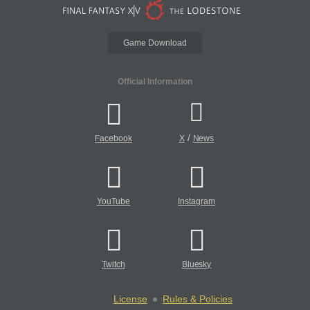
Game Download
Official Information
/
Facebook
X
News
YouTube
Instagram
Twitch
Bluesky
License
Rules & Policies