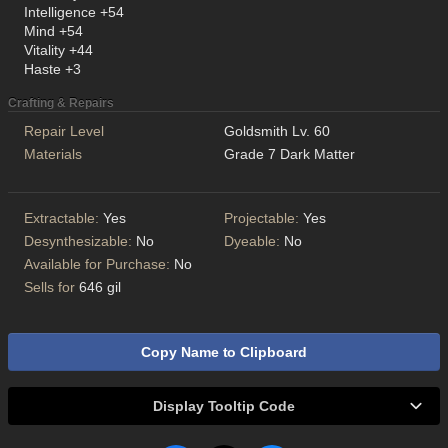
Intelligence +54
Mind +54
Vitality +44
Haste +3
Crafting & Repairs
Repair Level
Goldsmith Lv. 60
Materials
Grade 7 Dark Matter
Extractable:
Yes
Projectable:
Yes
Desynthesizable:
No
Dyeable:
No
Available for Purchase:
No
Sells for
646 gil
Copy Name to Clipboard
Display Tooltip Code