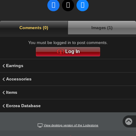
Comments (0)
Images (1)
You must be logged in to post comments.
Log In
Earrings
Accessories
Items
Eorzea Database
View desktop version of the Lodestone