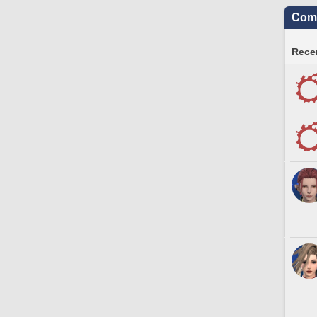
Comm
Recen