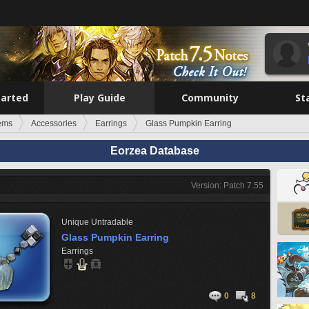
tarted
Play Guide
Community
St
tems
Accessories
Earrings
Glass Pumpkin Earring
Eorzea Database
Version: Patch 7.55
Unique
Untradable
Glass Pumpkin Earring
Earrings
0
8