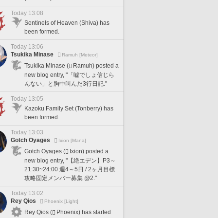
Today 13:08
Sentinels of Heaven (Shiva) has
been formed.
Today 13:06
Tsukika Minase
Ramuh [Meteor]
Tsukika Minase (
Ramuh) posted a
new blog entry, "「嘘でしょ信じら
んない」と胸中叫んだ3行日記."
Today 13:05
Kazoku Family Set (Tonberry) has
been formed.
Today 13:03
Gotch Oyages
Ixion [Mana]
Gotch Oyages (
Ixion) posted a
new blog entry, "【絶エデン】P3～
21:30~24:00 週4～5日 / 2ヶ月目標
攻略固定メンバー募集 @2."
Today 13:02
Rey Qios
Phoenix [Light]
Rey Qios (
Phoenix) has started