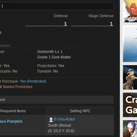
 1
Defense
Magic Defense
1
1
s
Repairs
vel
Goldsmith Lv. 1
Grade 1 Dark Matter
e:
Yes
Projectable:
Yes
izable:
No
Dyeable:
No
or Purchase:
Yes (Restricted)
il
Market Prohibited
rom
Required Items
Selling NPC
E-Una-Kotor
lass Pumpkin
South Shroud
(X: 25.0 Y: 20.6)