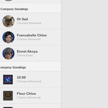
 Company Standings
Ot Sad
Gungnir [Elemental]
Fransabelle Chloe
Typhon [Elemental]
Ennet Akoya
Fenrir [Gaia]
Company Standings
10:00
Gungnir [Elemental]
Fleur Chloe
Typhon [Elemental]