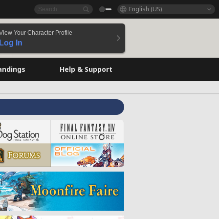
English (US)
View Your Character Profile
Log In
andings
Help & Support