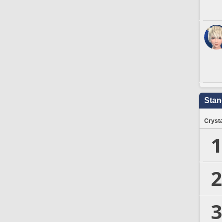
Stan
Crysta
1
2
3