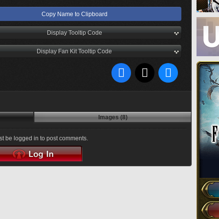
Copy Name to Clipboard
Display Tooltip Code
Display Fan Kit Tooltip Code
Images (8)
t be logged in to post comments.