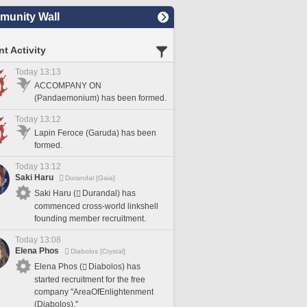
unity Wall
t Activity
Today 13:13
ACCOMPANY ON
(Pandaemonium) has been formed.
Today 13:12
Lapin Feroce (Garuda) has been
formed.
Today 13:12
Saki Haru
Durandal [Gaia]
Saki Haru (
Durandal) has
commenced cross-world linkshell
founding member recruitment.
Today 13:08
Elena Phos
Diabolos [Crystal]
Elena Phos (
Diabolos) has
started recruitment for the free
company "AreaOfEnlightenment
(Diabolos)."