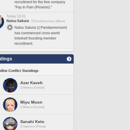
recruitment for the free company
"Pay In Pain (Phoenix)."
Today 13:01
Natsu Sakura
Pandaemonium [Mana]
Natsu Sakura (
Pandaemonium)
has commenced cross-world
linkshell founding member
recruitment.
dings
lline Conflict Standings
Azar Kaveh
Mateus [Crystal]
Miyu Moon
Mateus [Crystal]
Sanahi Keto
Hyperion [Primal]