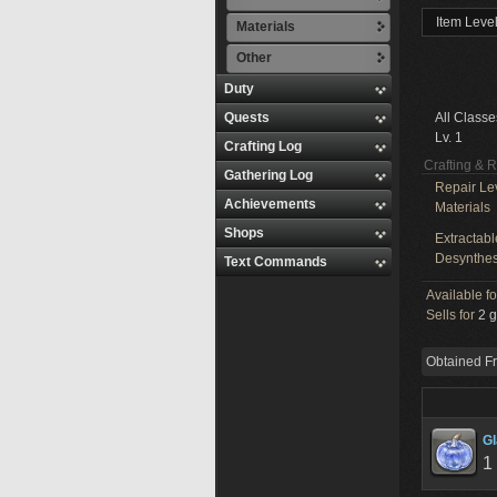
Item Level
Materials
Other
Duty
Quests
All Classe
Lv. 1
Crafting Log
Crafting & 
Gathering Log
Repair Le
Achievements
Materials
Shops
Extractabl
Desynthes
Text Commands
Available f
Sells for
2 g
Obtained F
G
1