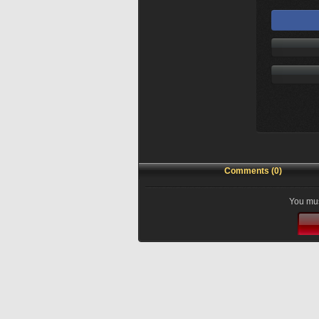
Comments (0)
You mus