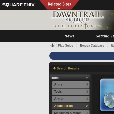
News
Getting S
Play Guide
Eorzea Database
I
Search Results
Items
Arms
Tools
Armor
Accessories
Medicines & Meals