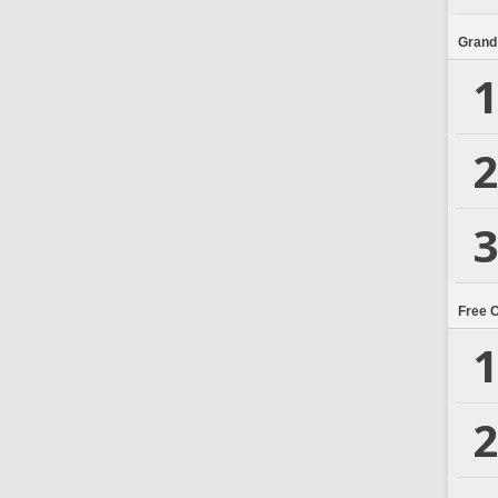
Grand
1
2
3
Free 
1
2