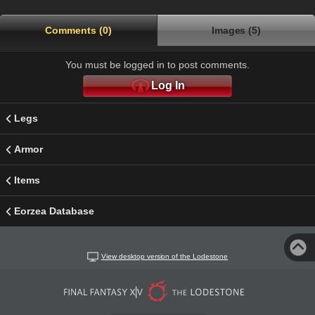
Comments (0)
Images (5)
You must be logged in to post comments.
Log In
Legs
Armor
Items
Eorzea Database
View desktop version of the Lodestone