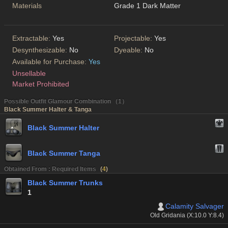
Materials
Grade 1 Dark Matter
Extractable:
Yes
Projectable:
Yes
Desynthesizable:
No
Dyeable:
No
Available for Purchase:
Yes
Unsellable
Market Prohibited
Possible Outfit Glamour Combination （1）
Black Summer Halter & Tanga
Black Summer Halter
Black Summer Tanga
Obtained From : Required Items
(
4
)
Black Summer Trunks
1
Calamity Salvager
Old Gridania (X:10.0 Y:8.4)