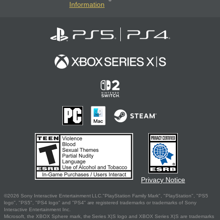
Information
Privacy Notice
©2026 Sony Interactive Entertainment LLC."PlayStation Family Mark", "PlayStation", "PS5
logo", "PS5", "PS4 logo" and "PS4" are registered trademarks or trademarks of Sony
Interactive Entertainment Inc.
Microsoft, the XBOX Sphere mark, the Series X|S logo and XBOX Series X|S are trademarks