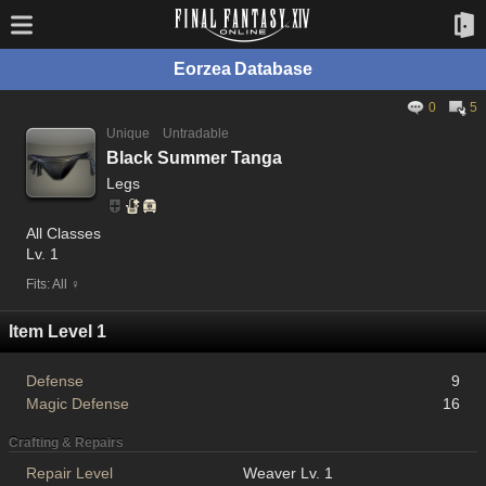
Eorzea Database
0
5
Unique
Untradable
Black Summer Tanga
Legs
All Classes
Lv. 1
Fits: All ♀
Item Level 1
Defense
9
Magic Defense
16
Crafting & Repairs
Repair Level
Weaver Lv. 1