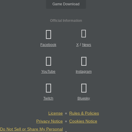
Game Download
Official Information
/
Facebook
X
News
YouTube
Instagram
Twitch
Bluesky
License
Rules & Policies
Privacy Notice
Cookies Notice
Do Not Sell or Share My Personal