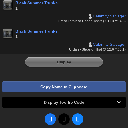
Black Summer Trunks
1
Calamity Salvager
Limsa Lominsa Upper Decks (X:11.3 Y:14.3)
Black Summer Trunks
1
Calamity Salvager
Ul'dah - Steps of Thal (X:12.6 Y:13.1)
Display
Copy Name to Clipboard
Display Tooltip Code