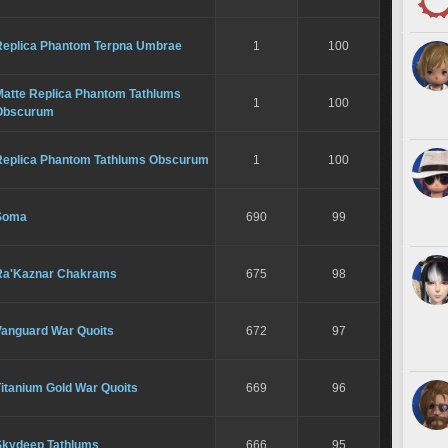
Replica Phantom Terpna Umbrae
1
100
Matte Replica Phantom Tathlums
1
100
Obscurum
Replica Phantom Tathlums Obscurum
1
100
Soma
690
99
Ra'Kaznar Chakrams
675
98
Vanguard War Quoits
672
97
itanium Gold War Quoits
669
96
Skydeep Tathlums
666
95