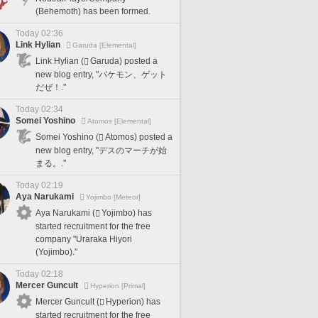
(Behemoth) has been formed.
Today 02:36
Link Hylian
Garuda [Elemental]
Link Hylian (
Garuda) posted a
new blog entry, "バケモン、ゲット
だぜ！."
Today 02:34
Somei Yoshino
Atomos [Elemental]
Somei Yoshino (
Atomos) posted a
new blog entry, "デスのマーチが始
まる。."
Today 02:19
Aya Narukami
Yojimbo [Meteor]
Aya Narukami (
Yojimbo) has
started recruitment for the free
company "Uraraka Hiyori
(Yojimbo)."
Today 02:18
Mercer Guncult
Hyperion [Primal]
Mercer Guncult (
Hyperion) has
started recruitment for the free