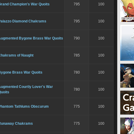
Grand Champion's War Quoits
795
100
Palazzo Diamond Chakrams
795
100
Augmented Bygone Brass War Quoits
790
100
Chakrams of Naught
785
100
Bygone Brass War Quoits
780
100
Augmented Courtly Lover's War
780
100
Quoits
Phantom Tathlums Obscurum
775
100
Runaway Chakrams
775
100