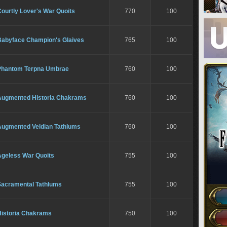
ourtly Lover's War Quoits
770
100
Babyface Champion's Glaives
765
100
Phantom Terpna Umbrae
760
100
Augmented Historia Chakrams
760
100
Augmented Veldian Tathlums
760
100
Ageless War Quoits
755
100
Sacramental Tathlums
755
100
Historia Chakrams
750
100