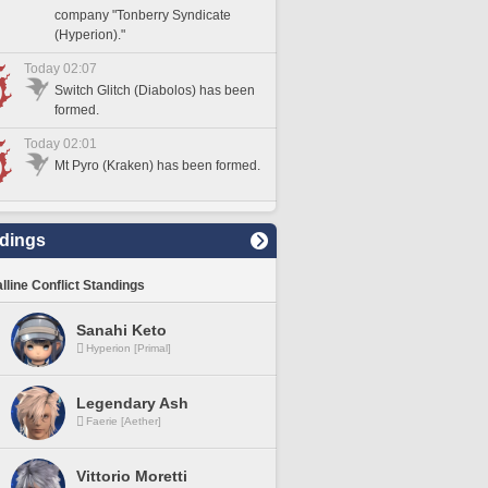
company "Tonberry Syndicate
(Hyperion)."
Today 02:07
Switch Glitch (Diabolos) has been
formed.
Today 02:01
Mt Pyro (Kraken) has been formed.
dings
lline Conflict Standings
Sanahi Keto
Hyperion [Primal]
Legendary Ash
Faerie [Aether]
Vittorio Moretti