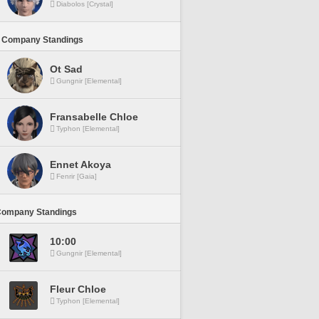
Diabolos [Crystal]
 Company Standings
Ot Sad
Gungnir [Elemental]
Fransabelle Chloe
Typhon [Elemental]
Ennet Akoya
Fenrir [Gaia]
Company Standings
10:00
Gungnir [Elemental]
Fleur Chloe
Typhon [Elemental]