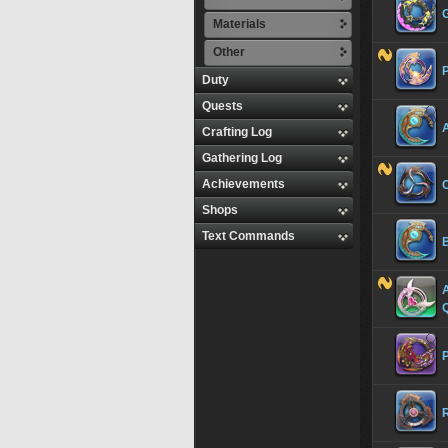
Materials
Other
Duty
Quests
Crafting Log
Gathering Log
Achievements
Shops
Text Commands