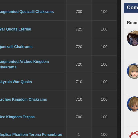
Comm
Augmented Quetzalli Chakrams
730
100
Recen
ar Quoits Eternal
725
100
Quetzalli Chakrams
720
100
Augmented Archeo Kingdom
720
100
Chakrams
Skyruin War Quoits
710
100
Archeo Kingdom Chakrams
710
100
Neo Kingdom Terpna
700
100
Replica Phantom Terpna Penumbrae
1
100