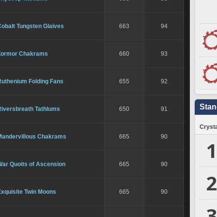
obalt Tungsten Glaives
663
94
Zormor Chakrams
660
93
Ruthenium Folding Fans
655
92
Stan
Riversbreath Tathlums
650
91
Crysta
Mandervillous Chakrams
665
90
1
War Quoits of Ascension
665
90
2
Exquisite Twin Moons
665
90
3