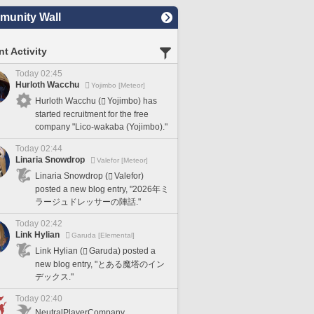
unity Wall
t Activity
Today 02:45
Hurloth Wacchu
Yojimbo [Meteor]
Hurloth Wacchu (
Yojimbo) has
started recruitment for the free
company "Lico-wakaba (Yojimbo)."
Today 02:44
Linaria Snowdrop
Valefor [Meteor]
Linaria Snowdrop (
Valefor)
posted a new blog entry, "2026年ミ
ラージュドレッサーの陣話."
Today 02:42
Link Hylian
Garuda [Elemental]
Link Hylian (
Garuda) posted a
new blog entry, "とある魔塔のイン
デックス."
Today 02:40
NeutralPlayerCompany