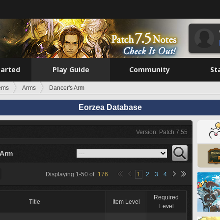
tarted
Play Guide
Community
St
tems
Arms
Dancer's Arm
Eorzea Database
Version: Patch 7.55
 Arm
Displaying
1
-
50
of
176
1
2
3
4
Required
Title
Item Level
Level