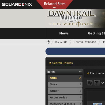
News
Getting S
Play Guide
Eorzea Database
I
Search Results
Items
Dancer's
Arms
Tools
Armor
Accessories
Medicines & Meals