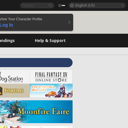
English (US)
View Your Character Profile
Log In
andings
Help & Support