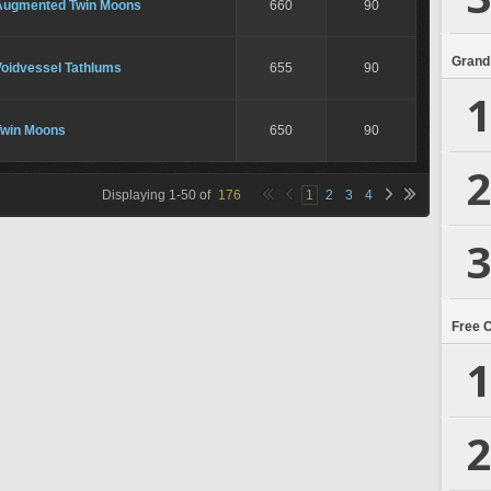
Augmented Twin Moons
660
90
Grand
Voidvessel Tathlums
655
90
1
Twin Moons
650
90
2
Displaying
1
-
50
of
176
1
2
3
4
3
Free 
1
2