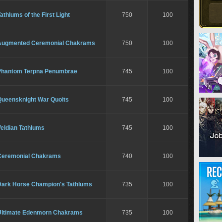
athlums of the First Light
750
100
Augmented Ceremonial Chakrams
750
100
Phantom Terpna Penumbrae
745
100
Queensknight War Quoits
745
100
eldian Tathlums
745
100
Ceremonial Chakrams
740
100
Dark Horse Champion's Tathlums
735
100
Ultimate Edenmorn Chakrams
735
100