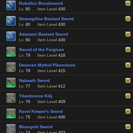
Rubellux Broadsword
Lv.
80
Item Level
430
Smaragdine Bastard Sword
Lv.
80
Item Level
430
Adamant Bastard Sword
Lv.
80
Item Level
430
Sword of the Forgiven
Lv.
79
Item Level
418
Dwarven Mythril Pikenstock
Lv.
78
Item Level
415
Nabaath Sword
Lv.
77
Item Level
412
Titanbronze Kilij
Lv.
76
Item Level
409
Ravel Keeper's Sword
Lv.
75
Item Level
406
Bluespirit Sword
Lv.
74
Item Level
403