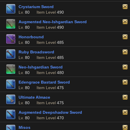
Crystarium Sword
Lv.
80
Item Level
490
Augmented Neo-Ishgardian Sword
Lv.
80
Item Level
490
Honorbound
Lv.
80
Item Level
485
Ruby Broadsword
Lv.
80
Item Level
485
Neo-Ishgardian Sword
Lv.
80
Item Level
480
Edengrace Bastard Sword
Lv.
80
Item Level
475
Ultimate Almace
Lv.
80
Item Level
475
Augmented Deepshadow Sword
Lv.
80
Item Level
470
Misos