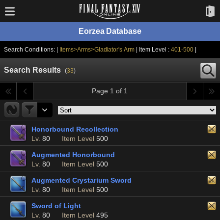
Eorzea Database
Search Conditions: |
Items>Arms>Gladiator's Arm
| Item Level :
401-500
|
Search Results
(
33
)
Page 1 of 1
Honorbound Recollection
Lv.
80
Item Level
500
Augmented Honorbound
Lv.
80
Item Level
500
Augmented Crystarium Sword
Lv.
80
Item Level
500
Sword of Light
Lv.
80
Item Level
495