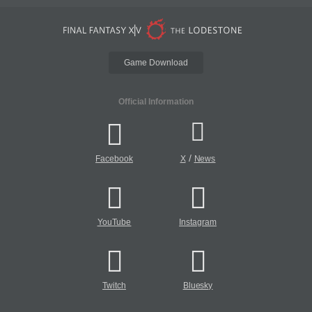
Game Download
Official Information
/
Facebook
X
News
YouTube
Instagram
Twitch
Bluesky