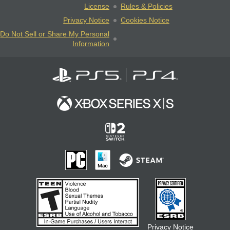
License
Rules & Policies
Privacy Notice
Cookies Notice
Do Not Sell or Share My Personal
Information
Privacy Notice