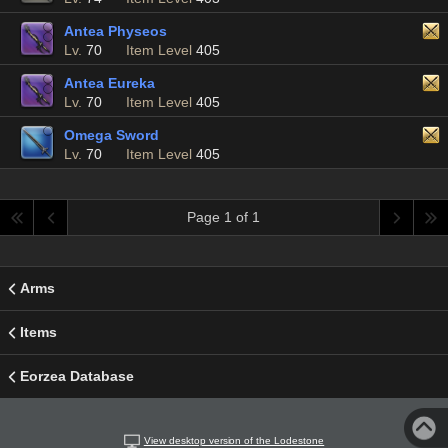
Antea Physeos
Lv.
70
Item Level
405
Antea Eureka
Lv.
70
Item Level
405
Omega Sword
Lv.
70
Item Level
405
Page 1 of 1
Arms
Items
Eorzea Database
View desktop version of the Lodestone