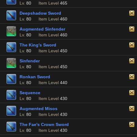
Lv.
80
Item Level
465
Deepshadow Sword
Lv.
80
Item Level
460
Augmented Sinfender
Lv.
80
Item Level
460
The King's Sword
Lv.
80
Item Level
450
Sinfender
Lv.
80
Item Level
450
Ronkan Sword
Lv.
80
Item Level
440
Sequence
Lv.
80
Item Level
430
Augmented Misos
Lv.
80
Item Level
430
The Fae's Crown Sword
Lv.
80
Item Level
430