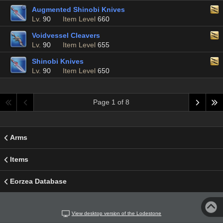
Augmented Shinobi Knives
Lv.
90
Item Level
660
Voidvessel Cleavers
Lv.
90
Item Level
655
Shinobi Knives
Lv.
90
Item Level
650
Page 1 of 8
Arms
Items
Eorzea Database
View desktop version of the Lodestone