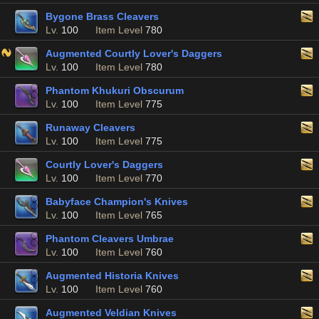
Bygone Brass Cleavers
Lv.
100
Item Level
780
Augmented Courtly Lover's Daggers
Lv.
100
Item Level
780
Phantom Khukuri Obscurum
Lv.
100
Item Level
775
Runaway Cleavers
Lv.
100
Item Level
775
Courtly Lover's Daggers
Lv.
100
Item Level
770
Babyface Champion's Knives
Lv.
100
Item Level
765
Phantom Cleavers Umbrae
Lv.
100
Item Level
760
Augmented Historia Knives
Lv.
100
Item Level
760
Augmented Veldian Knives