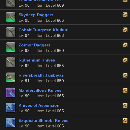
Lv.
96
Item Level
669
Skydeep Daggers
Lv.
95
Item Level
666
Cobalt Tungsten Khukuri
Lv.
94
Item Level
663
Zormor Daggers
Lv.
93
Item Level
660
Ruthenium Knives
Lv.
92
Item Level
655
Riversbreath Jambiyas
Lv.
91
Item Level
650
Mandervillous Knives
Lv.
90
Item Level
665
Knives of Ascension
Lv.
90
Item Level
665
Exquisite Shinobi Knives
Lv.
90
Item Level
665