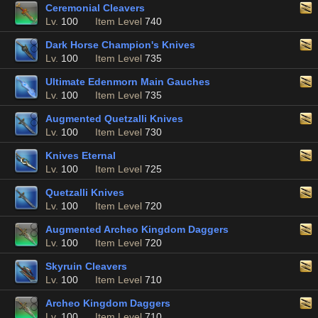
Ceremonial Cleavers
Lv.
100
Item Level
740
Dark Horse Champion's Knives
Lv.
100
Item Level
735
Ultimate Edenmorn Main Gauches
Lv.
100
Item Level
735
Augmented Quetzalli Knives
Lv.
100
Item Level
730
Knives Eternal
Lv.
100
Item Level
725
Quetzalli Knives
Lv.
100
Item Level
720
Augmented Archeo Kingdom Daggers
Lv.
100
Item Level
720
Skyruin Cleavers
Lv.
100
Item Level
710
Archeo Kingdom Daggers
Lv.
100
Item Level
710