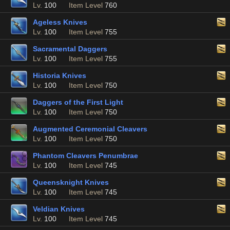
Lv.
100
Item Level
760
Ageless Knives
Lv.
100
Item Level
755
Sacramental Daggers
Lv.
100
Item Level
755
Historia Knives
Lv.
100
Item Level
750
Daggers of the First Light
Lv.
100
Item Level
750
Augmented Ceremonial Cleavers
Lv.
100
Item Level
750
Phantom Cleavers Penumbrae
Lv.
100
Item Level
745
Queensknight Knives
Lv.
100
Item Level
745
Veldian Knives
Lv.
100
Item Level
745