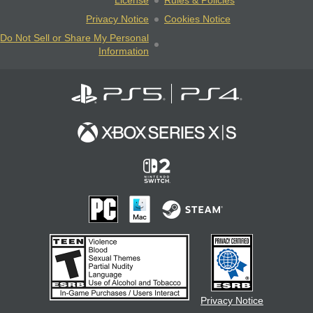
License
Rules & Policies
Privacy Notice
Cookies Notice
Do Not Sell or Share My Personal
Information
Privacy Notice