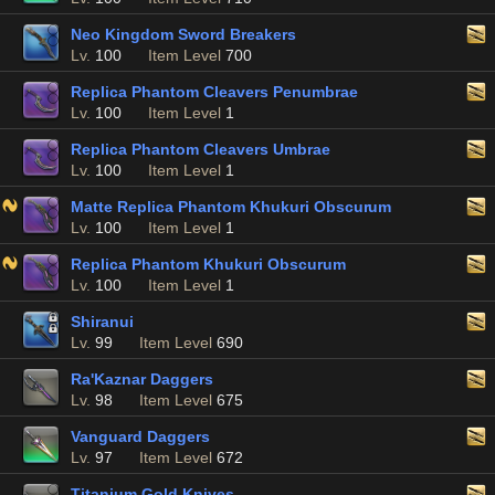
Neo Kingdom Sword Breakers
Lv.
100
Item Level
700
Replica Phantom Cleavers Penumbrae
Lv.
100
Item Level
1
Replica Phantom Cleavers Umbrae
Lv.
100
Item Level
1
Matte Replica Phantom Khukuri Obscurum
Lv.
100
Item Level
1
Replica Phantom Khukuri Obscurum
Lv.
100
Item Level
1
Shiranui
Lv.
99
Item Level
690
Ra'Kaznar Daggers
Lv.
98
Item Level
675
Vanguard Daggers
Lv.
97
Item Level
672
Titanium Gold Knives