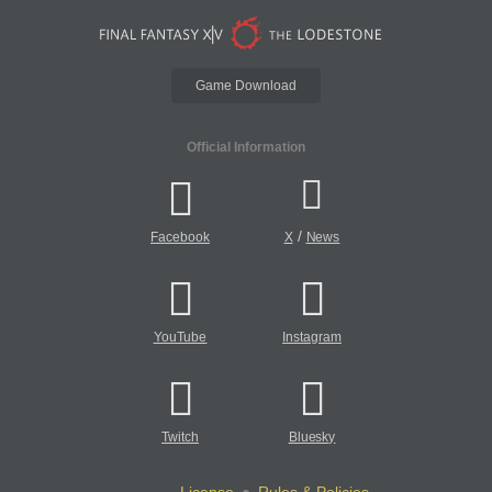
Game Download
Official Information
/
Facebook
X
News
YouTube
Instagram
Twitch
Bluesky