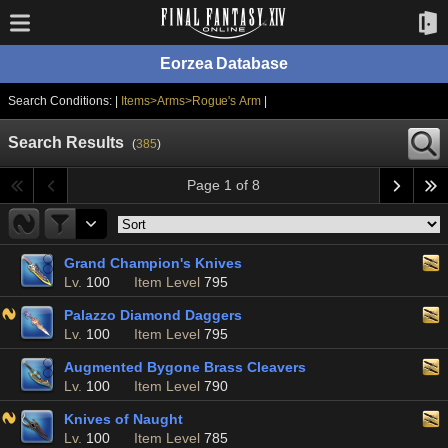
Eorzea Database
Search Conditions: |
Items>Arms>Rogue's Arm
|
Search Results
(
385
)
Page 1 of 8
Grand Champion's Knives
Lv.
100
Item Level
795
Palazzo Diamond Daggers
Lv.
100
Item Level
795
Augmented Bygone Brass Cleavers
Lv.
100
Item Level
790
Knives of Naught
Lv.
100
Item Level
785