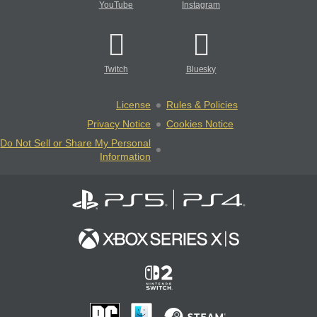
YouTube
Instagram
Twitch
Bluesky
License
Rules & Policies
Privacy Notice
Cookies Notice
Do Not Sell or Share My Personal
Information