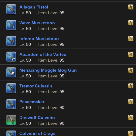
Allagan Pistol
Lv.
50
Item Level
95
Wave Musketoon
Lv.
50
Item Level
95
Inferno Musketoon
Lv.
50
Item Level
95
Abandon of the Vortex
Lv.
50
Item Level
95
Menacing Moggle Mog Gun
Lv.
50
Item Level
95
Tremor Culverin
Lv.
50
Item Level
95
Peacemaker
Lv.
50
Item Level
90
Direwolf Culverin
Lv.
50
Item Level
90
Culverin of Crags