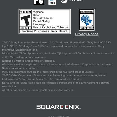
Privacy Notice
©2026 Sony Interactive Entertainment LLC."PlayStation Family Mark", "PlayStation", "PS5
logo", "PS5", "PS4 logo" and "PS4" are registered trademarks or trademarks of Sony
Interactive Entertainment Inc.
Microsoft, the XBOX Sphere mark, the Series X|S logo and XBOX Series X|S are trademarks
of the Microsoft group of companies.
Nintendo Switch is a trademark of Nintendo.
Windows is either a registered trademark or trademark of Microsoft Corporation in the United
States and/or other countries.
MAC is a trademark of Apple Inc., registered in the U.S. and other countries.
©2026 Valve Corporation. Steam and the Steam logo are trademarks and/or registered
trademarks of Valve Corporation in the U.S. and/or other countries.
ESRB and the ESRB rating icon are registered trademarks of the Entertainment Software
Association.
All other trademarks are property of their respective owners.