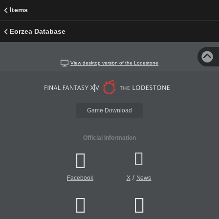
Items
Eorzea Database
View desktop version of the Lodestone
Game Download
Official Information
/
Facebook
X
News