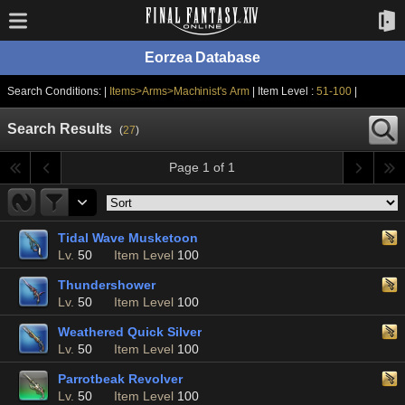
Eorzea Database
Search Conditions: |
Items>Arms>Machinist's Arm
| Item Level :
51-100
|
Search Results
(
27
)
Page 1 of 1
Tidal Wave Musketoon
Lv.
50
Item Level
100
Thundershower
Lv.
50
Item Level
100
Weathered Quick Silver
Lv.
50
Item Level
100
Parrotbeak Revolver
Lv.
50
Item Level
100