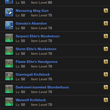
Lv.
50
Item Level
80
Menacing Mog Gun
Lv.
50
Item Level
75
Garuda's Abandon
Lv.
50
Item Level
70
Serpent Elite's Musketoon
Lv.
50
Item Level
70
Storm Elite's Musketoon
Lv.
50
Item Level
70
Flame Elite's Handgonne
Lv.
50
Item Level
70
Giantsgall Knifelock
Lv.
50
Item Level
70
Darksteel-barreled Blunderbuss
Lv.
50
Item Level
70
Warwolf Knifelock
Lv.
50
Item Level
70