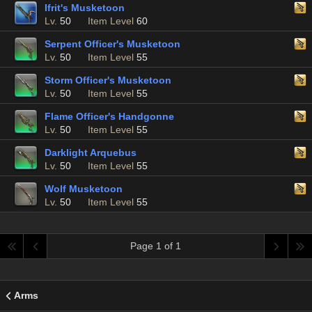
Ifrit's Musketoon
Lv.
50
Item Level
60
Serpent Officer's Musketoon
Lv.
50
Item Level
55
Storm Officer's Musketoon
Lv.
50
Item Level
55
Flame Officer's Handgonne
Lv.
50
Item Level
55
Darklight Arquebus
Lv.
50
Item Level
55
Wolf Musketoon
Lv.
50
Item Level
55
Page 1 of 1
Arms