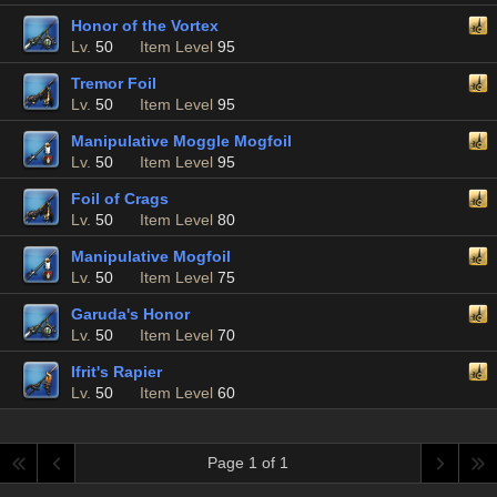
Honor of the Vortex
Lv.
50
Item Level
95
Tremor Foil
Lv.
50
Item Level
95
Manipulative Moggle Mogfoil
Lv.
50
Item Level
95
Foil of Crags
Lv.
50
Item Level
80
Manipulative Mogfoil
Lv.
50
Item Level
75
Garuda's Honor
Lv.
50
Item Level
70
Ifrit's Rapier
Lv.
50
Item Level
60
Page 1 of 1