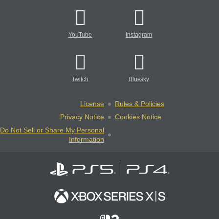
YouTube
Instagram
Twitch
Bluesky
License
Rules & Policies
Privacy Notice
Cookies Notice
Do Not Sell or Share My Personal
Information