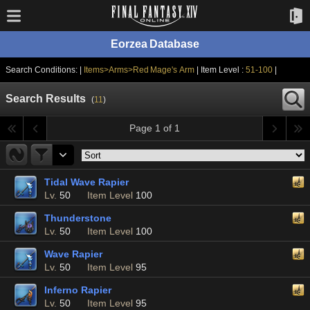
Eorzea Database
Search Conditions: |
Items>Arms>Red Mage's Arm
| Item Level :
51-100
|
Search Results
(
11
)
Page 1 of 1
Tidal Wave Rapier
Lv.
50
Item Level
100
Thunderstone
Lv.
50
Item Level
100
Wave Rapier
Lv.
50
Item Level
95
Inferno Rapier
Lv.
50
Item Level
95