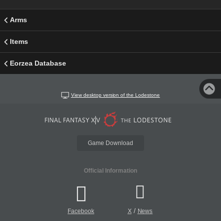
Arms
Items
Eorzea Database
View desktop version of the Lodestone
Game Download
Official Information
/
Facebook
X
News