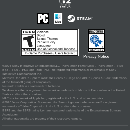
Privacy Notice
©2026 Sony Interactive Entertainment LLC."PlayStation Family Mark", "PlayStation", "PS5
logo", "PS5", "PS4 logo" and "PS4" are registered trademarks or trademarks of Sony
Interactive Entertainment Inc.
Microsoft, the XBOX Sphere mark, the Series X|S logo and XBOX Series X|S are trademarks
of the Microsoft group of companies.
Nintendo Switch is a trademark of Nintendo.
Windows is either a registered trademark or trademark of Microsoft Corporation in the United
States and/or other countries.
MAC is a trademark of Apple Inc., registered in the U.S. and other countries.
©2026 Valve Corporation. Steam and the Steam logo are trademarks and/or registered
trademarks of Valve Corporation in the U.S. and/or other countries.
ESRB and the ESRB rating icon are registered trademarks of the Entertainment Software
Association.
All other trademarks are property of their respective owners.