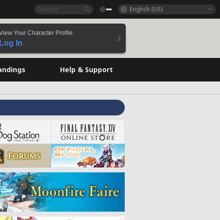
English (US)
View Your Character Profile
Log In
andings
Help & Support