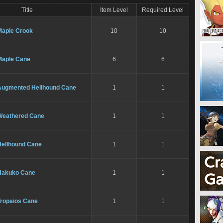
Title
Item Level
Required Level
Maple Crook
10
10
Maple Cane
6
6
Augmented Hellhound Cane
1
1
Weathered Cane
1
1
Hellhound Cane
1
1
Hakuko Cane
1
1
Tropaios Cane
1
1