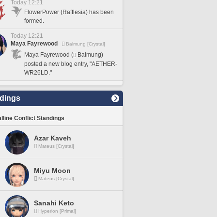
Today 12:21
FlowerPower (Rafflesia) has been
formed.
Today 12:21
Maya Fayrewood
Balmung [Crystal]
Maya Fayrewood (
Balmung)
posted a new blog entry, "AETHER-
WR26LD."
dings
lline Conflict Standings
Azar Kaveh
Mateus [Crystal]
Miyu Moon
Mateus [Crystal]
Sanahi Keto
Hyperion [Primal]