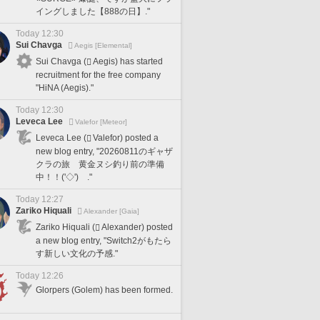
イングしました【888の日】."
Today 12:30
Sui Chavga
Aegis [Elemental]
Sui Chavga (
Aegis) has started
recruitment for the free company
"HiNA (Aegis)."
Today 12:30
Leveca Lee
Valefor [Meteor]
Leveca Lee (
Valefor) posted a
new blog entry, "20260811のギャザ
クラの旅 黄金ヌシ釣り前の準備
中！！('◇')ゞ."
Today 12:27
Zariko Hiquali
Alexander [Gaia]
Zariko Hiquali (
Alexander) posted
a new blog entry, "Switch2がもたら
す新しい文化の予感."
Today 12:26
Glorpers (Golem) has been formed.