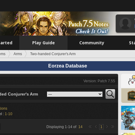
tarted
Play Guide
Community
St
tems
Arms
Two-handed Conjurer's Arm
Eorzea Database
Version: Patch 7.55
ed Conjurer's Arm
tions
l :
1-10
Displaying
1
-
14
of
14
1