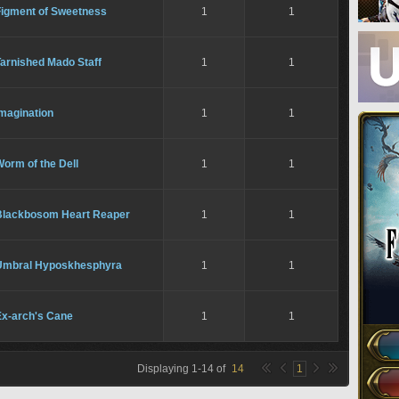
Figment of Sweetness
1
1
arnished Mado Staff
1
1
magination
1
1
orm of the Dell
1
1
Blackbosom Heart Reaper
1
1
Umbral Hyposkhesphyra
1
1
Ex-arch's Cane
1
1
Displaying
1
-
14
of
14
1