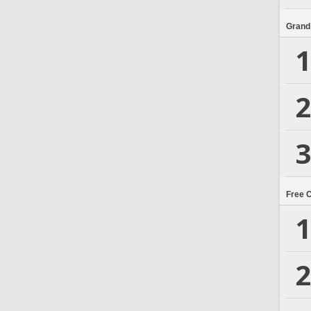
Grand
1
2
3
Free 
1
2