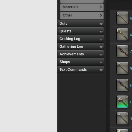
Materials
Other
Duty
Quests
Crafting Log
Gathering Log
Achievements
Shops
Text Commands