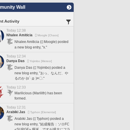
unity Wall
t Activity
Today 12:38
Nhalee Amiticia
Moogle [Chaos]
Nhalee Amiticia (
Moogle) posted
a new blog entry, "x."
Today 12:34
Danya Das
Yojimbo [Meteor]
Danya Das (
Yojimbo) posted a
new blog entry, "おっ、なんだ、や
るのか (o`･д･)≡〇."
Today 12:33
Marilicious (Marilith) has been
formed.
Today 12:31
Arabiki Jas
Typhon [Elemental]
Arabiki Jas (
Typhon) posted a
new blog entry, "結成報告：ソロFC
«SURGE» 爆誕、ですが盛大にフラ