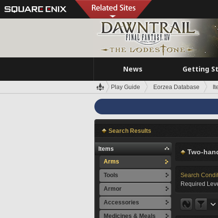
News
Getting S
Play Guide
Eorzea Database
I
Search Results
Items
Two-hand
Arms
Tools
Search Condi
Required Leve
Armor
Accessories
Medicines & Meals