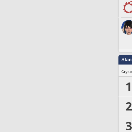
Stan
Crysta
1
2
3