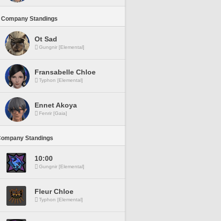
 Company Standings
Ot Sad
Gungnir [Elemental]
Fransabelle Chloe
Typhon [Elemental]
Ennet Akoya
Fenrir [Gaia]
Company Standings
10:00
Gungnir [Elemental]
Fleur Chloe
Typhon [Elemental]