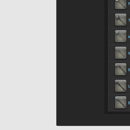
T
I
W