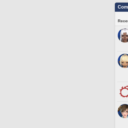
Comm
Recen