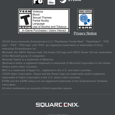
Privacy Notice
©2026 Sony Interactive Entertainment LLC."PlayStation Family Mark", "PlayStation", "PS5
logo", "PS5", "PS4 logo" and "PS4" are registered trademarks or trademarks of Sony
Interactive Entertainment Inc.
Microsoft, the XBOX Sphere mark, the Series X|S logo and XBOX Series X|S are trademarks
of the Microsoft group of companies.
Nintendo Switch is a trademark of Nintendo.
Windows is either a registered trademark or trademark of Microsoft Corporation in the United
States and/or other countries.
MAC is a trademark of Apple Inc., registered in the U.S. and other countries.
©2026 Valve Corporation. Steam and the Steam logo are trademarks and/or registered
trademarks of Valve Corporation in the U.S. and/or other countries.
ESRB and the ESRB rating icon are registered trademarks of the Entertainment Software
Association.
All other trademarks are property of their respective owners.