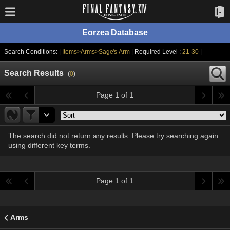
Eorzea Database
Search Conditions: |
Items>Arms>Sage's Arm
| Required Level :
21-30
|
Search Results
(
0
)
Page 1 of 1
The search did not return any results. Please try searching again
using different key terms.
Page 1 of 1
Arms