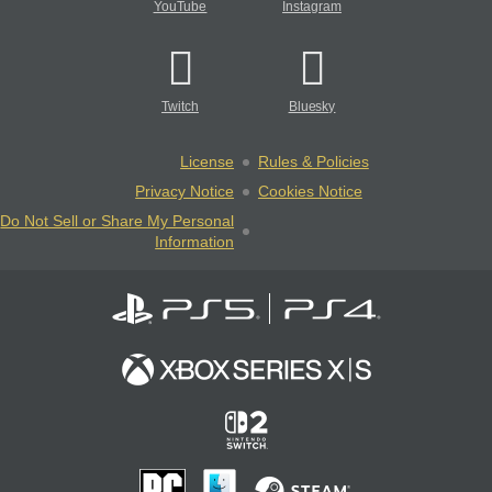
YouTube
Instagram
Twitch
Bluesky
License
Rules & Policies
Privacy Notice
Cookies Notice
Do Not Sell or Share My Personal
Information