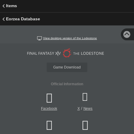
Items
Eorzea Database
View desktop version of the Lodestone
Game Download
Official Information
/
Facebook
X
News