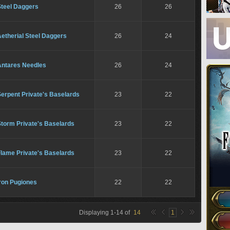
Steel Daggers
26
26
etherial Steel Daggers
26
24
Antares Needles
26
24
erpent Private's Baselards
23
22
Storm Private's Baselards
23
22
Flame Private's Baselards
23
22
ron Pugiones
22
22
Displaying
1
-
14
of
14
1