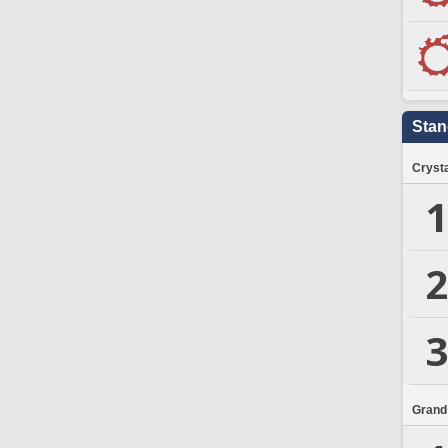
Stan
Crysta
1
2
3
Grand