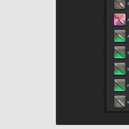
A
S
I