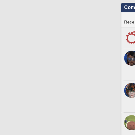
Comm
Recen