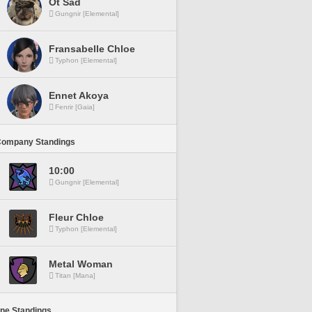
Ot Sad
Gungnir [Elemental]
Fransabelle Chloe
Typhon [Elemental]
Ennet Akoya
Fenrir [Gaia]
Company Standings
10:00
Gungnir [Elemental]
Fleur Chloe
Typhon [Elemental]
Metal Woman
Titan [Mana]
ine Standings