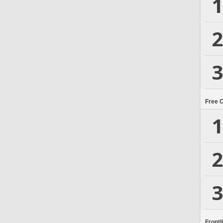
1
2
3
Free 
1
2
3
Frontl