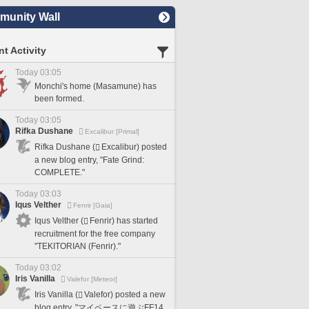
unity Wall
t Activity
Today 03:05
Monchi's home (Masamune) has
been formed.
Today 03:05
Rifka Dushane
Excalibur [Primal]
Rifka Dushane (
Excalibur) posted
a new blog entry, "Fate Grind:
COMPLETE."
Today 03:03
Iqus Velther
Fenrir [Gaia]
Iqus Velther (
Fenrir) has started
recruitment for the free company
"TEKITORIAN (Fenrir)."
Today 03:02
Iris Vanilla
Valefor [Meteor]
Iris Vanilla (
Valefor) posted a new
blog entry, "マイペースに遊ぶFF14