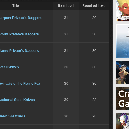
Title
Item Level
Required Level
Serpent Private's Daggers
31
30
Storm Private's Daggers
31
30
Flame Private's Daggers
31
30
teel Knives
30
30
wintails of the Flame Fox
30
30
etherial Steel Knives
30
28
Heart Snatchers
30
28