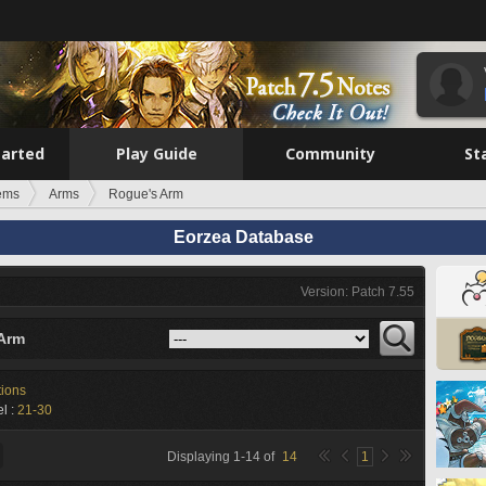
tarted
Play Guide
Community
St
tems
Arms
Rogue's Arm
Eorzea Database
Version: Patch 7.55
Arm
tions
l :
21-30
Displaying
1
-
14
of
14
1