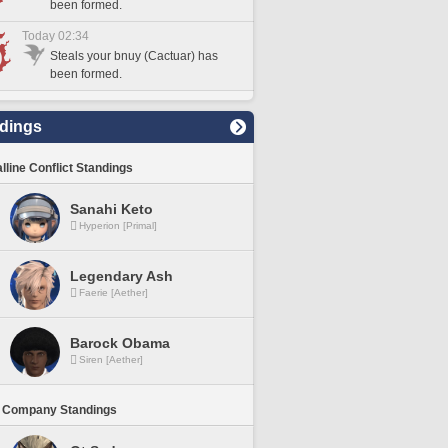
been formed.
Today 02:34
Steals your bnuy (Cactuar) has
been formed.
dings
lline Conflict Standings
Sanahi Keto
Hyperion [Primal]
Legendary Ash
Faerie [Aether]
Barock Obama
Siren [Aether]
 Company Standings