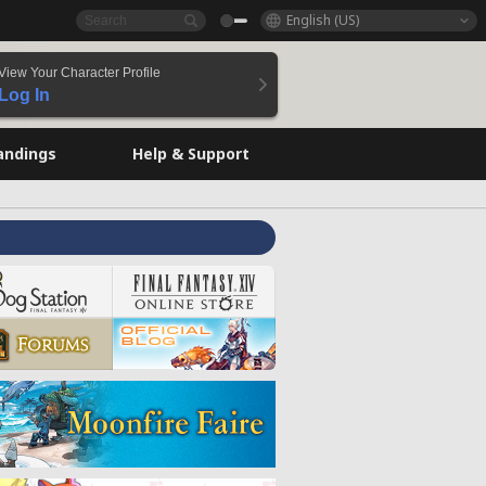
English (US)
View Your Character Profile
Log In
andings
Help & Support