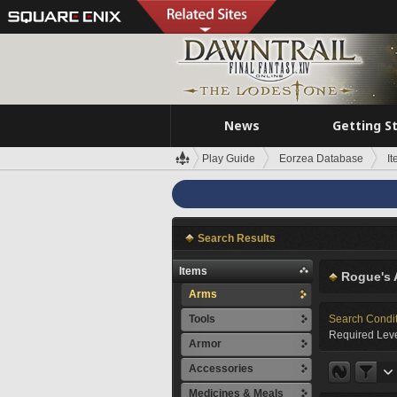
News
Getting S
Play Guide
Eorzea Database
I
Search Results
Items
Rogue's 
Arms
Tools
Search Condi
Required Leve
Armor
Accessories
Medicines & Meals