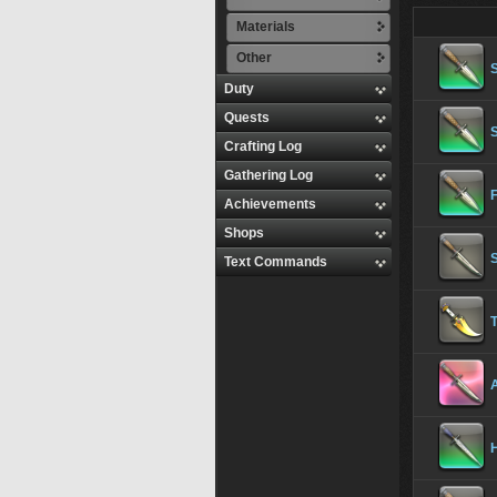
Materials
Other
Duty
Quests
Crafting Log
Gathering Log
Achievements
Shops
S
Text Commands
T
A