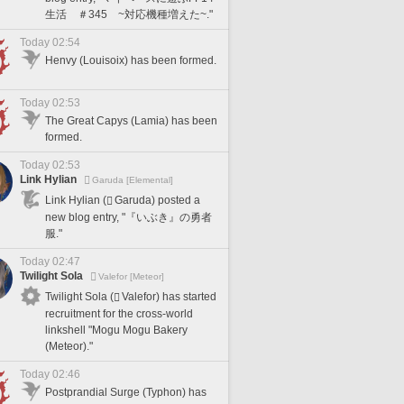
生活 ＃345 ~対応機種増えた~."
Today 02:54
Henvy (Louisoix) has been formed.
Today 02:53
The Great Capys (Lamia) has been
formed.
Today 02:53
Link Hylian
Garuda [Elemental]
Link Hylian (
Garuda) posted a
new blog entry, "『いぶき』の勇者
服."
Today 02:47
Twilight Sola
Valefor [Meteor]
Twilight Sola (
Valefor) has started
recruitment for the cross-world
linkshell "Mogu Mogu Bakery
(Meteor)."
Today 02:46
Postprandial Surge (Typhon) has