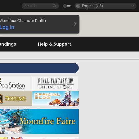
English (US)
View Your Character Profile
Log In
andings
Help & Support