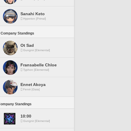
Sanahi Keto
Hyperion [Primal]
 Company Standings
Ot Sad
Gungnir [Elemental]
Fransabelle Chloe
Typhon [Elemental]
Ennet Akoya
Fenrir [Gaia]
Company Standings
10:00
Gungnir [Elemental]