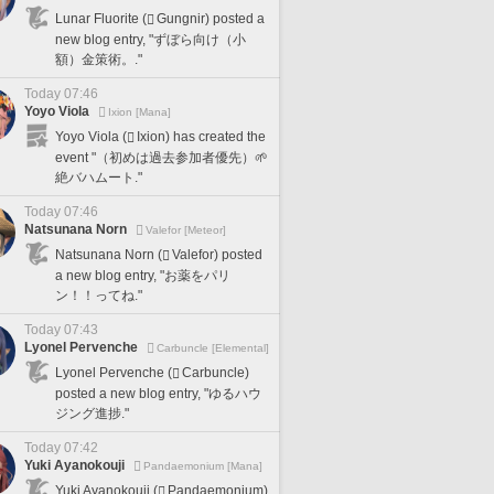
Lunar Fluorite (
Gungnir) posted a
new blog entry, "ずぼら向け（小
額）金策術。."
Today 07:46
Yoyo Viola
Ixion [Mana]
Yoyo Viola (
Ixion) has created the
event "（初めは過去参加者優先）🌱
絶バハムート."
Today 07:46
Natsunana Norn
Valefor [Meteor]
Natsunana Norn (
Valefor) posted
a new blog entry, "お薬をパリ
ン！！ってね."
Today 07:43
Lyonel Pervenche
Carbuncle [Elemental]
Lyonel Pervenche (
Carbuncle)
posted a new blog entry, "ゆるハウ
ジング進捗."
Today 07:42
Yuki Ayanokouji
Pandaemonium [Mana]
Yuki Ayanokouji (
Pandaemonium)