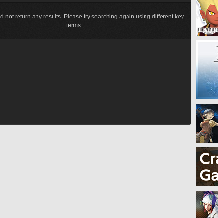
d not return any results. Please try searching again using different key
terms.