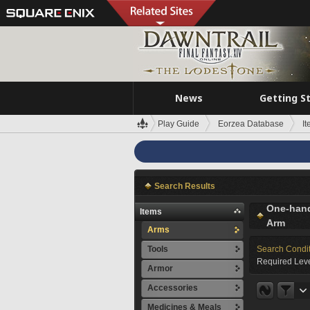
News
Getting S
Play Guide
Eorzea Database
I
Search Results
One-han
Items
Arm
Arms
Tools
Search Condi
Required Leve
Armor
Accessories
Medicines & Meals