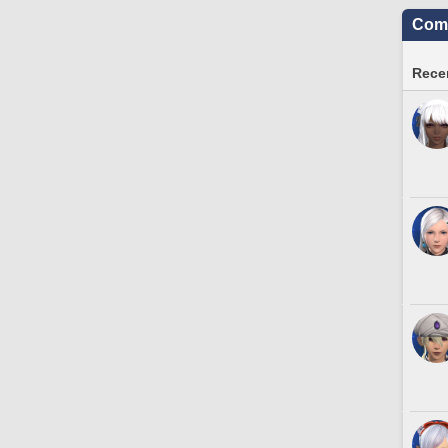
Comm
Recen