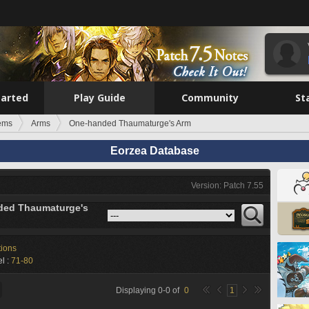
tarted
Play Guide
Community
St
tems
Arms
One-handed Thaumaturge's Arm
Eorzea Database
Version: Patch 7.55
ded Thaumaturge's
tions
l :
71-80
Displaying
0
-
0
of
0
1