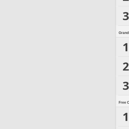
3
Grand
1
2
3
Free 
1