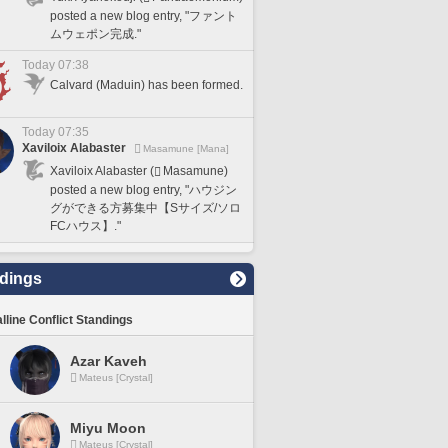
posted a new blog entry, "ファント
ムウェポン完成."
Today 07:38
Calvard (Maduin) has been formed.
Today 07:35
Xaviloix Alabaster
Masamune [Mana]
Xaviloix Alabaster (
Masamune)
posted a new blog entry, "ハウジン
グができる方募集中【Sサイズ/ソロ
FCハウス】."
dings
lline Conflict Standings
Azar Kaveh
Mateus [Crystal]
Miyu Moon
Mateus [Crystal]