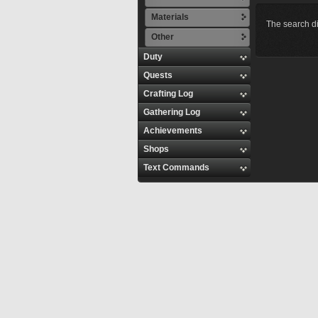
Materials
The search di
Other
Duty
Quests
Crafting Log
Gathering Log
Achievements
Shops
Text Commands