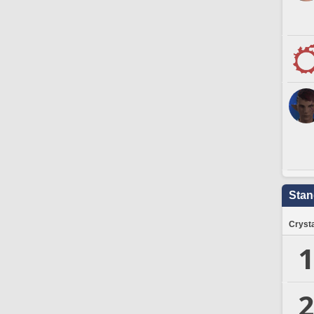
Stan
Crysta
1
2