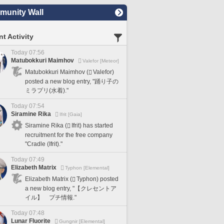
unity Wall
t Activity
Today 07:56
Matubokkuri Maimhov
Valefor [Meteor]
Matubokkuri Maimhov (
Valefor)
posted a new blog entry, "踊り子の
ミラプリ(水着)."
Today 07:54
Siramine Rika
Ifrit [Gaia]
Siramine Rika (
Ifrit) has started
recruitment for the free company
"Cradle (Ifrit)."
Today 07:49
Elizabeth Matrix
Typhon [Elemental]
Elizabeth Matrix (
Typhon) posted
a new blog entry, "【クレセントア
イル】 プチ情報."
Today 07:48
Lunar Fluorite
Gungnir [Elemental]