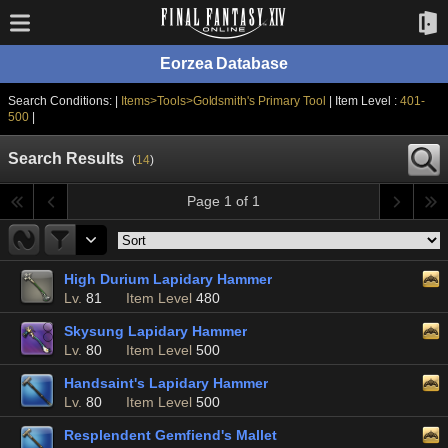
Eorzea Database
Search Conditions: |
Items>Tools>Goldsmith's Primary Tool
| Item Level :
401-
500
|
Search Results
(
14
)
Page 1 of 1
High Durium Lapidary Hammer
Lv.
81
Item Level
480
Skysung Lapidary Hammer
Lv.
80
Item Level
500
Handsaint's Lapidary Hammer
Lv.
80
Item Level
500
Resplendent Gemfiend's Mallet