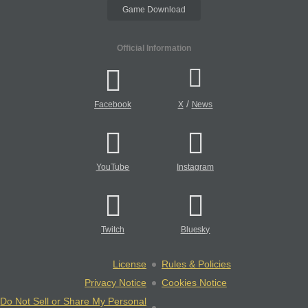
Game Download
Official Information
/
Facebook
X
News
YouTube
Instagram
Twitch
Bluesky
License
Rules & Policies
Privacy Notice
Cookies Notice
Do Not Sell or Share My Personal