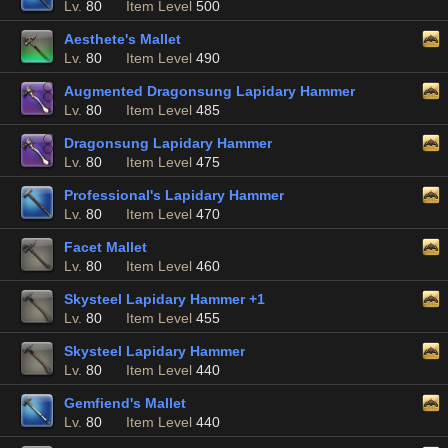
Lv.
80
Item Level
500
Aesthete's Mallet
Lv.
80
Item Level
490
Augmented Dragonsung Lapidary Hammer
Lv.
80
Item Level
485
Dragonsung Lapidary Hammer
Lv.
80
Item Level
475
Professional's Lapidary Hammer
Lv.
80
Item Level
470
Facet Mallet
Lv.
80
Item Level
460
Skysteel Lapidary Hammer +1
Lv.
80
Item Level
455
Skysteel Lapidary Hammer
Lv.
80
Item Level
440
Gemfiend's Mallet
Lv.
80
Item Level
440