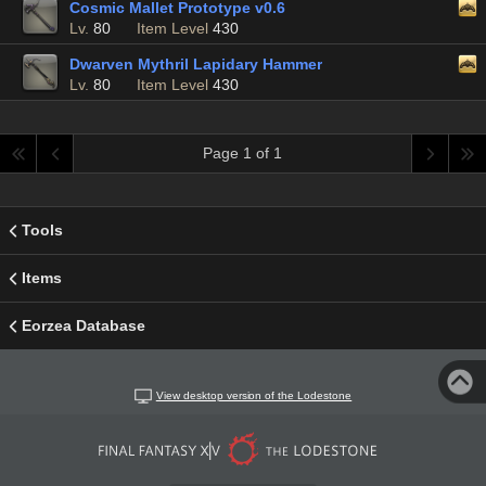
Cosmic Mallet Prototype v0.6
Lv.
80
Item Level
430
Dwarven Mythril Lapidary Hammer
Lv.
80
Item Level
430
Page 1 of 1
Tools
Items
Eorzea Database
View desktop version of the Lodestone