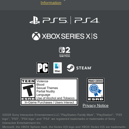
Information
Privacy Notice
©2026 Sony Interactive Entertainment LLC."PlayStation Family Mark", "PlayStation", "PS5
logo", "PS5", "PS4 logo" and "PS4" are registered trademarks or trademarks of Sony
Interactive Entertainment Inc.
Microsoft, the XBOX Sphere mark, the Series X|S logo and XBOX Series X|S are trademarks