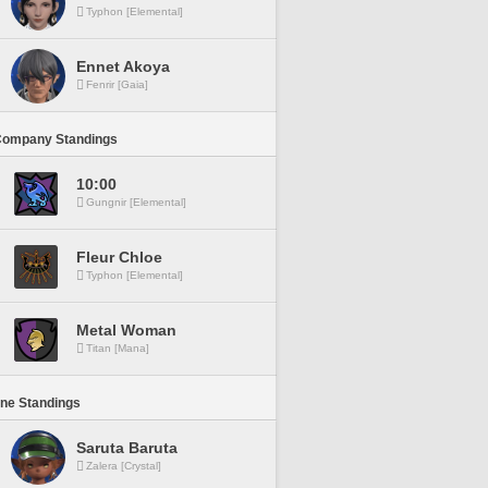
Typhon [Elemental]
Ennet Akoya
Fenrir [Gaia]
Company Standings
10:00
Gungnir [Elemental]
Fleur Chloe
Typhon [Elemental]
Metal Woman
Titan [Mana]
ine Standings
Saruta Baruta
Zalera [Crystal]