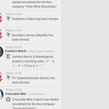
started recruitment for the free
company "Holly Wind (Durandal)."
Today 13:46
Endymion (Titan) has been formed.
Today 13:45
Boombox Heroes (Marilith) has
been formed.
Today 13:42
Kankoro Mochi
Mandragora [Meteor]
Kankoro Mochi (
Mandragora)
posted a new blog entry, "グ・ラ
ハ・ティアおかえり！."
Today 13:39
FC Syakaiiryohoujin (Fenrir) has
been formed.
Today 13:35
Chocolate Mint
Ixion [Mana]
Chocolate Mint (
Ixion) has started
recruitment for the free company
"Sugarveil (Ixion)."