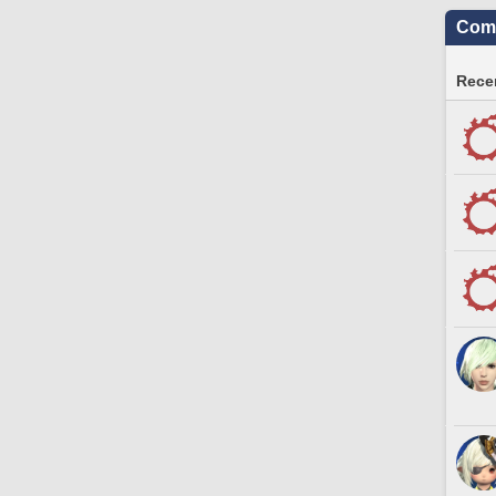
Comm
Recen