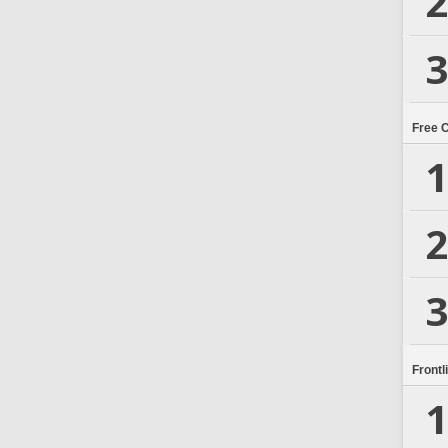
2
3
Free 
1
2
3
Frontl
1