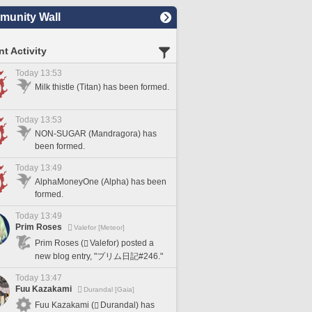
unity Wall
t Activity
Today 13:53
Milk thistle (Titan) has been formed.
Today 13:53
NON-SUGAR (Mandragora) has
been formed.
Today 13:49
AlphaMoneyOne (Alpha) has been
formed.
Today 13:49
Prim Roses
Valefor [Meteor]
Prim Roses (
Valefor) posted a
new blog entry, "プリム日記#246."
Today 13:47
Fuu Kazakami
Durandal [Gaia]
Fuu Kazakami (
Durandal) has