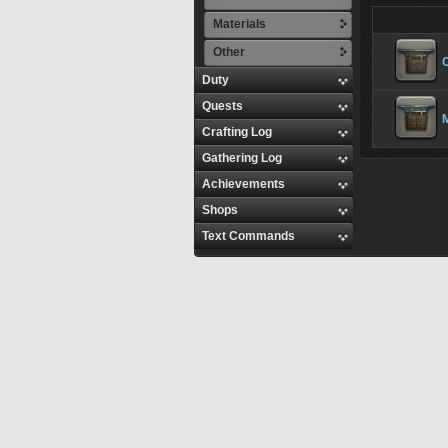
Materials
Other
C
Duty
Quests
M
Crafting Log
Gathering Log
Achievements
Shops
Text Commands