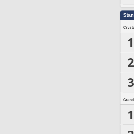
Stan
Crysta
1
2
3
Grand
1