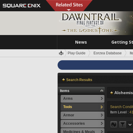
News
Getting S
Play Guide
Eorzea Database
I
Search Results
Items
Alchemis
Arms
Tools
Search Condi
Item Level :
4
Armor
Accessories
Medicines & Meals