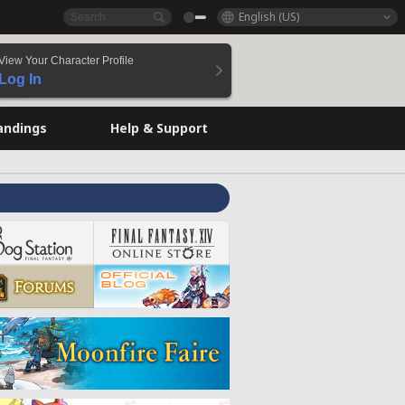
English (US)
View Your Character Profile
Log In
andings
Help & Support