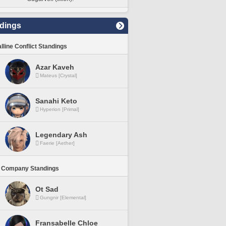
dings
lline Conflict Standings
Azar Kaveh
Mateus [Crystal]
Sanahi Keto
Hyperion [Primal]
Legendary Ash
Faerie [Aether]
 Company Standings
Ot Sad
Gungnir [Elemental]
Fransabelle Chloe