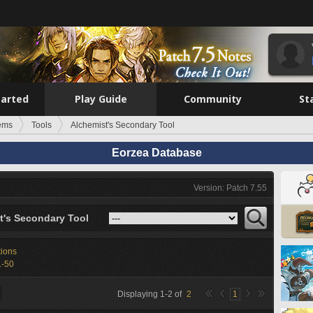
tarted
Play Guide
Community
St
tems
Tools
Alchemist's Secondary Tool
Eorzea Database
Version: Patch 7.55
t's Secondary Tool
tions
1-50
Displaying
1
-
2
of
2
1