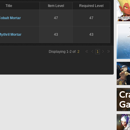
Title
Item Level
Required Level
obalt Mortar
47
47
ythril Mortar
43
43
Displaying
1
-
2
of
2
1