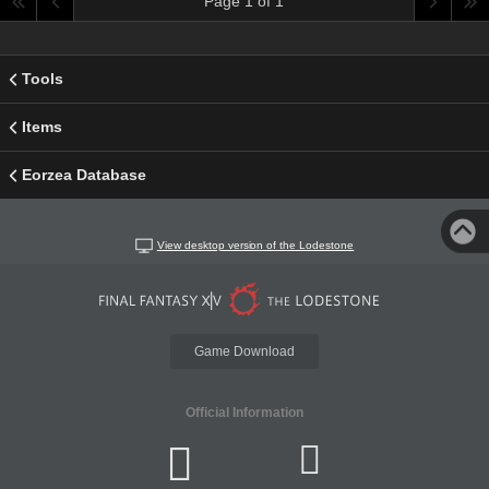
Page 1 of 1
Tools
Items
Eorzea Database
View desktop version of the Lodestone
Game Download
Official Information