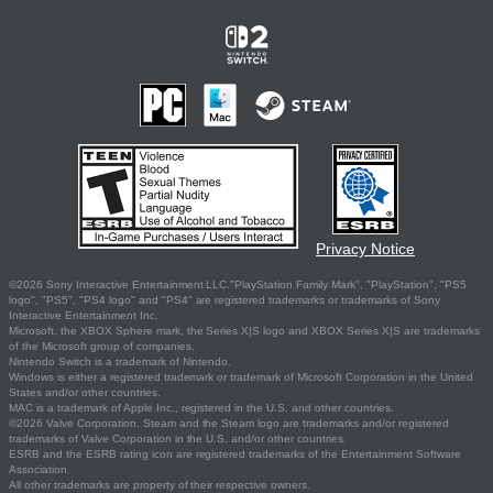
Privacy Notice
©2026 Sony Interactive Entertainment LLC."PlayStation Family Mark", "PlayStation", "PS5
logo", "PS5", "PS4 logo" and "PS4" are registered trademarks or trademarks of Sony
Interactive Entertainment Inc.
Microsoft, the XBOX Sphere mark, the Series X|S logo and XBOX Series X|S are trademarks
of the Microsoft group of companies.
Nintendo Switch is a trademark of Nintendo.
Windows is either a registered trademark or trademark of Microsoft Corporation in the United
States and/or other countries.
MAC is a trademark of Apple Inc., registered in the U.S. and other countries.
©2026 Valve Corporation. Steam and the Steam logo are trademarks and/or registered
trademarks of Valve Corporation in the U.S. and/or other countries.
ESRB and the ESRB rating icon are registered trademarks of the Entertainment Software
Association.
All other trademarks are property of their respective owners.