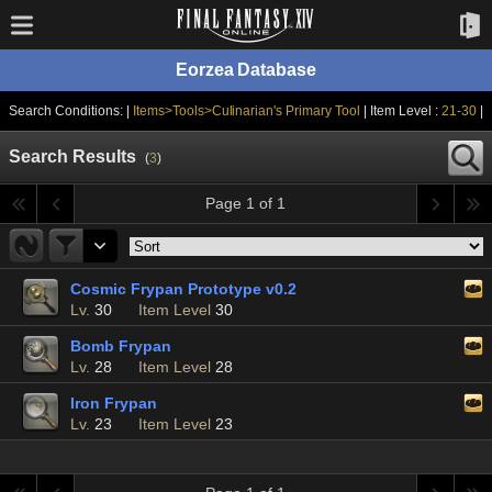
Eorzea Database
Search Conditions: |
Items>Tools>Culinarian's Primary Tool
| Item Level :
21-30
|
Search Results
(
3
)
Page 1 of 1
Cosmic Frypan Prototype v0.2
Lv.
30
Item Level
30
Bomb Frypan
Lv.
28
Item Level
28
Iron Frypan
Lv.
23
Item Level
23