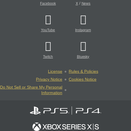
/
Facebook
X
News
YouTube
Instagram
Twitch
Bluesky
License
Rules & Policies
Privacy Notice
Cookies Notice
Do Not Sell or Share My Personal
Information