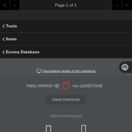
Page 1 of 1
Tools
Items
Eorzea Database
View desktop version of the Lodestone
Game Download
Official Information