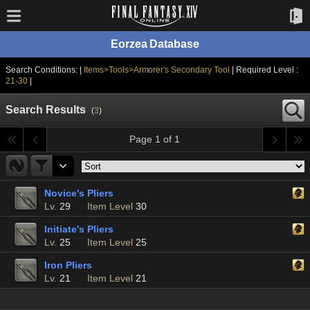
Eorzea Database
Search Conditions: |
Items>Tools>Armorer's Secondary Tool
| Required Level :
21-30
|
Search Results
(
3
)
Page 1 of 1
Novice's Pliers
Lv.
29
Item Level
30
Initiate's Pliers
Lv.
25
Item Level
25
Iron Pliers
Lv.
21
Item Level
21