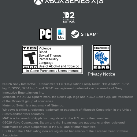
Privacy Notice
©2026 Sony Interactive Entertainment LLC."PlayStation Family Mark", "PlayStation", "PS5
logo", "PS5", "PS4 logo" and "PS4" are registered trademarks or trademarks of Sony
Interactive Entertainment Inc.
Microsoft, the XBOX Sphere mark, the Series X|S logo and XBOX Series X|S are trademarks
of the Microsoft group of companies.
Nintendo Switch is a trademark of Nintendo.
Windows is either a registered trademark or trademark of Microsoft Corporation in the United
States and/or other countries.
MAC is a trademark of Apple Inc., registered in the U.S. and other countries.
©2026 Valve Corporation. Steam and the Steam logo are trademarks and/or registered
trademarks of Valve Corporation in the U.S. and/or other countries.
ESRB and the ESRB rating icon are registered trademarks of the Entertainment Software
Association.