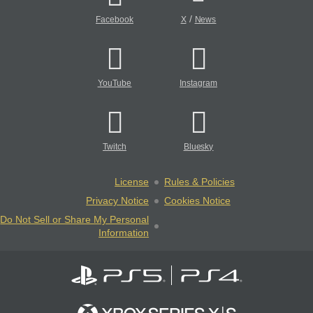
/
Facebook
X
News
YouTube
Instagram
Twitch
Bluesky
License
Rules & Policies
Privacy Notice
Cookies Notice
Do Not Sell or Share My Personal
Information