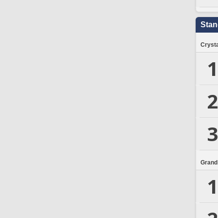
Stan
Crysta
1
2
3
Grand
1