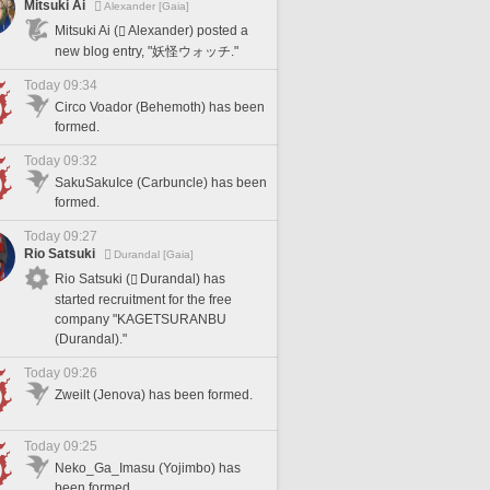
Mitsuki Ai
Alexander [Gaia]
Mitsuki Ai (
Alexander) posted a
new blog entry, "妖怪ウォッチ."
Today 09:34
Circo Voador (Behemoth) has been
formed.
Today 09:32
SakuSakuIce (Carbuncle) has been
formed.
Today 09:27
Rio Satsuki
Durandal [Gaia]
Rio Satsuki (
Durandal) has
started recruitment for the free
company "KAGETSURANBU
(Durandal)."
Today 09:26
Zweilt (Jenova) has been formed.
Today 09:25
Neko_Ga_Imasu (Yojimbo) has
been formed.