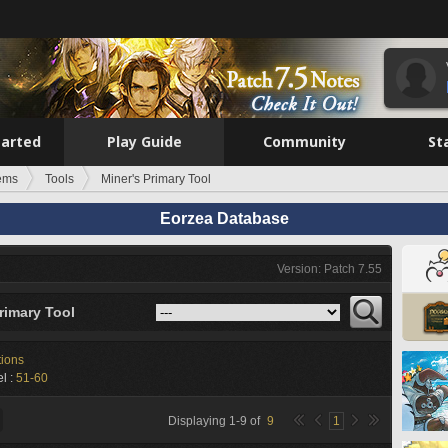
tarted
Play Guide
Community
St
tems
Tools
Miner's Primary Tool
Eorzea Database
Version: Patch 7.55
rimary Tool
tions
l :
51-60
Displaying
1
-
9
of
9
1