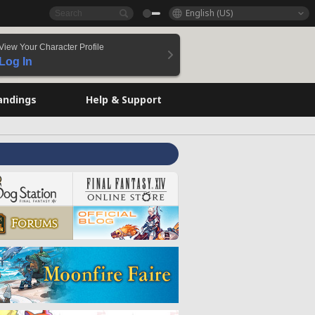
English (US)
View Your Character Profile
Log In
andings
Help & Support