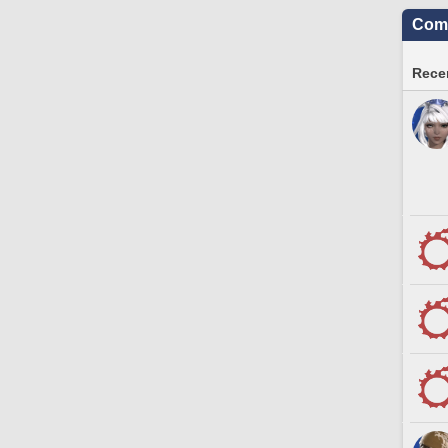
Comm
Recen