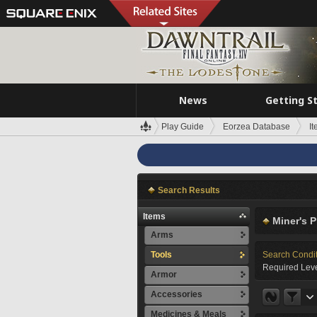
News
Getting S
Play Guide
Eorzea Database
I
Search Results
Items
Miner's P
Arms
Tools
Search Condi
Required Leve
Armor
Accessories
Medicines & Meals