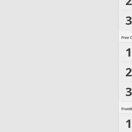
2
3
Free 
1
2
3
Frontl
1