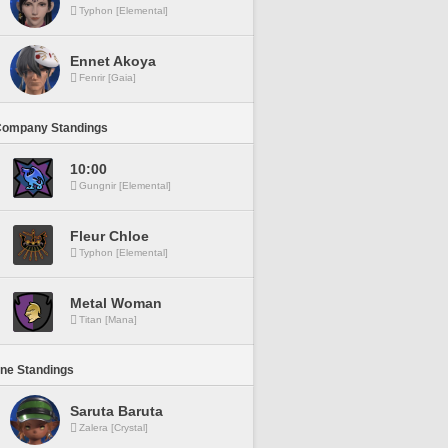
Typhon [Elemental]
Ennet Akoya
Fenrir [Gaia]
Company Standings
10:00
Gungnir [Elemental]
Fleur Chloe
Typhon [Elemental]
Metal Woman
Titan [Mana]
ine Standings
Saruta Baruta
Zalera [Crystal]