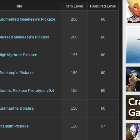
Title
Item Level
Required Level
Augmented Minekeep's Pickaxe
200
60
Blessed Minekeep's Pickaxe
200
60
igh Mythrite Pickaxe
195
60
Minekeep's Pickaxe
180
60
Cosmic Pickaxe Prototype v0.4
150
60
Adamantite Dolabra
150
60
Titanium Pickaxe
120
57