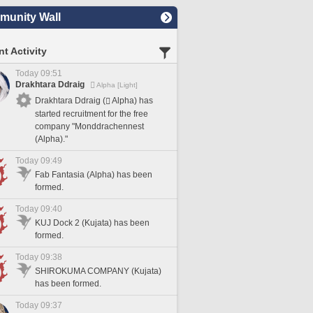
unity Wall
t Activity
Today 09:51
Drakhtara Ddraig
Alpha [Light]
Drakhtara Ddraig (
Alpha) has
started recruitment for the free
company "Monddrachennest
(Alpha)."
Today 09:49
Fab Fantasia (Alpha) has been
formed.
Today 09:40
KUJ Dock 2 (Kujata) has been
formed.
Today 09:38
SHIROKUMA COMPANY (Kujata)
has been formed.
Today 09:37