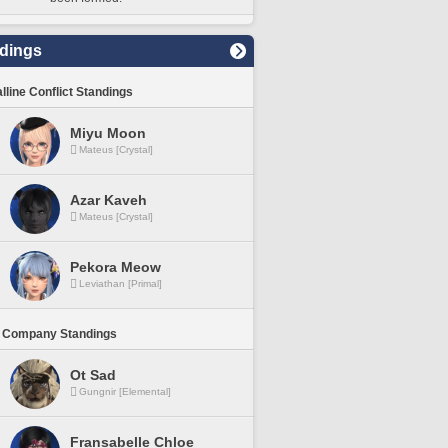
dings
lline Conflict Standings
Miyu Moon
Mateus [Crystal]
Azar Kaveh
Mateus [Crystal]
Pekora Meow
Leviathan [Primal]
 Company Standings
Ot Sad
Gungnir [Elemental]
Fransabelle Chloe