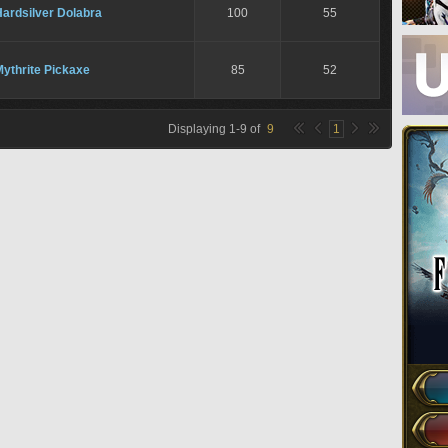
ardsilver Dolabra
100
55
ythrite Pickaxe
85
52
Displaying
1
-
9
of
9
1