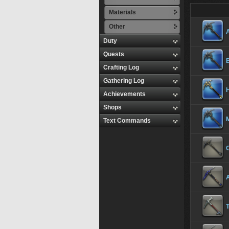
Materials
Other
Duty
Quests
Crafting Log
Gathering Log
H
Achievements
Shops
Text Commands