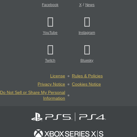
/
Facebook
X
News
YouTube
Instagram
Twitch
Bluesky
License
Rules & Policies
Privacy Notice
Cookies Notice
Do Not Sell or Share My Personal
Information