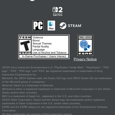
Privacy Notice
©2026 Sony Interactive Entertainment LLC."PlayStation Family Mark", "PlayStation", "PS5
logo", "PS5", "PS4 logo" and "PS4" are registered trademarks or trademarks of Sony
Interactive Entertainment Inc.
Microsoft, the XBOX Sphere mark, the Series X|S logo and XBOX Series X|S are trademarks
of the Microsoft group of companies.
Nintendo Switch is a trademark of Nintendo.
Windows is either a registered trademark or trademark of Microsoft Corporation in the United
States and/or other countries.
MAC is a trademark of Apple Inc., registered in the U.S. and other countries.
©2026 Valve Corporation. Steam and the Steam logo are trademarks and/or registered
trademarks of Valve Corporation in the U.S. and/or other countries.
ESRB and the ESRB rating icon are registered trademarks of the Entertainment Software
Association.
All other trademarks are property of their respective owners.