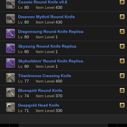
Cosmic Round Knife v0.6
Lv.
80
Item Level
430
Dwarven Mythril Round Knife
Lv.
80
Item Level
430
Dragonsung Round Knife Replica
Lv.
80
Item Level
1
Skysung Round Knife Replica
Lv.
80
Item Level
1
Skybuilders' Round Knife Replica
Lv.
80
Item Level
1
Titanbronze Creasing Knife
Lv.
77
Item Level
400
Bluespirit Round Knife
Lv.
74
Item Level
370
Deepgold Head Knife
Lv.
71
Item Level
330