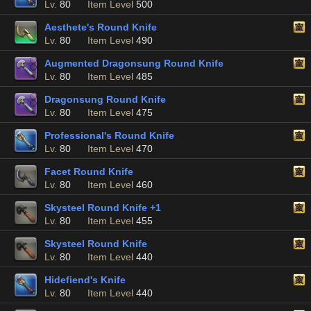
Lv.
80
Item Level
500
Aesthete's Round Knife
Lv.
80
Item Level
490
Augmented Dragonsung Round Knife
Lv.
80
Item Level
485
Dragonsung Round Knife
Lv.
80
Item Level
475
Professional's Round Knife
Lv.
80
Item Level
470
Facet Round Knife
Lv.
80
Item Level
460
Skysteel Round Knife +1
Lv.
80
Item Level
455
Skysteel Round Knife
Lv.
80
Item Level
440
Hidefiend's Knife
Lv.
80
Item Level
440