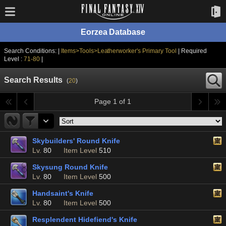
Eorzea Database
Search Conditions: |
Items>Tools>Leatherworker's Primary Tool
| Required
Level :
71-80
|
Search Results
(
20
)
Page 1 of 1
Skybuilders' Round Knife
Lv.
80
Item Level
510
Skysung Round Knife
Lv.
80
Item Level
500
Handsaint's Knife
Lv.
80
Item Level
500
Resplendent Hidefiend's Knife