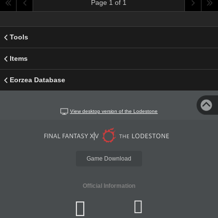
Page 1 of 1
Tools
Items
Eorzea Database
View desktop version of the Lodestone
Game Download
Official Information