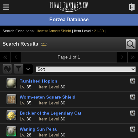
Eorzea Database
Search Conditions: |
Items>Armor>Shield
| Item Level :
21-30
|
Search Results
(
21
)
Page 1 of 1
Tarnished Hoplon
Lv.
35
Item Level
30
Worm-eaten Square Shield
Lv.
35
Item Level
30
Buckler of the Legendary Cat
Lv.
30
Item Level
30
Waning Sun Pelta
Lv.
28
Item Level
30