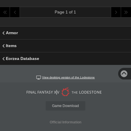
Page 1 of 1
Armor
Items
Eorzea Database
View desktop version of the Lodestone
Game Download
Official Information