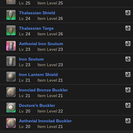
Lv.
25
Item Level
25
Thalassian Shield
Lv.
24
Item Level
26
Thalassian Targe
Lv.
24
Item Level
26
Aetherial Iron Scutum
Lv.
23
Item Level
23
Iron Scutum
Lv.
23
Item Level
23
Iron Lantern Shield
Lv.
21
Item Level
21
Ironclad Bronze Buckler
Lv.
21
Item Level
21
Doctore's Buckler
Lv.
20
Item Level
22
Aetherial Ironclad Buckler
Lv.
20
Item Level
21