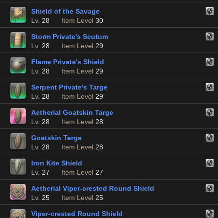
Shield of the Savage
Lv.
28
Item Level
30
Storm Private's Scutum
Lv.
28
Item Level
29
Flame Private's Shield
Lv.
28
Item Level
29
Serpent Private's Targe
Lv.
28
Item Level
29
Aetherial Goatskin Targe
Lv.
28
Item Level
28
Goatskin Targe
Lv.
28
Item Level
28
Iron Kite Shield
Lv.
27
Item Level
27
Aetherial Viper-crested Round Shield
Lv.
25
Item Level
25
Viper-crested Round Shield