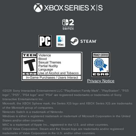
Privacy Notice
©2026 Sony Interactive Entertainment LLC."PlayStation Family Mark", "PlayStation", "PS5
logo", "PS5", "PS4 logo" and "PS4" are registered trademarks or trademarks of Sony
Interactive Entertainment Inc.
Microsoft, the XBOX Sphere mark, the Series X|S logo and XBOX Series X|S are trademarks
of the Microsoft group of companies.
Nintendo Switch is a trademark of Nintendo.
Windows is either a registered trademark or trademark of Microsoft Corporation in the United
States and/or other countries.
MAC is a trademark of Apple Inc., registered in the U.S. and other countries.
©2026 Valve Corporation. Steam and the Steam logo are trademarks and/or registered
trademarks of Valve Corporation in the U.S. and/or other countries.