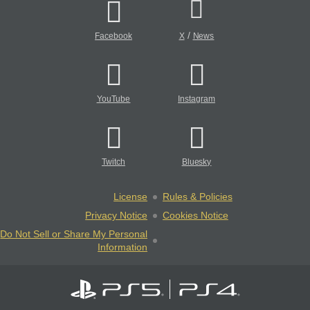
/
Facebook
X
News
YouTube
Instagram
Twitch
Bluesky
License
Rules & Policies
Privacy Notice
Cookies Notice
Do Not Sell or Share My Personal
Information