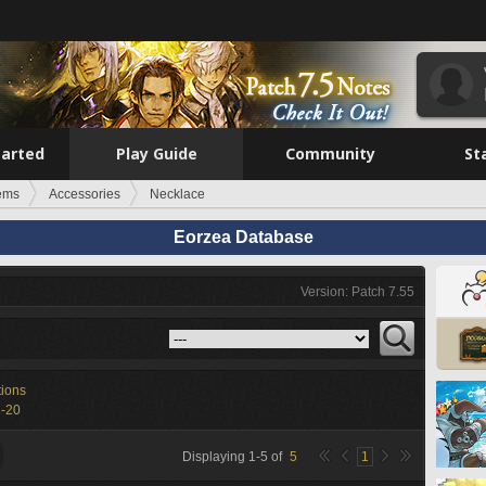
tarted
Play Guide
Community
St
tems
Accessories
Necklace
Eorzea Database
Version: Patch 7.55
tions
1-20
Displaying
1
-
5
of
5
1