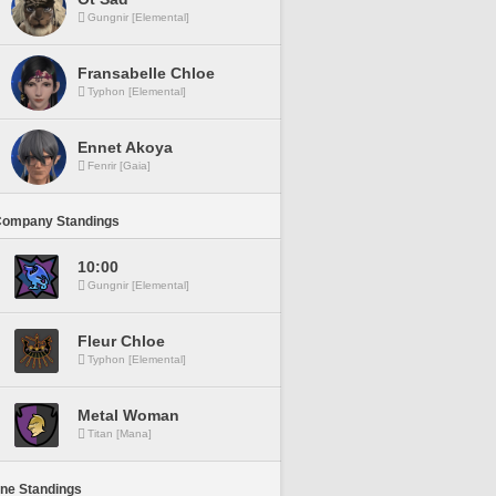
Gungnir [Elemental]
Fransabelle Chloe
Typhon [Elemental]
Ennet Akoya
Fenrir [Gaia]
Company Standings
10:00
Gungnir [Elemental]
Fleur Chloe
Typhon [Elemental]
Metal Woman
Titan [Mana]
ine Standings