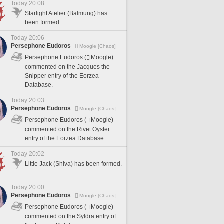
Today 20:08
Starlight Atelier (Balmung) has
been formed.
Today 20:06
Persephone Eudoros
Moogle [Chaos]
Persephone Eudoros (
Moogle)
commented on the Jacques the
Snipper entry of the Eorzea
Database.
Today 20:03
Persephone Eudoros
Moogle [Chaos]
Persephone Eudoros (
Moogle)
commented on the Rivet Oyster
entry of the Eorzea Database.
Today 20:02
Little Jack (Shiva) has been formed.
Today 20:00
Persephone Eudoros
Moogle [Chaos]
Persephone Eudoros (
Moogle)
commented on the Syldra entry of