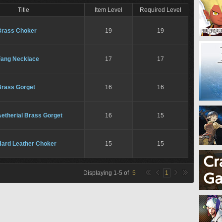
Title
Item Level
Required Level
Brass Choker
19
19
Fang Necklace
17
17
Brass Gorget
16
16
etherial Brass Gorget
16
15
Hard Leather Choker
15
15
Displaying
1
-
5
of
5
1