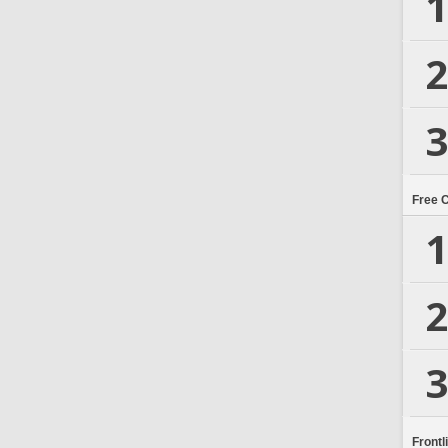
1
2
3
Free 
1
2
3
Frontl