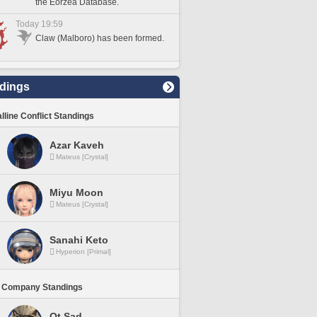
the Eorzea Database.
Today 19:59
Claw (Malboro) has been formed.
dings
lline Conflict Standings
Azar Kaveh
Mateus [Crystal]
Miyu Moon
Mateus [Crystal]
Sanahi Keto
Hyperion [Primal]
 Company Standings
Ot Sad