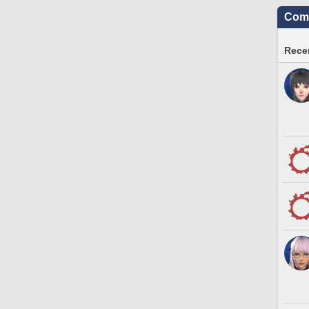
Comm
Recen