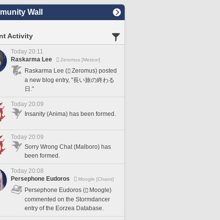
unity Wall
t Activity
Today 20:11
Raskarma Lee
Zeromus [Meteor]
Raskarma Lee (
Zeromus) posted
a new blog entry, "長い旅の終わる
日."
Today 20:09
Insanity (Anima) has been formed.
Today 20:09
Sorry Wrong Chat (Malboro) has
been formed.
Today 20:08
Persephone Eudoros
Moogle [Chaos]
Persephone Eudoros (
Moogle)
commented on the Stormdancer
entry of the Eorzea Database.