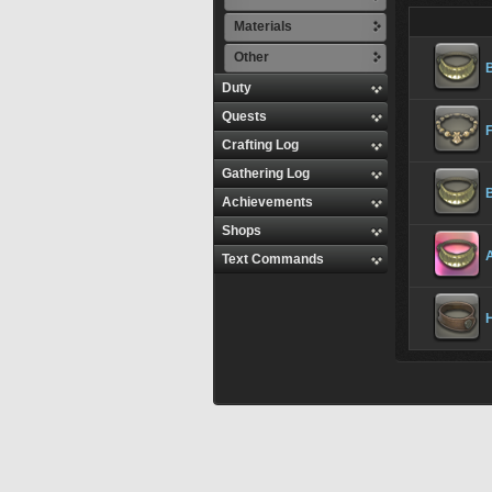
Materials
Other
Duty
Quests
Crafting Log
Gathering Log
Achievements
Shops
A
Text Commands