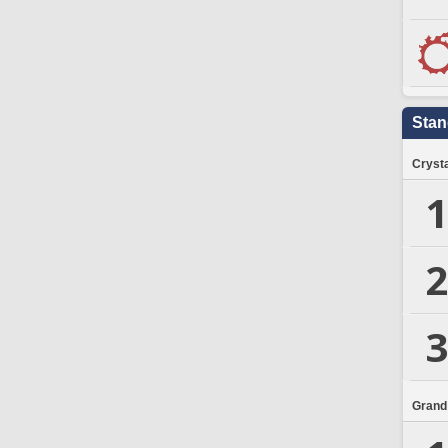
Stan
Crysta
1
2
3
Grand