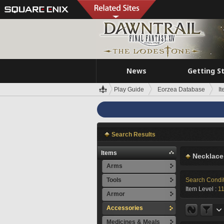
News
Getting S
Play Guide
Eorzea Database
I
Search Results
Items
Necklace
Arms
Tools
Search Condi
Item Level :
1
Armor
Accessories
Medicines & Meals