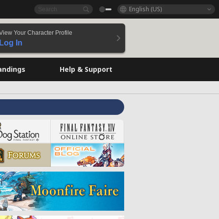
English (US)
View Your Character Profile
Log In
andings
Help & Support