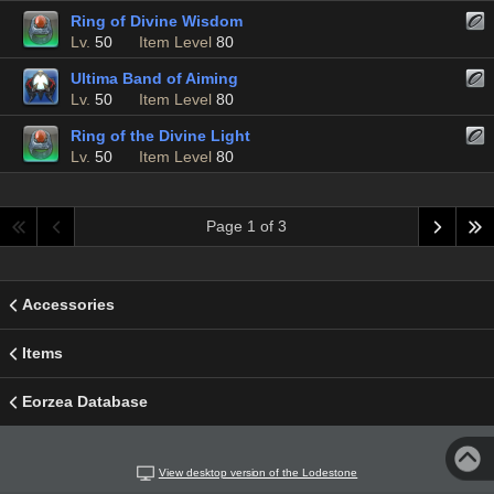
Ring of Divine Wisdom
Lv.
50
Item Level
80
Ultima Band of Aiming
Lv.
50
Item Level
80
Ring of the Divine Light
Lv.
50
Item Level
80
Page 1 of 3
Accessories
Items
Eorzea Database
View desktop version of the Lodestone