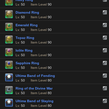
Lv.
50
Item Level
90
Diamond Ring
Lv.
50
Item Level
90
Emerald Ring
Lv.
50
Item Level
90
Topaz Ring
Lv.
50
Item Level
90
Iolite Ring
Lv.
50
Item Level
90
Sapphire Ring
Lv.
50
Item Level
90
Ultima Band of Fending
Lv.
50
Item Level
80
Ring of the Divine War
Lv.
50
Item Level
80
Ultima Band of Slaying
Lv.
50
Item Level
80