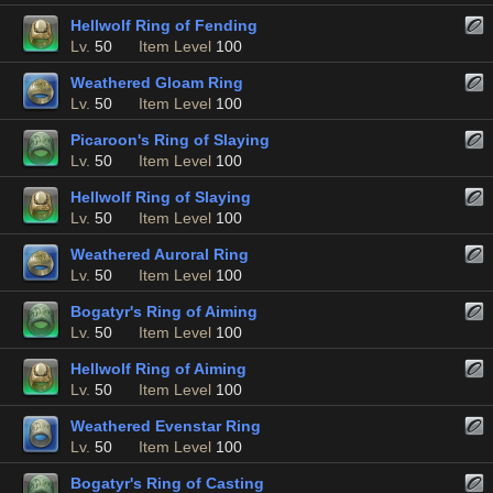
Hellwolf Ring of Fending
Lv.
50
Item Level
100
Weathered Gloam Ring
Lv.
50
Item Level
100
Picaroon's Ring of Slaying
Lv.
50
Item Level
100
Hellwolf Ring of Slaying
Lv.
50
Item Level
100
Weathered Auroral Ring
Lv.
50
Item Level
100
Bogatyr's Ring of Aiming
Lv.
50
Item Level
100
Hellwolf Ring of Aiming
Lv.
50
Item Level
100
Weathered Evenstar Ring
Lv.
50
Item Level
100
Bogatyr's Ring of Casting