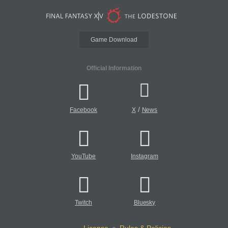
Game Download
Official Information
/
Facebook
X
News
YouTube
Instagram
Twitch
Bluesky