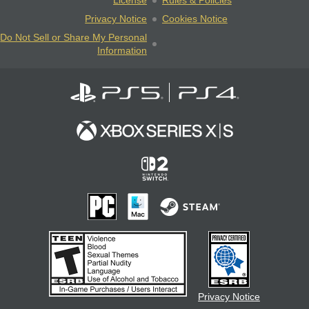
License
Rules & Policies
Privacy Notice
Cookies Notice
Do Not Sell or Share My Personal
Information
Privacy Notice