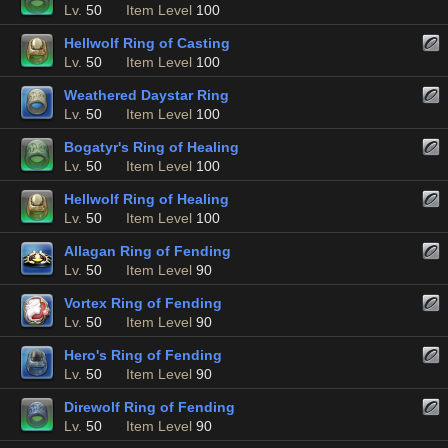
Lv.
50
Item Level
100
Hellwolf Ring of Casting
Lv.
50
Item Level
100
Weathered Daystar Ring
Lv.
50
Item Level
100
Bogatyr's Ring of Healing
Lv.
50
Item Level
100
Hellwolf Ring of Healing
Lv.
50
Item Level
100
Allagan Ring of Fending
Lv.
50
Item Level
90
Vortex Ring of Fending
Lv.
50
Item Level
90
Hero's Ring of Fending
Lv.
50
Item Level
90
Direwolf Ring of Fending
Lv.
50
Item Level
90