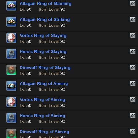
Allagan Ring of Maiming
Lv.
50
Item Level
90
Allagan Ring of Striking
Lv.
50
Item Level
90
Vortex Ring of Slaying
Lv.
50
Item Level
90
Hero's Ring of Slaying
Lv.
50
Item Level
90
Direwolf Ring of Slaying
Lv.
50
Item Level
90
Allagan Ring of Aiming
Lv.
50
Item Level
90
Vortex Ring of Aiming
Lv.
50
Item Level
90
Hero's Ring of Aiming
Lv.
50
Item Level
90
Direwolf Ring of Aiming
Lv.
50
Item Level
90