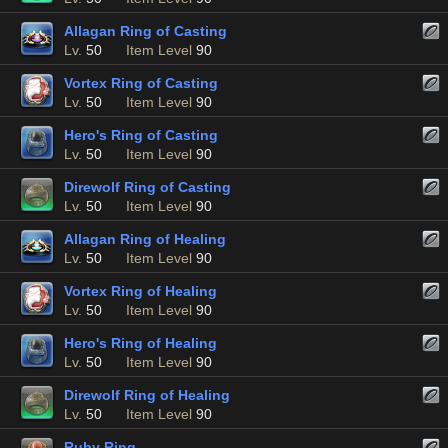
Allagan Ring of Casting
Lv.
50
Item Level
90
Vortex Ring of Casting
Lv.
50
Item Level
90
Hero's Ring of Casting
Lv.
50
Item Level
90
Direwolf Ring of Casting
Lv.
50
Item Level
90
Allagan Ring of Healing
Lv.
50
Item Level
90
Vortex Ring of Healing
Lv.
50
Item Level
90
Hero's Ring of Healing
Lv.
50
Item Level
90
Direwolf Ring of Healing
Lv.
50
Item Level
90
Ruby Ring