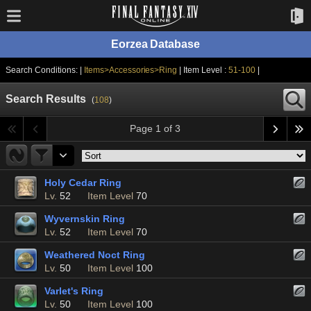
Eorzea Database
Search Conditions: |
Items>Accessories>Ring
| Item Level :
51-100
|
Search Results
(
108
)
Page 1 of 3
Holy Cedar Ring
Lv.
52
Item Level
70
Wyvernskin Ring
Lv.
52
Item Level
70
Weathered Noct Ring
Lv.
50
Item Level
100
Varlet's Ring
Lv.
50
Item Level
100