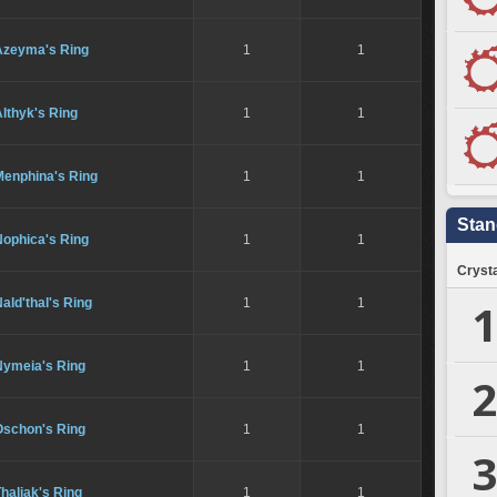
Azeyma's Ring
1
1
lthyk's Ring
1
1
Menphina's Ring
1
1
Stan
Nophica's Ring
1
1
Crysta
1
ald'thal's Ring
1
1
Nymeia's Ring
1
1
2
Oschon's Ring
1
1
3
haliak's Ring
1
1