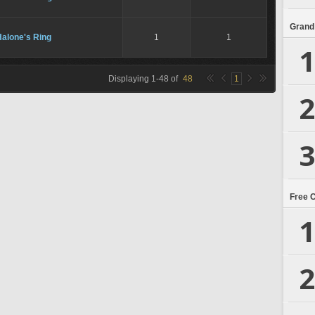
Grand
Halone's Ring
1
1
1
Displaying
1
-
48
of
48
1
2
3
Free 
1
2