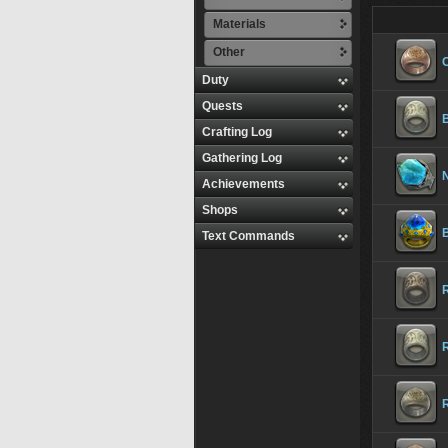
Materials
Other
Duty
Quests
Crafting Log
Gathering Log
Achievements
Shops
Text Commands
R
R