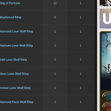
ing of Fortune
11
1
Weathered Ring
5
1
Diamond Lone Wolf Ring
1
1
latinum Lone Wolf Ring
1
1
old Lone Wolf Ring
1
1
ilver Lone Wolf Ring
1
1
Bronze Lone Wolf Ring
1
1
Diamond Pack Wolf Ring
1
1