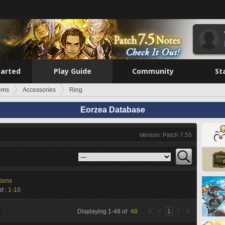
tarted
Play Guide
Community
St
tems
Accessories
Ring
Eorzea Database
Version: Patch 7.55
tions
l :
1-10
Displaying
1
-
48
of
48
1