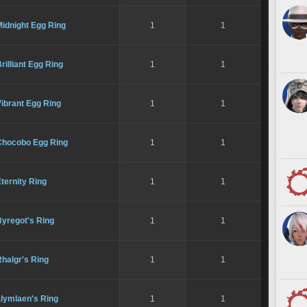
idnight Egg Ring
1
1
rilliant Egg Ring
1
1
ibrant Egg Ring
1
1
Chocobo Egg Ring
1
1
ternity Ring
1
1
Byregot's Ring
1
1
halgr's Ring
1
1
Llymlaen's Ring
1
1