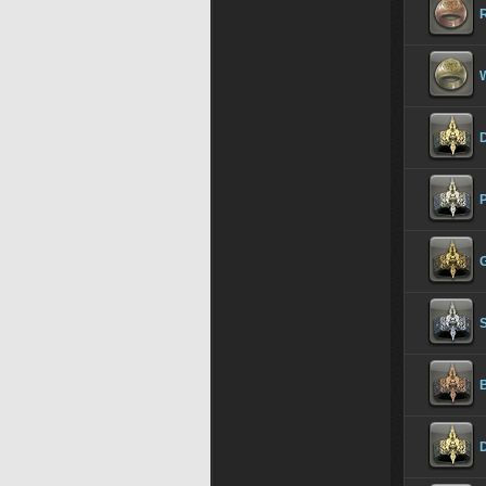
R
P
G
S