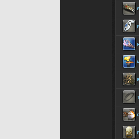
R
R
P