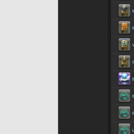
M
B
V
E
R