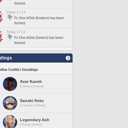
formed.
Today 17:14
Fc One bOnk (Kraken) has been
formed.
Today 17:12
Fc One bOnk (Golem) has been
formed.
dings
lline Conflict Standings
Azar Kaveh
Mateus [Crystal]
Sanahi Keto
Hyperion [Primal]
Legendary Ash
Faerie [Aether]