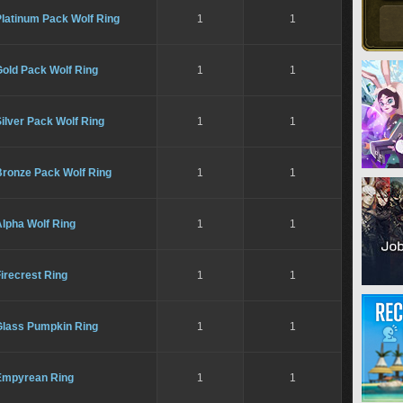
Platinum Pack Wolf Ring
1
1
Gold Pack Wolf Ring
1
1
ilver Pack Wolf Ring
1
1
Bronze Pack Wolf Ring
1
1
lpha Wolf Ring
1
1
irecrest Ring
1
1
Glass Pumpkin Ring
1
1
Empyrean Ring
1
1