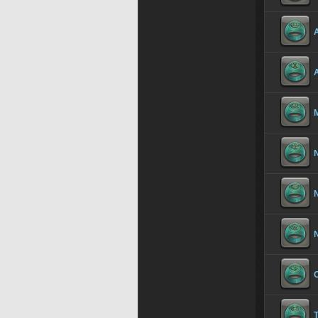
A
N
T