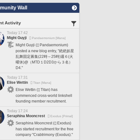
unity Wall
t Activity
Today 17:42
Might Guyji
Pandaemonium [Mana]
Might Guyji (
Pandaemonium)
posted a new blog entry, "絶絶妖星
乱舞固定募集(22時～25時)週６(火
曜休)@（MTD１D2D3から３名）
D4."
Today 17:31
Elise Wettin
Titan [Mana]
Elise Wettin (
Titan) has
commenced cross-world linkshell
founding member recruitment.
Today 17:24
Seraphina Mooncrest
Exodus [Primal]
Seraphina Mooncrest (
Exodus)
has started recruitment for the free
company "Crabtrimony (Exodus)."