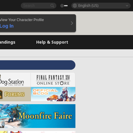
English (US)
View Your Character Profile
Log In
andings
Help & Support