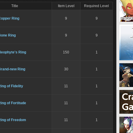
Title
Item Level
Required Level
Copper Ring
9
9
Bone Ring
9
9
Neophyte's Ring
150
1
Brand-new Ring
30
1
ing of Fidelity
11
1
ing of Fortitude
11
1
Ring of Freedom
11
1