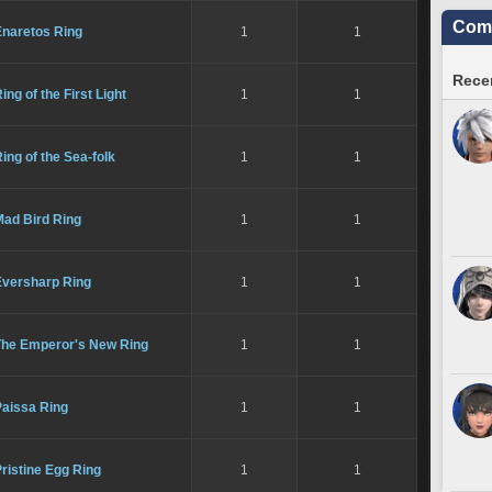
Comm
Enaretos Ring
1
1
Recen
ing of the First Light
1
1
ing of the Sea-folk
1
1
Mad Bird Ring
1
1
Eversharp Ring
1
1
The Emperor's New Ring
1
1
Paissa Ring
1
1
ristine Egg Ring
1
1