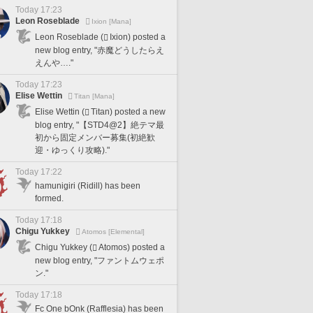
Today 17:23
Leon Roseblade
Ixion [Mana]
Leon Roseblade (
Ixion) posted a
new blog entry, "赤魔どうしたらえ
えんや…."
Today 17:23
Elise Wettin
Titan [Mana]
Elise Wettin (
Titan) posted a new
blog entry, "【STD4@2】絶テマ最
初から固定メンバー募集(初絶歓
迎・ゆっくり攻略)."
Today 17:22
hamunigiri (Ridill) has been
formed.
Today 17:18
Chigu Yukkey
Atomos [Elemental]
Chigu Yukkey (
Atomos) posted a
new blog entry, "ファントムウェポ
ン."
Today 17:18
Fc One bOnk (Rafflesia) has been