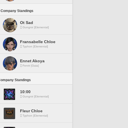
 Company Standings
Ot Sad
Gungnir [Elemental]
Fransabelle Chloe
Typhon [Elemental]
Ennet Akoya
Fenrir [Gaia]
Company Standings
10:00
Gungnir [Elemental]
Fleur Chloe
Typhon [Elemental]