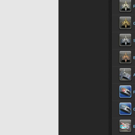
S
A
F