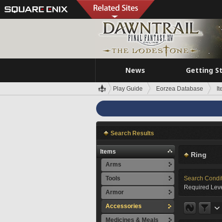
News
Getting S
Play Guide
Eorzea Database
I
Search Results
Items
Ring
Arms
Tools
Search Condi
Required Leve
Armor
Accessories
Medicines & Meals