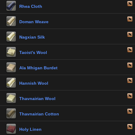
Rhea Cloth
Doman Weave
Nagxian Silk
Taoist's Wool
Ala Mhigan Burdet
Hannish Wool
Thavnairian Wool
Thavnairian Cotton
Holy Linen