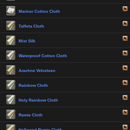
Mariner Cotton Cloth
Taffeta Cloth
Mist Silk
Waterproof Cotton Cloth
Arachne Velveteen
Rainbow Cloth
Holy Rainbow Cloth
Ramie Cloth
Hallowed Ramie Cloth