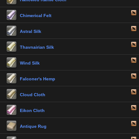
Chimerical Felt
Astral Silk
Thavnairian Silk
Wind Silk
Falconer's Hemp
Cloud Cloth
Eikon Cloth
Antique Rug