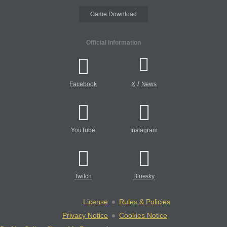
Game Download
Official Information
/
Facebook
X
News
YouTube
Instagram
Twitch
Bluesky
License
Rules & Policies
Privacy Notice
Cookies Notice