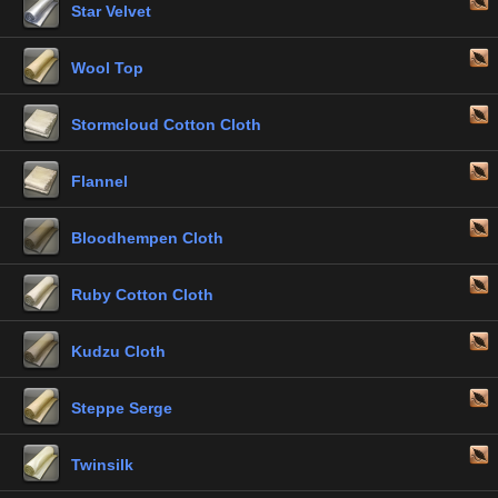
Star Velvet
Wool Top
Stormcloud Cotton Cloth
Flannel
Bloodhempen Cloth
Ruby Cotton Cloth
Kudzu Cloth
Steppe Serge
Twinsilk