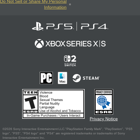
Do Not Sell or Share My Personal
Information
Privacy Notice
©2026 Sony Interactive Entertainment LLC."PlayStation Family Mark", "PlayStation", "PS5
logo", "PS5", "PS4 logo" and "PS4" are registered trademarks or trademarks of Sony
Interactive Entertainment Inc.