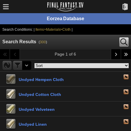
Eorzea Database
Search Conditions: |
Items>Materials>Cloth
|
Search Results
(
300
)
Page 1 of 6
Undyed Hempen Cloth
Undyed Cotton Cloth
Undyed Velveteen
Undyed Linen