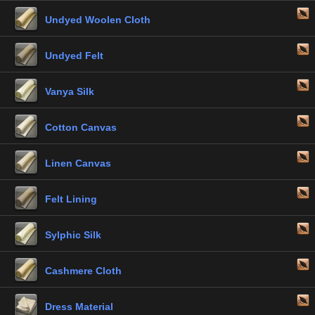
Undyed Woolen Cloth
Undyed Felt
Vanya Silk
Cotton Canvas
Linen Canvas
Felt Lining
Sylphic Silk
Cashmere Cloth
Dress Material