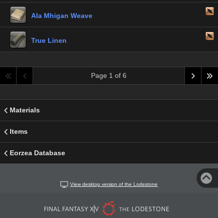
Ala Mhigan Weave
True Linen
Page 1 of 6
Materials
Items
Eorzea Database
View desktop version of the Lodestone