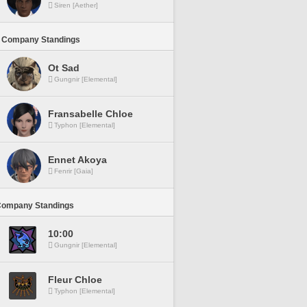
Siren [Aether]
 Company Standings
Ot Sad
Gungnir [Elemental]
Fransabelle Chloe
Typhon [Elemental]
Ennet Akoya
Fenrir [Gaia]
Company Standings
10:00
Gungnir [Elemental]
Fleur Chloe
Typhon [Elemental]