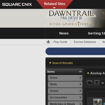
News
Getting S
Play Guide
Eorzea Database
I
Search Results
Items
Airship A
Arms
Tools
Armor
Accessories
Medicines & Meals
B