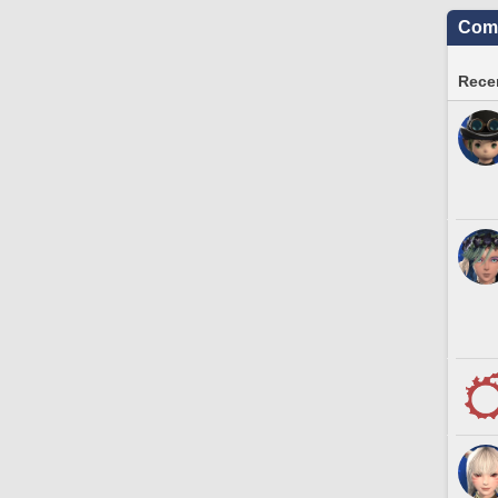
Comm
Recen