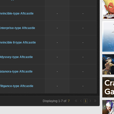
nvincible-type Aftcastle
-
-
nterprise-type Aftcastle
-
-
nvincible II-type Aftcastle
-
-
Odyssey-type Aftcastle
-
-
atanora-type Aftcastle
-
-
iltgance-type Aftcastle
-
-
Displaying
1
-
7
of
7
1