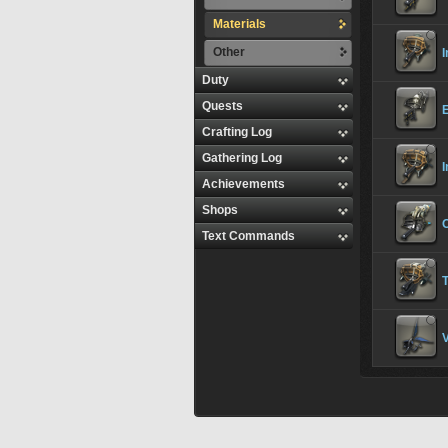
Materials
Other
I
Duty
Quests
E
Crafting Log
Gathering Log
I
Achievements
Shops
Text Commands
T
V