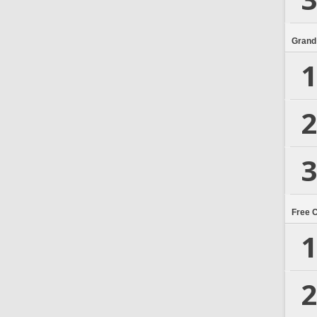
Grand
1
2
3
Free 
1
2