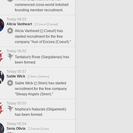
commenced cross-world linkshell
founding member recruitment.
Today 06:03
Alicia Vanheart
Coeurl [Crystal]
Alicia Vanheart (
Coeurl) has
started recruitment for the free
company "Auri of Eorzea (Coeurl)."
Today 06:02
Tantalus's Rose (Sargatanas) has
been formed.
Today 05:57
Sable Wick
Siren [Aether]
Sable Wick (
Siren) has started
recruitment for the free company
"Sleepy Angels (Siren)."
Today 05:55
Nophica's Naturals (Gilgamesh)
has been formed.
Today 05:54
Sena Olivia
Tiamat [Gaia]