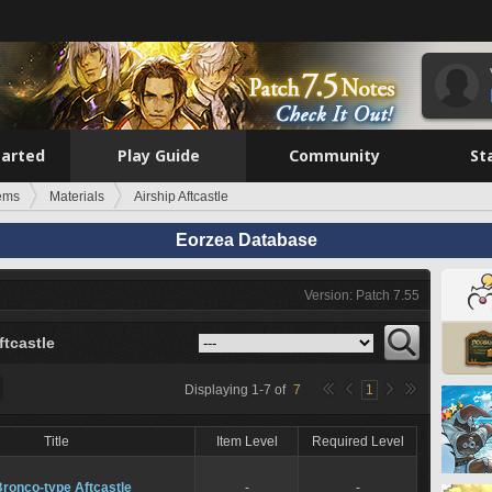
tarted
Play Guide
Community
St
tems
Materials
Airship Aftcastle
Eorzea Database
Version: Patch 7.55
ftcastle
Displaying
1
-
7
of
7
1
Title
Item Level
Required Level
ronco-type Aftcastle
-
-