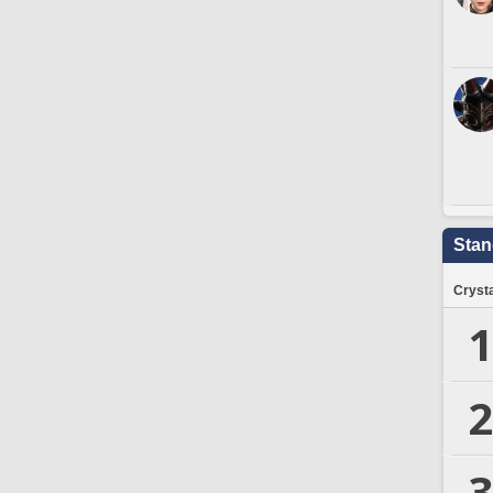
Stan
Crysta
1
2
3