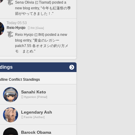
Sena Olivia (
Tiamat) posted a
new blog entry, "今年も紅蓮祭の季
節がやってきました！."
Today 05:53
Reio Hyojo
Ifrit [Gaia]
Reio Hyojo (
Ifrit) posted a new
blog entry, "黄金のレガシー
patch7.55 各オオヌシの釣り方メ
モ まとめ."
dings
lline Conflict Standings
Sanahi Keto
Hyperion [Primal]
Legendary Ash
Faerie [Aether]
Barock Obama