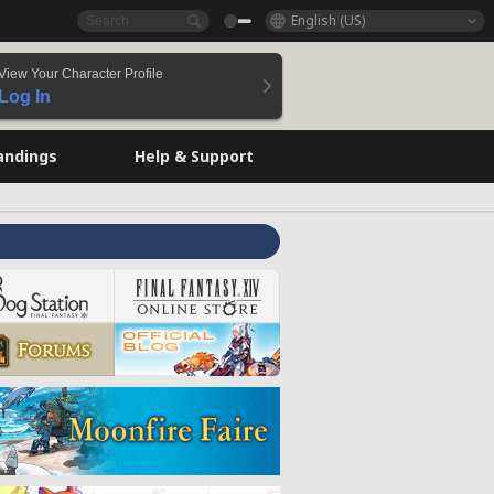
English (US)
View Your Character Profile
Log In
andings
Help & Support