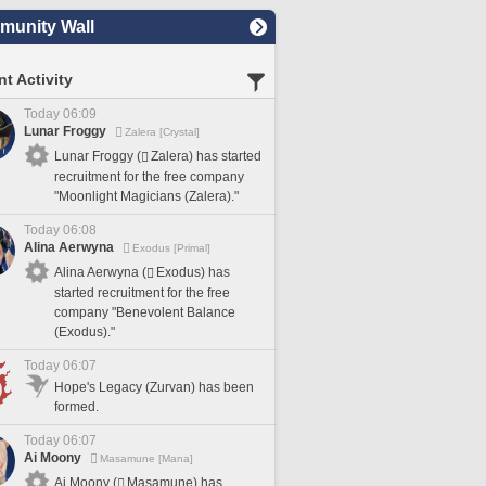
unity Wall
t Activity
Today 06:09
Lunar Froggy
Zalera [Crystal]
Lunar Froggy (
Zalera) has started
recruitment for the free company
"Moonlight Magicians (Zalera)."
Today 06:08
Alina Aerwyna
Exodus [Primal]
Alina Aerwyna (
Exodus) has
started recruitment for the free
company "Benevolent Balance
(Exodus)."
Today 06:07
Hope's Legacy (Zurvan) has been
formed.
Today 06:07
Ai Moony
Masamune [Mana]
Ai Moony (
Masamune) has