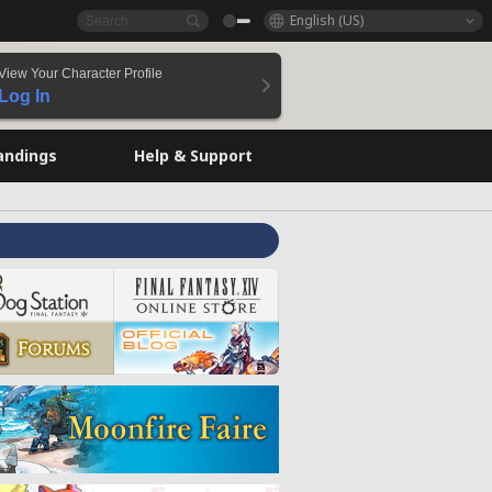
English (US)
View Your Character Profile
Log In
andings
Help & Support