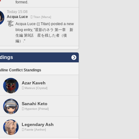
formed.
Today 15:08
Acqua Luce
Titan [Mana]
Acqua Luce (
Titan) posted a new
blog entry, "星影のネラ 第一章 新
生編 第9話 星を残した者（後
編）."
dings
lline Conflict Standings
Azar Kaveh
Mateus [Crystal]
Sanahi Keto
Hyperion [Primal]
Legendary Ash
Faerie [Aether]