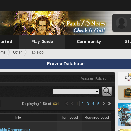
tarted
Play Guide
Community
St
tems
Other
Tabletop
Eorzea Database
Version: Patch 7.55
Displaying
1
-
50
of
634
1
2
3
4
5
Title
Item Level
Required Level
Table Chronometer
-
-