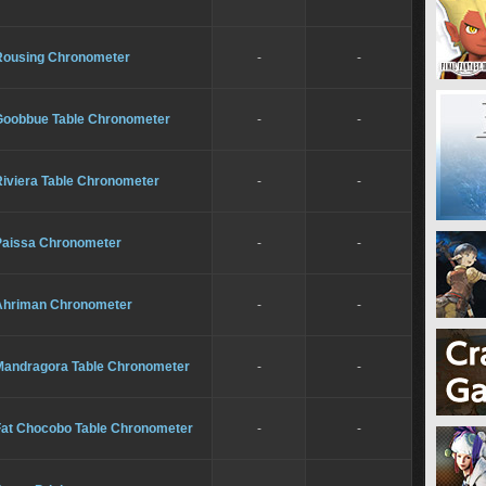
Rousing Chronometer
-
-
Goobbue Table Chronometer
-
-
Riviera Table Chronometer
-
-
Paissa Chronometer
-
-
Ahriman Chronometer
-
-
Mandragora Table Chronometer
-
-
Fat Chocobo Table Chronometer
-
-