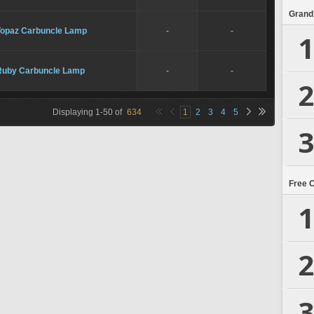
Grand
Topaz Carbuncle Lamp
-
-
1
Ruby Carbuncle Lamp
-
-
2
Displaying
1
-
50
of
634
1
2
3
4
5
3
Free 
1
2
3