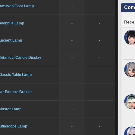
Dwarven Floor Lamp
-
-
Comm
Recen
Goobbue Lamp
-
-
Ancient Lamp
-
-
otanical Candle Display
-
-
Classic Table Lamp
-
-
ar Eastern Brazier
-
-
Cluster Lamp
-
-
Aitiascope Lamp
-
-