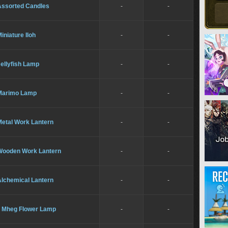
Assorted Candles
-
-
iniature Iloh
-
-
ellyfish Lamp
-
-
Marimo Lamp
-
-
Metal Work Lantern
-
-
Wooden Work Lantern
-
-
Alchemical Lantern
-
-
Il Mheg Flower Lamp
-
-