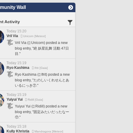
unity Wall
t Activity
Today 15:20
Vril Via
Unicorn [Meteor]
Vril Via (
Unicorn) posted a new
blog entry, "絶 妖星乱舞 活動 47日
目."
Today 15:19
Ryo Kashima
Ifrit [Gaia]
Ryo Kashima (
Ifrit) posted a new
blog entry, "たのしいくれせんとあ
いるにっき⑦."
Today 15:19
Yuiyui Yui
Ridill [Gaia]
Yuiyui Yui (
Ridill) posted a new
blog entry, "固定みたいだったなー
🥺."
Today 15:18
Kully Khristia
Mandragora [Meteor]