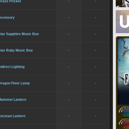
Brass Pricket
-
-
Incensory
-
-
Star Sapphire Music Box
-
-
Star Ruby Music Box
-
-
ndirect Lighting
-
-
Dragon Floor Lamp
-
-
Mammet Lantern
-
-
Eorzean Lantern
-
-