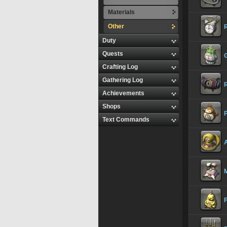
Materials
Other
Duty
Quests
Crafting Log
Gathering Log
Achievements
Shops
Text Commands