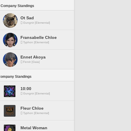
 Company Standings
Ot Sad
Gungnir [Elemental]
Fransabelle Chloe
Typhon [Elemental]
Ennet Akoya
Fenrir [Gaia]
Company Standings
10:00
Gungnir [Elemental]
Fleur Chloe
Typhon [Elemental]
Metal Woman