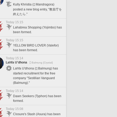
Kully Khristia (
Mandragora)
posted a new blog entry, "教皇庁を
終えたら."
Today 15:15
Lahabrea Shopping (Yojimbo) has
been formed.
Today 15:15
YELLOW BIRD LOVER (Valefor)
has been formed.
Today 15:14
Lahfa U'dhona
Balmung [Crystal]
Lahfa U'dhona (
Balmung) has
started recruitment for the free
company "Sestilian Vanguard
(Balmung)."
Today 15:14
Dawn Seekers (Typhon) has been
formed.
Today 15:08
Closure's Stash (Asura) has been