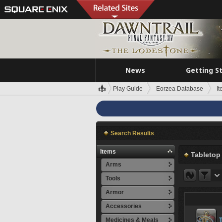
News
Getting S
Play Guide
Eorzea Database
I
Search Results
Items
Tabletop
Arms
Tools
Armor
Accessories
Medicines & Meals