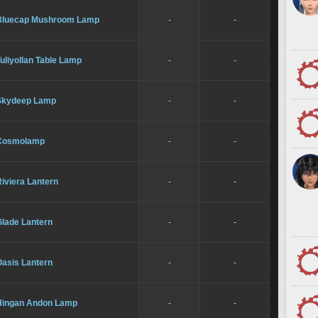
Bluecap Mushroom Lamp
-
-
uliyollan Table Lamp
-
-
Skydeep Lamp
-
-
Cosmolamp
-
-
iviera Lantern
-
-
Glade Lantern
-
-
Oasis Lantern
-
-
Hingan Andon Lamp
-
-