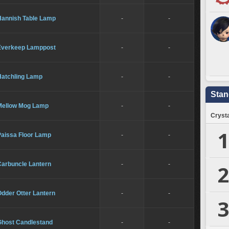
Hannish Table Lamp
-
-
Everkeep Lamppost
-
-
Hatchling Lamp
-
-
Stan
Mellow Mog Lamp
-
-
Crysta
1
Paissa Floor Lamp
-
-
Carbuncle Lantern
-
-
2
dder Otter Lantern
-
-
3
Ghost Candlestand
-
-