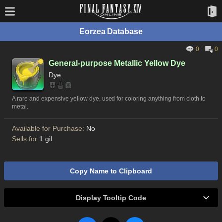
Eorzea Database
0
0
General-purpose Metallic Yellow Dye
Dye
A rare and expensive yellow dye, used for coloring anything from cloth to
metal.
Available for Purchase:
No
Sells for
1 gil
Copy Name to Clipboard
Display Tooltip Code