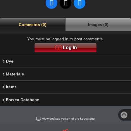
Comments (0)
Images (0)
You must be logged in to post comments.
Log In
Dye
Materials
Items
Eorzea Database
View desktop version of the Lodestone