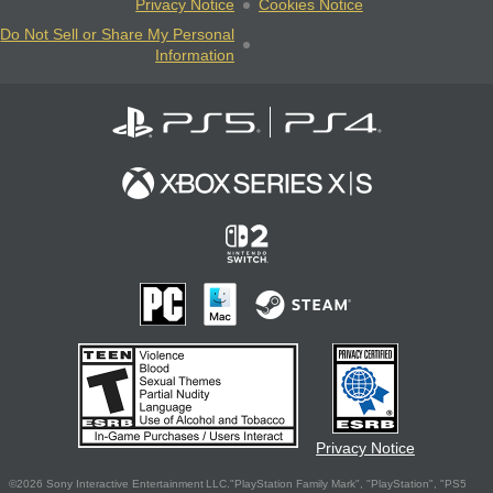
Privacy Notice
Cookies Notice
Do Not Sell or Share My Personal
Information
Privacy Notice
©2026 Sony Interactive Entertainment LLC."PlayStation Family Mark", "PlayStation", "PS5