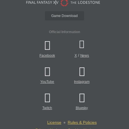
Game Download
Official Information
/
Facebook
X
News
YouTube
Instagram
Twitch
Bluesky
License
Rules & Policies