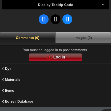
Display Tooltip Code
Comments (0)
Images (0)
You must be logged in to post comments.
Log In
Dye
Materials
Items
Eorzea Database