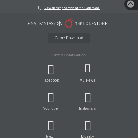
View desktop version of the Lodestone
Game Download
Official Information
/
Facebook
X
News
YouTube
Instagram
Twitch
Bluesky