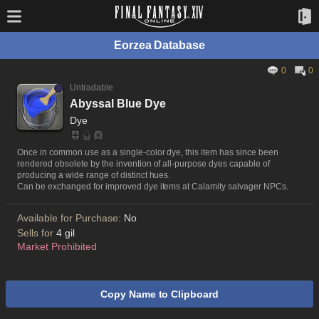
Eorzea Database
0
0
Untradable
Abyssal Blue Dye
Dye
Once in common use as a single-color dye, this item has since been
rendered obsolete by the invention of all-purpose dyes capable of
producing a wide range of distinct hues.
Can be exchanged for improved dye items at Calamity salvager NPCs.
Available for Purchase:
No
Sells for
4 gil
Market Prohibited
Copy Name to Clipboard