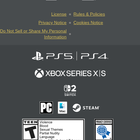
License
Rules & Policies
Privacy Notice
Cookies Notice
Do Not Sell or Share My Personal
Information