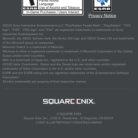
Privacy Notice
©2026 Sony Interactive Entertainment LLC."PlayStation Family Mark", "PlayStation", "PS5
logo", "PS5", "PS4 logo" and "PS4" are registered trademarks or trademarks of Sony
Interactive Entertainment Inc.
Microsoft, the XBOX Sphere mark, the Series X|S logo and XBOX Series X|S are trademarks
of the Microsoft group of companies.
Nintendo Switch is a trademark of Nintendo.
Windows is either a registered trademark or trademark of Microsoft Corporation in the United
States and/or other countries.
MAC is a trademark of Apple Inc., registered in the U.S. and other countries.
©2026 Valve Corporation. Steam and the Steam logo are trademarks and/or registered
trademarks of Valve Corporation in the U.S. and/or other countries.
ESRB and the ESRB rating icon are registered trademarks of the Entertainment Software
Association.
All other trademarks are property of their respective owners.
© SQUARE ENIX
Square Enix, Inc., 2150 E. Grand Ave., El Segundo, CA 90245
LOGO ILLUSTRATION:© YOSHITAKA AMANO