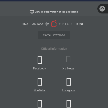
View desktop version of the Lodestone
Game Download
Official Information
/
Facebook
X
News
YouTube
Instagram