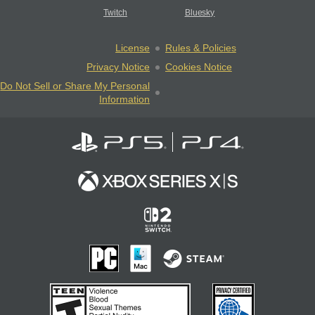
Twitch
Bluesky
License
Rules & Policies
Privacy Notice
Cookies Notice
Do Not Sell or Share My Personal
Information