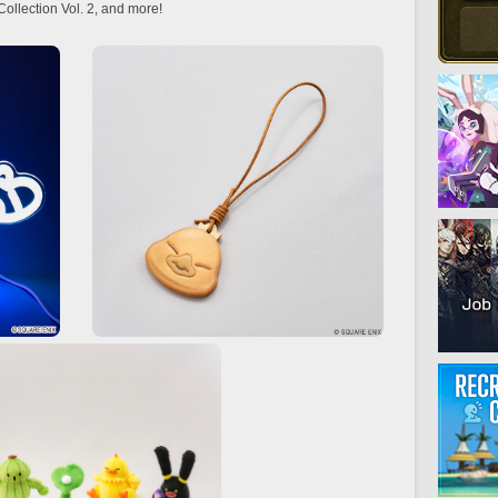
llection Vol. 2, and more!