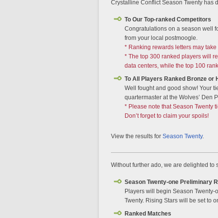
Crystalline Conflict Season Twenty has d
To Our Top-ranked Competitors
Congratulations on a season well f
from your local postmoogle.
* Ranking rewards letters may take 
* The top 300 ranked players will 
data centers, while the top 100 ran
To All Players Ranked Bronze or 
Well fought and good show! Your ti
quartermaster at the Wolves’ Den Pi
* Please note that Season Twenty t
Don’t forget to claim your spoils!
View the results for
Season Twenty
.
Without further ado, we are delighted to
Season Twenty-one Preliminary 
Players will begin Season Twenty-on
Twenty. Rising Stars will be set to o
Ranked Matches