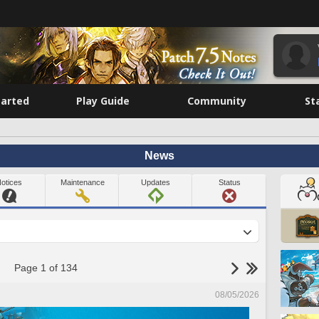
tarted
Play Guide
Community
St
News
otices
Maintenance
Updates
Status
Page 1 of 134
08/05/2026