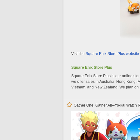
Visit the
Square Enix Store Plus website
.
Square Enix Store Plus
Square Enix Store Plus is our online stor
we offer sales in Australia, Hong Kong, 
Vietnam, and New Zealand. We plan on e
Gather One, Gather All─Yo-kai Watch R