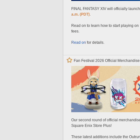
FINAL FANTASY XIV will officially laun
a.m. (PDT)
.
Read on to learn how to start playing on
fees.
Read on
for details.
Fan Festival 2026 Official Merchandise
Our second round of official merchandise
Square Enix Store Plus!
These latest additions include the Outr