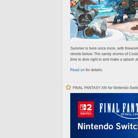
Summer is here once more, with fireworks
streets below. The sandy shores of Costa d
time to dive right in and make a splash a
Read on
for details.
FINAL FANTASY XIV for Nintendo Switc