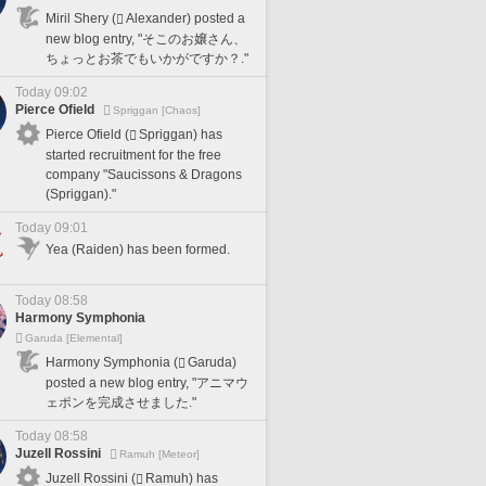
Miril Shery (
Alexander) posted a
new blog entry, "そこのお嬢さん、
ちょっとお茶でもいかがですか？."
Today 09:02
Pierce Ofield
Spriggan [Chaos]
Pierce Ofield (
Spriggan) has
started recruitment for the free
company "Saucissons & Dragons
(Spriggan)."
Today 09:01
Yea (Raiden) has been formed.
Today 08:58
Harmony Symphonia
Garuda [Elemental]
Harmony Symphonia (
Garuda)
posted a new blog entry, "アニマウ
ェポンを完成させました."
Today 08:58
Juzell Rossini
Ramuh [Meteor]
Juzell Rossini (
Ramuh) has