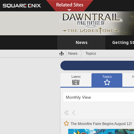
News
Getting S
News
Topics
Latest
Topics
N
The Moonfire Faire Begins August 12!