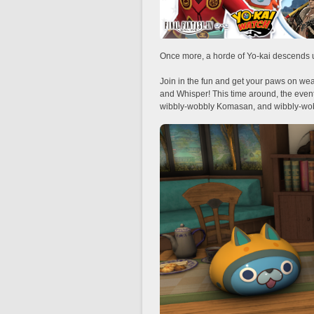
Once more, a horde of Yo-kai descends
Join in the fun and get your paws on we
and Whisper! This time around, the even
wibbly-wobbly Komasan, and wibbly-wo