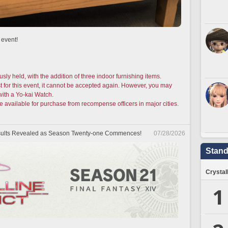
 event!
usly held, with the addition of three indoor furnishing items.
t for this event, it cannot be accepted again. However, you may
with a Yo-kai Watch.
e available for purchase from recompense officers in major cities.
Results Revealed as Season Twenty-one Commences!
07/28/2026
Stand
Crystal
1