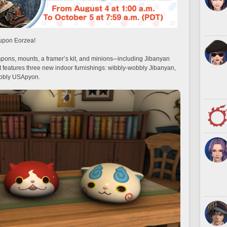
 upon Eorzea!
apons, mounts, a framer’s kit, and minions─including Jibanyan
t features three new indoor furnishings: wibbly-wobbly Jibanyan,
bbly USApyon.