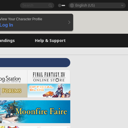
English (US)
View Your Character Profile
Log In
andings
Help & Support