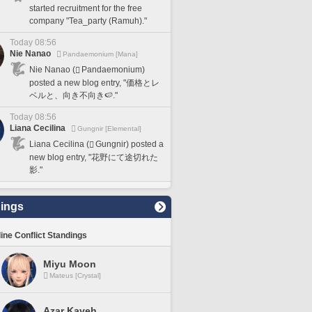
started recruitment for the free
company "Tea_party (Ramuh)."
Today 08:56
Nie Nanao
Pandaemonium [Mana]
Nie Nanao (
Pandaemonium)
posted a new blog entry, "価格とレ
ベルと、向き不向き🍉."
Today 08:56
Liana Cecilina
Gungnir [Elemental]
Liana Cecilina (
Gungnir) posted a
new blog entry, "花野にて途切れた
影."
ings
line Conflict Standings
Miyu Moon
Mateus [Crystal]
Azar Kaveh