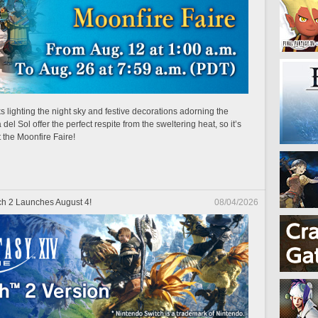
 lighting the night sky and festive decorations adorning the
el Sol offer the perfect respite from the sweltering heat, so it’s
t the Moonfire Faire!
h 2 Launches August 4!
08/04/2026