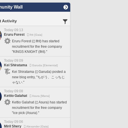
nity Wall
 Activity
Today 09:13
Eruru Forest
Ifrit [Gaia]
Eruru Forest (
Ifrit) has started
recruitment for the free company
"KINGS KNIGHT (Ifrit)."
Today 09:09
Kei Shiratama
Garuda [Elemental]
Kei Shiratama (
Garuda) posted a
new blog entry, "ちがう、こっちじ
ゃない."
Today 09:08
Kettio Galahat
Asura [Mana]
Kettio Galahat (
Asura) has started
recruitment for the free company
"ice pick (Asura)."
Today 09:06
Miril Shery
Alexander [Gaia]