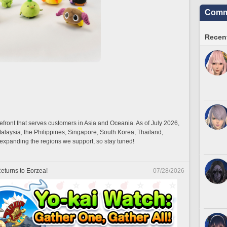
Commu
Recent
efront that serves customers in Asia and Oceania. As of July 2026,
Malaysia, the Philippines, Singapore, South Korea, Thailand,
xpanding the regions we support, so stay tuned!
eturns to Eorzea!
07/28/2026