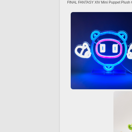
FINAL FANTASY XIV Mini Puppet Plush Co