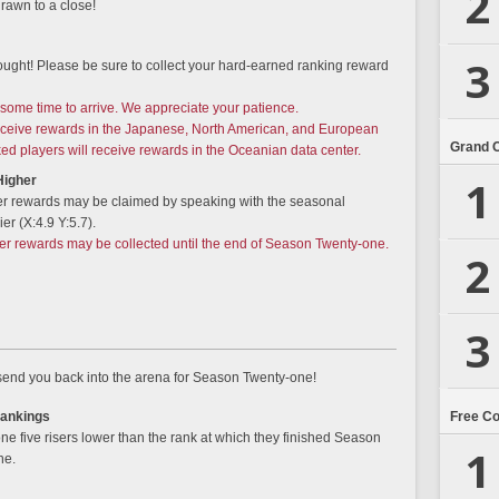
2
rawn to a close!
3
ought! Please be sure to collect your hard-earned ranking reward
some time to arrive. We appreciate your patience.
receive rewards in the Japanese, North American, and European
Grand 
ked players will receive rewards in the Oceanian data center.
1
Higher
er rewards may be claimed by speaking with the seasonal
er (X:4.9 Y:5.7).
ier rewards may be collected until the end of Season Twenty-one.
2
3
 send you back into the arena for Season Twenty-one!
Free C
Rankings
e five risers lower than the rank at which they finished Season
1
ne.