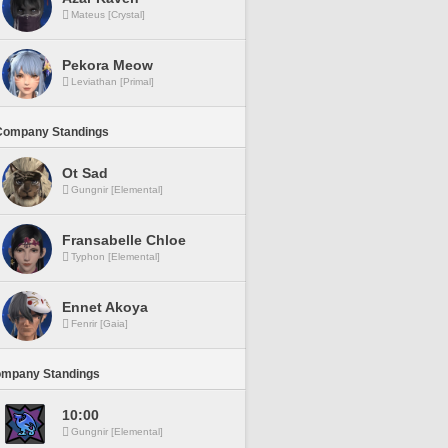
Mateus [Crystal]
Pekora Meow
Leviathan [Primal]
Company Standings
Ot Sad
Gungnir [Elemental]
Fransabelle Chloe
Typhon [Elemental]
Ennet Akoya
Fenrir [Gaia]
ompany Standings
10:00
Gungnir [Elemental]