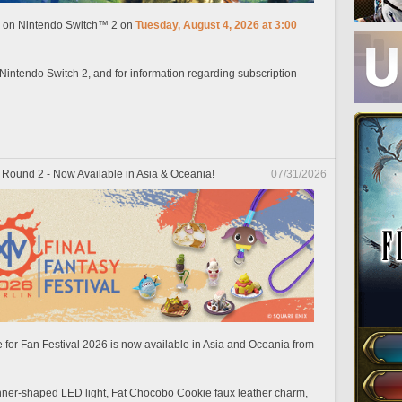
ch on Nintendo Switch™ 2 on
Tuesday, August 4, 2026 at 3:00
 Nintendo Switch 2, and for information regarding subscription
 Round 2 - Now Available in Asia & Oceania!
07/31/2026
 for Fan Festival 2026 is now available in Asia and Oceania from
unner-shaped LED light, Fat Chocobo Cookie faux leather charm,