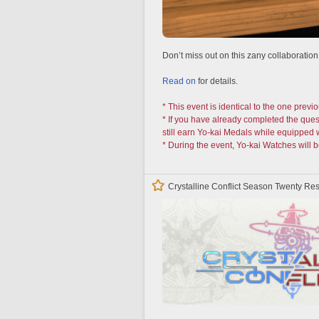
Don’t miss out on this zany collaboration
Read on
for details.
* This event is identical to the one previo
* If you have already completed the ques
still earn Yo-kai Medals while equipped 
* During the event, Yo-kai Watches will b
Crystalline Conflict Season Twenty 