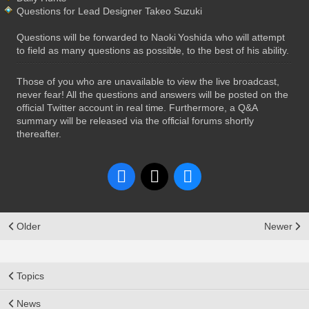
Questions for Lead Designer Takeo Suzuki
Questions will be forwarded to Naoki Yoshida who will attempt
to field as many questions as possible, to the best of his ability.
Those of you who are unavailable to view the live broadcast,
never fear! All the questions and answers will be posted on the
official Twitter account in real time. Furthermore, a Q&A
summary will be released via the official forums shortly
thereafter.
Older
Newer
Topics
News