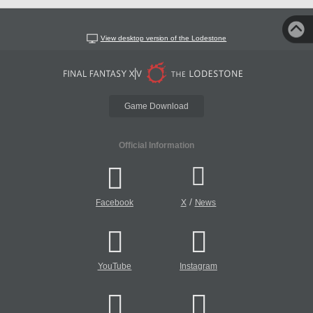
View desktop version of the Lodestone
Game Download
Official Information
/
Facebook
X
News
YouTube
Instagram