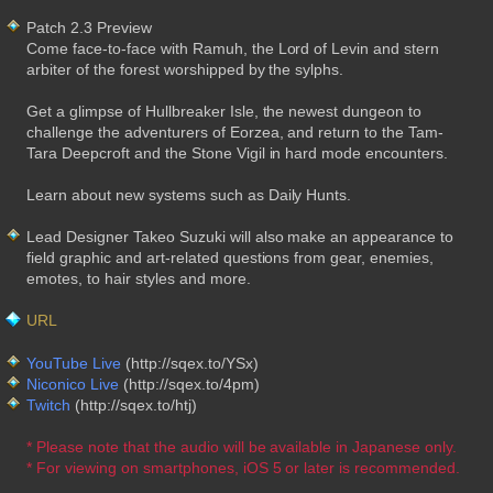
Patch 2.3 Preview
Come face-to-face with Ramuh, the Lord of Levin and stern
arbiter of the forest worshipped by the sylphs.
Get a glimpse of Hullbreaker Isle, the newest dungeon to
challenge the adventurers of Eorzea, and return to the Tam-
Tara Deepcroft and the Stone Vigil in hard mode encounters.
Learn about new systems such as Daily Hunts.
Lead Designer Takeo Suzuki will also make an appearance to
field graphic and art-related questions from gear, enemies,
emotes, to hair styles and more.
URL
YouTube Live
(http://sqex.to/YSx)
Niconico Live
(http://sqex.to/4pm)
Twitch
(http://sqex.to/htj)
* Please note that the audio will be available in Japanese only.
* For viewing on smartphones, iOS 5 or later is recommended.