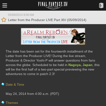
05/09/2014 9:00 AM
Letter from the Producer LIVE Part XIV (05/09/2014)
The date has been set for the fourteenth installment of the
Letter from the Producer LIVE! During the live stream,
Producer & Director Yoshi-P will answer questions from fans
across the globe. Scheduled to be held in
Nagoya, Japan
, this
will be the first half of a two-part special previewing the new
adventures to come in patch 2.3!
Date & Time
May 24, 2014 from 4:00 a.m. (PDT)
Themes