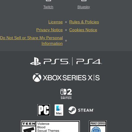
Twitch
Bluesky
License
Rules & Policies
Privacy Notice
Cookies Notice
Do Not Sell or Share My Personal
Information