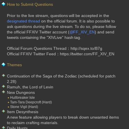
How to Submit Questions
Prior to the live stream, questions will be accepted in the
designated thread
on the official forum. It is also possible to
ask questions during the live stream. To do so, please follow
the official FFXIV Twitter account (
@FF_XIV_EN
) and send
tweets containing the "XIVLive" hash tag.
Official Forum Questions Thread：http://sqex.to/B7g
Official FFXIV Twitter Feed：https://twitter.com/FF_XIV_EN
Themes
Continuation of the Saga of the Zodiac (scheduled for patch
2.28)
Ramuh, the Lord of Levin
New Dungeons
Hullbreaker Isle
Tam-Tara Deepcroft (Hard)
Stone Vigil (Hard)
Item Desynthesis
A new feature allowing players to break down unwanted items
to reclaim crafting materials.
Daily Hunts