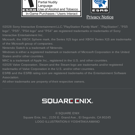
Privacy Notice
©2026 Sony Interactive Entertainment LLC."PlayStation Family Mark", "PlayStation", "PS5
logo", "PS5", "PS4 logo" and "PS4" are registered trademarks or trademarks of Sony
Interactive Entertainment Inc.
Microsoft, the XBOX Sphere mark, the Series X|S logo and XBOX Series X|S are trademarks
of the Microsoft group of companies.
Nintendo Switch is a trademark of Nintendo.
Windows is either a registered trademark or trademark of Microsoft Corporation in the United
States and/or other countries.
MAC is a trademark of Apple Inc., registered in the U.S. and other countries.
©2026 Valve Corporation. Steam and the Steam logo are trademarks and/or registered
trademarks of Valve Corporation in the U.S. and/or other countries.
ESRB and the ESRB rating icon are registered trademarks of the Entertainment Software
Association.
All other trademarks are property of their respective owners.
© SQUARE ENIX
Square Enix, Inc., 2150 E. Grand Ave., El Segundo, CA 90245
LOGO ILLUSTRATION:© YOSHITAKA AMANO