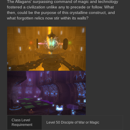
The Allagans' surpassing command of magic and technology
fostered a civilization unlike any to precede or follow. What
then, could be the purpose of this crystalline construct, and
what forgotten relics now stir within its walls?
Class Level
Level 50 Disciple of War or Magic
Requirement