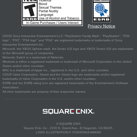
Privacy Notice
©2026 Sony Interactive Entertainment LLC."PlayStation Family Mark", "PlayStation", "PS5
logo", "PS5", "PS4 logo" and "PS4" are registered trademarks or trademarks of Sony
Interactive Entertainment Inc.
Microsoft, the XBOX Sphere mark, the Series X|S logo and XBOX Series X|S are trademarks
of the Microsoft group of companies.
Nintendo Switch is a trademark of Nintendo.
Windows is either a registered trademark or trademark of Microsoft Corporation in the United
States and/or other countries.
MAC is a trademark of Apple Inc., registered in the U.S. and other countries.
©2026 Valve Corporation. Steam and the Steam logo are trademarks and/or registered
trademarks of Valve Corporation in the U.S. and/or other countries.
ESRB and the ESRB rating icon are registered trademarks of the Entertainment Software
Association.
All other trademarks are property of their respective owners.
© SQUARE ENIX
Square Enix, Inc., 2150 E. Grand Ave., El Segundo, CA 90245
LOGO ILLUSTRATION:© YOSHITAKA AMANO