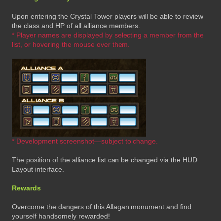
Upon entering the Crystal Tower players will be able to review
the class and HP of all alliance members.
* Player names are displayed by selecting a member from the
list, or hovering the mouse over them.
* Development screenshot—subject to change.
The position of the alliance list can be changed via the HUD
Layout interface.
Rewards
Overcome the dangers of this Allagan monument and find
yourself handsomely rewarded!