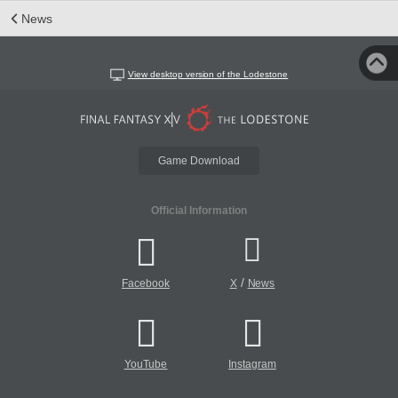
News
View desktop version of the Lodestone
Game Download
Official Information
/
Facebook
X
News
YouTube
Instagram