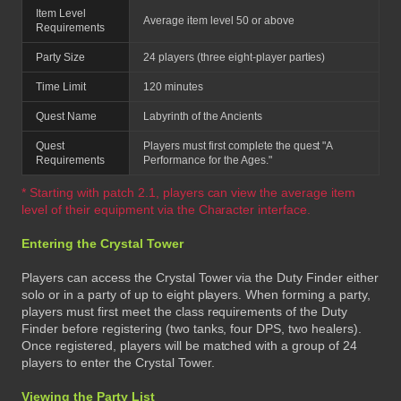
Item Level
Average item level 50 or above
Requirements
Party Size
24 players (three eight-player parties)
Time Limit
120 minutes
Quest Name
Labyrinth of the Ancients
Quest
Players must first complete the quest "A
Requirements
Performance for the Ages."
* Starting with patch 2.1, players can view the average item
level of their equipment via the Character interface.
Entering the Crystal Tower
Players can access the Crystal Tower via the Duty Finder either
solo or in a party of up to eight players. When forming a party,
players must first meet the class requirements of the Duty
Finder before registering (two tanks, four DPS, two healers).
Once registered, players will be matched with a group of 24
players to enter the Crystal Tower.
Viewing the Party List