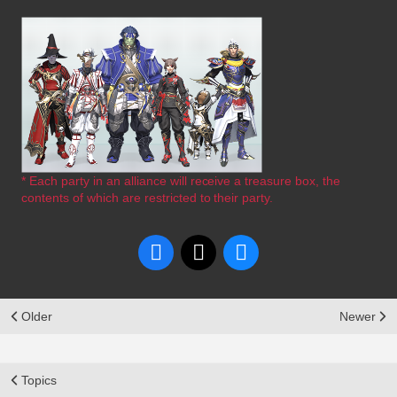
* Each party in an alliance will receive a treasure box, the
contents of which are restricted to their party.
Older
Newer
Topics