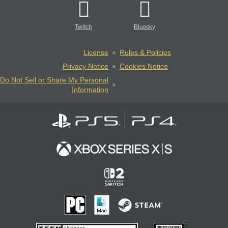
Twitch
Bluesky
License
Rules & Policies
Privacy Notice
Cookies Notice
Do Not Sell or Share My Personal
Information