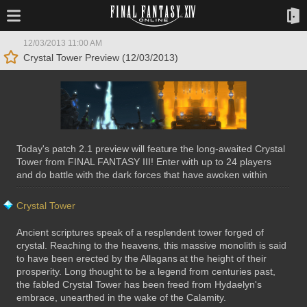
12/03/2013 11:00 AM
Crystal Tower Preview (12/03/2013)
Today's patch 2.1 preview will feature the long-awaited Crystal
Tower from FINAL FANTASY III! Enter with up to 24 players
and do battle with the dark forces that have awoken within
Crystal Tower
Ancient scriptures speak of a resplendent tower forged of
crystal. Reaching to the heavens, this massive monolith is said
to have been erected by the Allagans at the height of their
prosperity. Long thought to be a legend from centuries past,
the fabled Crystal Tower has been freed from Hydaelyn's
embrace, unearthed in the wake of the Calamity.