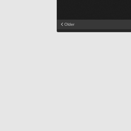
Older