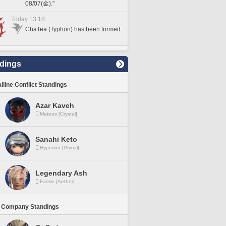
08/07(金)."
Today 13:18
ChaTea (Typhon) has been formed.
dings
lline Conflict Standings
Azar Kaveh
Mateus [Crystal]
Sanahi Keto
Hyperion [Primal]
Legendary Ash
Faerie [Aether]
 Company Standings