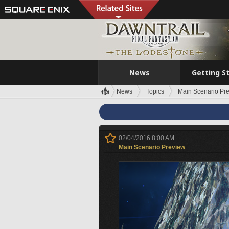
News
Getting S
News
Topics
Main Scenario Pr
02/04/2016 8:00 AM
Main Scenario Preview