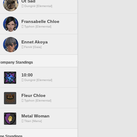
Ot Sad
Gungnir [Elemental]
Fransabelle Chloe
Typhon [Elemental]
Ennet Akoya
Fenrir [Gaia]
Company Standings
10:00
Gungnir [Elemental]
Fleur Chloe
Typhon [Elemental]
Metal Woman
Titan [Mana]
ine Standings