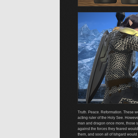
Truth. Peace. Reformation. These we
acting ruler of the Holy See. However
man and dragon once more, those stil
against the forces they feared woul
them, and soon all of Ishgard would b