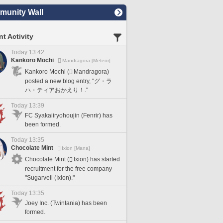
unity Wall
t Activity
Today 13:42
Kankoro Mochi
Mandragora [Meteor]
Kankoro Mochi (
Mandragora)
posted a new blog entry, "グ・ラ
ハ・ティアおかえり！."
Today 13:39
FC Syakaiiryohoujin (Fenrir) has
been formed.
Today 13:35
Chocolate Mint
Ixion [Mana]
Chocolate Mint (
Ixion) has started
recruitment for the free company
"Sugarveil (Ixion)."
Today 13:35
Joey Inc. (Twintania) has been
formed.