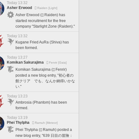
Today 13:32
Asher Erwood
Raiden [Light]
Asher Erwood (
Raiden) has
started recruitment for the free
company "Starlight Zone (Raiden)."
Today 13:32
Kugane Fried AuRa (Shiva) has
been formed.
Today 13:27
Komikan Sakurajima
Fenrir [Gaia]
Komikan Sakurajima (
Fenrir)
posted a new blog entry, "初心者の
館クリア でも、なんか納得いかな
い."
Today 13:23
Ambrosia (Phantom) has been
formed.
Today 13:19
Phei Thylpha
Ramuh [Meteor]
Phei Thylpha (
Ramuh) posted a
new blog entry, "639 日目の冒険：