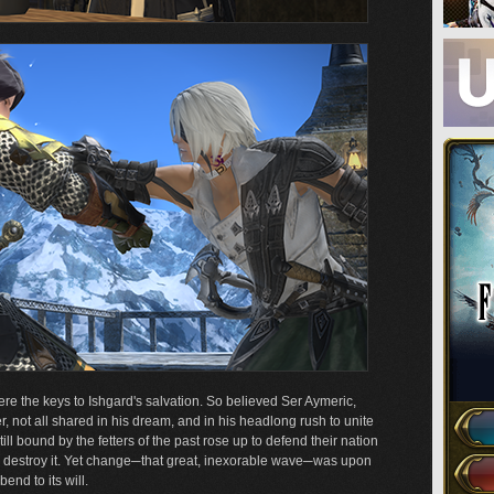
re the keys to Ishgard's salvation. So believed Ser Aymeric,
, not all shared in his dream, and in his headlong rush to unite
l bound by the fetters of the past rose up to defend their nation
d destroy it. Yet change─that great, inexorable wave─was upon
end to its will.