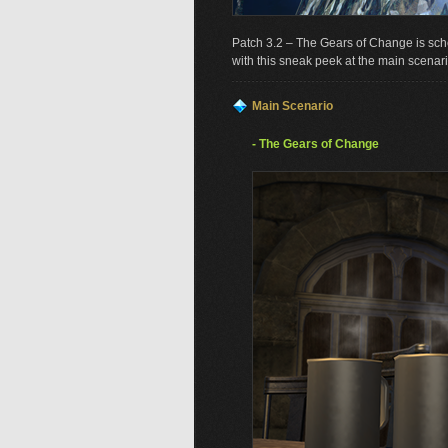
Patch 3.2 – The Gears of Change is sch
with this sneak peek at the main scenari
Main Scenario
- The Gears of Change