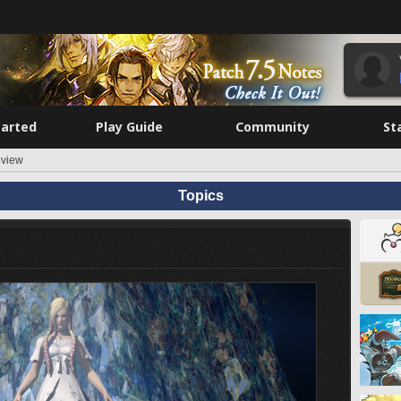
tarted
Play Guide
Community
St
eview
Topics