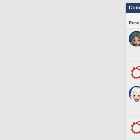
Comm
Recen