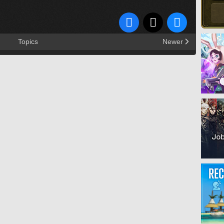
Topics
Newer