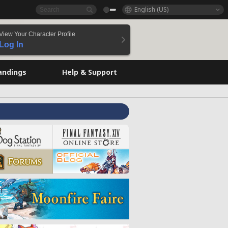
English (US)
View Your Character Profile
Log In
andings
Help & Support