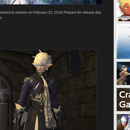
eduled to release on February 23, 2016! Prepare for release day
o.