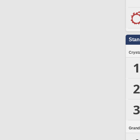
Stan
Crysta
1
2
3
Grand