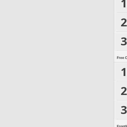
1
2
3
Free 
1
2
3
Frontl