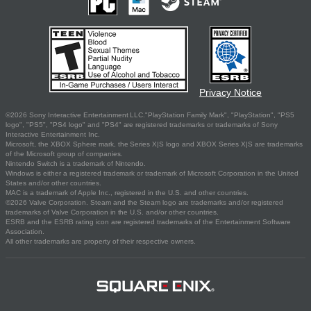
Privacy Notice
©2026 Sony Interactive Entertainment LLC."PlayStation Family Mark", "PlayStation", "PS5
logo", "PS5", "PS4 logo" and "PS4" are registered trademarks or trademarks of Sony
Interactive Entertainment Inc.
Microsoft, the XBOX Sphere mark, the Series X|S logo and XBOX Series X|S are trademarks
of the Microsoft group of companies.
Nintendo Switch is a trademark of Nintendo.
Windows is either a registered trademark or trademark of Microsoft Corporation in the United
States and/or other countries.
MAC is a trademark of Apple Inc., registered in the U.S. and other countries.
©2026 Valve Corporation. Steam and the Steam logo are trademarks and/or registered
trademarks of Valve Corporation in the U.S. and/or other countries.
ESRB and the ESRB rating icon are registered trademarks of the Entertainment Software
Association.
All other trademarks are property of their respective owners.