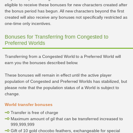
eligible to receive these bonuses for new characters created after
the bonus period has begun. All new characters beyond the first
created will also receive any bonuses not specifically restricted as
one-time only incentives.
Bonuses for Transferring from Congested to
Preferred Worlds
Transferring from a Congested World to a Preferred World will
earn you the bonuses described below.
These bonuses will remain in effect until the active player
population of Congested and Preferred Worlds has stabilized, but
please note that the population status of a World is subject to
change.
World transfer bonuses
Transfer is free of charge
Maximum amount of gil that can be transferred increased to
999,999,999
Gift of 10 gold chocobo feathers, exchangeable for special