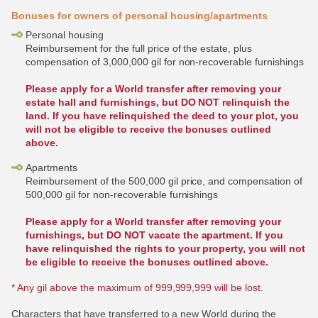
Bonuses for owners of personal housing/apartments
Personal housing
Reimbursement for the full price of the estate, plus
compensation of 3,000,000 gil for non-recoverable furnishings
Please apply for a World transfer after removing your
estate hall and furnishings, but DO NOT relinquish the
land. If you have relinquished the deed to your plot, you
will not be eligible to receive the bonuses outlined
above.
Apartments
Reimbursement of the 500,000 gil price, and compensation of
500,000 gil for non-recoverable furnishings
Please apply for a World transfer after removing your
furnishings, but DO NOT vacate the apartment. If you
have relinquished the rights to your property, you will not
be eligible to receive the bonuses outlined above.
* Any gil above the maximum of 999,999,999 will be lost.
Characters that have transferred to a new World during the