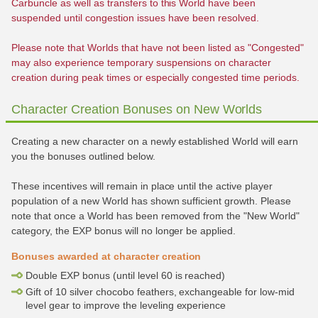
Carbuncle as well as transfers to this World have been
suspended until congestion issues have been resolved.
Please note that Worlds that have not been listed as "Congested"
may also experience temporary suspensions on character
creation during peak times or especially congested time periods.
Character Creation Bonuses on New Worlds
Creating a new character on a newly established World will earn
you the bonuses outlined below.
These incentives will remain in place until the active player
population of a new World has shown sufficient growth. Please
note that once a World has been removed from the "New World"
category, the EXP bonus will no longer be applied.
Bonuses awarded at character creation
Double EXP bonus (until level 60 is reached)
Gift of 10 silver chocobo feathers, exchangeable for low-mid
level gear to improve the leveling experience