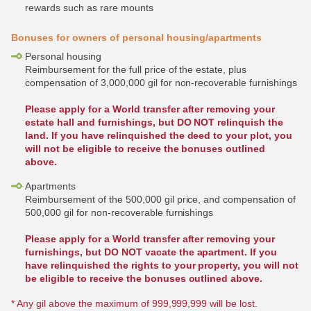
rewards such as rare mounts
Bonuses for owners of personal housing/apartments
Personal housing
Reimbursement for the full price of the estate, plus
compensation of 3,000,000 gil for non-recoverable furnishings
Please apply for a World transfer after removing your
estate hall and furnishings, but DO NOT relinquish the
land. If you have relinquished the deed to your plot, you
will not be eligible to receive the bonuses outlined
above.
Apartments
Reimbursement of the 500,000 gil price, and compensation of
500,000 gil for non-recoverable furnishings
Please apply for a World transfer after removing your
furnishings, but DO NOT vacate the apartment. If you
have relinquished the rights to your property, you will not
be eligible to receive the bonuses outlined above.
* Any gil above the maximum of 999,999,999 will be lost.