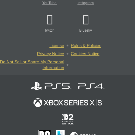
YouTube
Instagram
Twitch
Bluesky
License
Rules & Policies
Privacy Notice
Cookies Notice
Do Not Sell or Share My Personal
Information