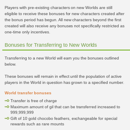
Players with pre-existing characters on new Worlds are still
eligible to receive these bonuses for new characters created after
the bonus period has begun. All new characters beyond the first
created will also receive any bonuses not specifically restricted as
one-time only incentives.
Bonuses for Transferring to New Worlds
Transferring to a new World will earn you the bonuses outlined
below.
These bonuses will remain in effect until the population of active
players in the World in question has grown to a specified number.
World transfer bonuses
Transfer is free of charge
Maximum amount of gil that can be transferred increased to
999,999,999
Gift of 10 gold chocobo feathers, exchangeable for special
rewards such as rare mounts