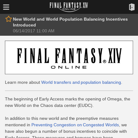
New World and World Population Balancing Incentives
Introduced
06/14/2017 11:00 AM
Learn more about
World transfers and population balancing
.
The beginning of Early Access marks the opening of Omega, the
new World on the Chaos data center (EUDC).
In addition to this new world and the preemptive measures
mentioned in
Preventing Congestion on Congested Worlds
, we
have also begun a number of bonus incentives to coincide with
Early Access. These measures and bonuses have been