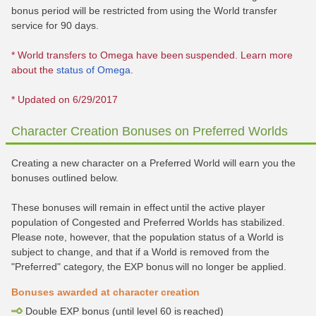
bonus period will be restricted from using the World transfer
service for 90 days.
* World transfers to Omega have been suspended. Learn more
about the
status of Omega
.
* Updated on 6/29/2017
Character Creation Bonuses on Preferred Worlds
Creating a new character on a Preferred World will earn you the
bonuses outlined below.
These bonuses will remain in effect until the active player
population of Congested and Preferred Worlds has stabilized.
Please note, however, that the population status of a World is
subject to change, and that if a World is removed from the
"Preferred" category, the EXP bonus will no longer be applied.
Bonuses awarded at character creation
Double EXP bonus (until level 60 is reached)