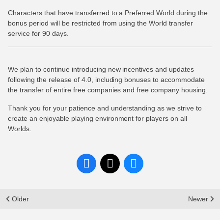
Characters that have transferred to a Preferred World during the
bonus period will be restricted from using the World transfer
service for 90 days.
We plan to continue introducing new incentives and updates
following the release of 4.0, including bonuses to accommodate
the transfer of entire free companies and free company housing.
Thank you for your patience and understanding as we strive to
create an enjoyable playing environment for players on all
Worlds.
Older
Newer