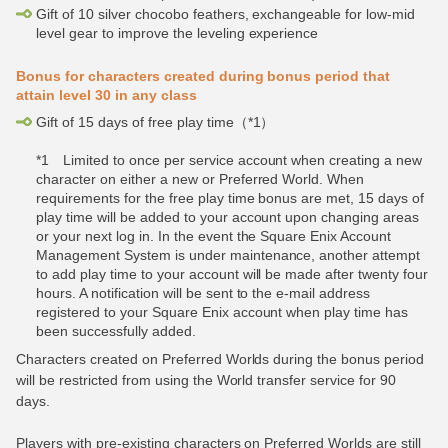
Gift of 10 silver chocobo feathers, exchangeable for low-mid
level gear to improve the leveling experience
Bonus for characters created during bonus period that
attain level 30 in any class
Gift of 15 days of free play time（*1）
*1 Limited to once per service account when creating a new
character on either a new or Preferred World. When
requirements for the free play time bonus are met, 15 days of
play time will be added to your account upon changing areas
or your next log in. In the event the Square Enix Account
Management System is under maintenance, another attempt
to add play time to your account will be made after twenty four
hours. A notification will be sent to the e-mail address
registered to your Square Enix account when play time has
been successfully added.
Characters created on Preferred Worlds during the bonus period
will be restricted from using the World transfer service for 90
days.
Players with pre-existing characters on Preferred Worlds are still