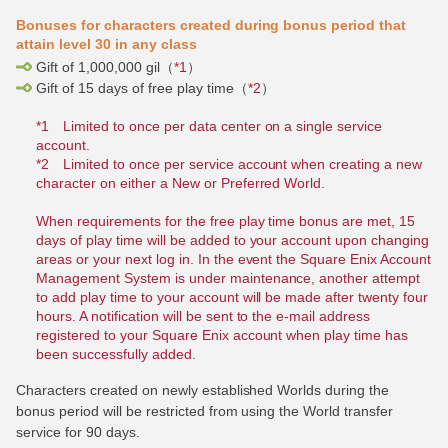
Bonuses for characters created during bonus period that
attain level 30 in any class
Gift of 1,000,000 gil（
*1
）
Gift of 15 days of free play time（
*2
）
*1 Limited to once per data center on a single service
account.
*2 Limited to once per service account when creating a new
character on either a New or Preferred World.
When requirements for the free play time bonus are met, 15
days of play time will be added to your account upon changing
areas or your next log in. In the event the Square Enix Account
Management System is under maintenance, another attempt
to add play time to your account will be made after twenty four
hours. A notification will be sent to the e-mail address
registered to your Square Enix account when play time has
been successfully added.
Characters created on newly established Worlds during the
bonus period will be restricted from using the World transfer
service for 90 days.