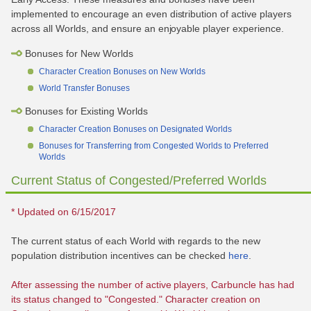
implemented to encourage an even distribution of active players
across all Worlds, and ensure an enjoyable player experience.
Bonuses for New Worlds
Character Creation Bonuses on New Worlds
World Transfer Bonuses
Bonuses for Existing Worlds
Character Creation Bonuses on Designated Worlds
Bonuses for Transferring from Congested Worlds to Preferred
Worlds
Current Status of Congested/Preferred Worlds
* Updated on 6/15/2017
The current status of each World with regards to the new
population distribution incentives can be checked
here
.
After assessing the number of active players, Carbuncle has had
its status changed to "Congested." Character creation on