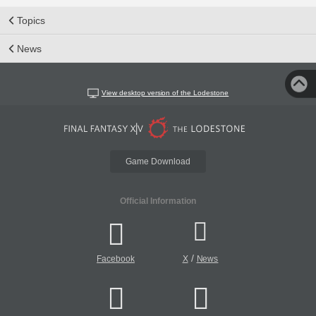
Topics
News
View desktop version of the Lodestone
Game Download
Official Information
/
Facebook
X
News