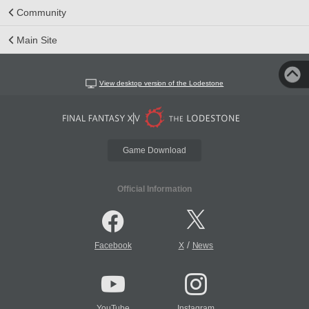
Community
Main Site
View desktop version of the Lodestone
Game Download
Official Information
/
Facebook
X
News
YouTube
Instagram