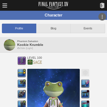
Character
Profile
Blog
Events
Phantom Salvation
Kookie Krumble
Odin [Light]
LEVEL 100