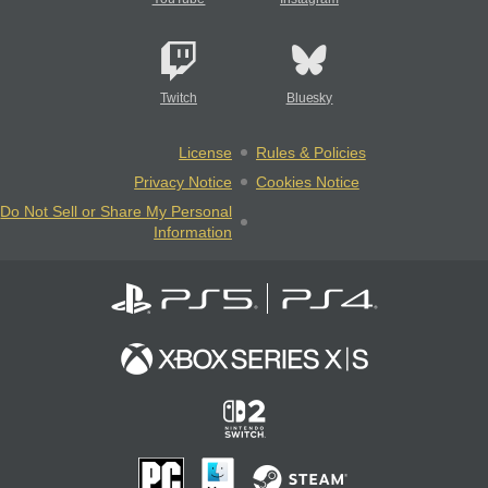
Twitch
Bluesky
License
Rules & Policies
Privacy Notice
Cookies Notice
Do Not Sell or Share My Personal
Information