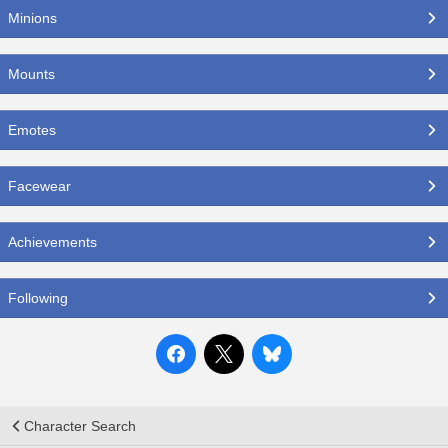
Minions
Mounts
Emotes
Facewear
Achievements
Following
Character Search