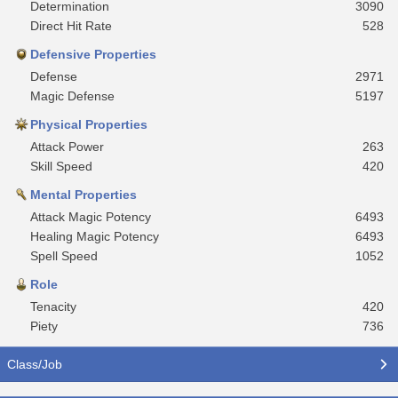
Determination
3090
Direct Hit Rate
528
Defensive Properties
Defense
2971
Magic Defense
5197
Physical Properties
Attack Power
263
Skill Speed
420
Mental Properties
Attack Magic Potency
6493
Healing Magic Potency
6493
Spell Speed
1052
Role
Tenacity
420
Piety
736
Class/Job