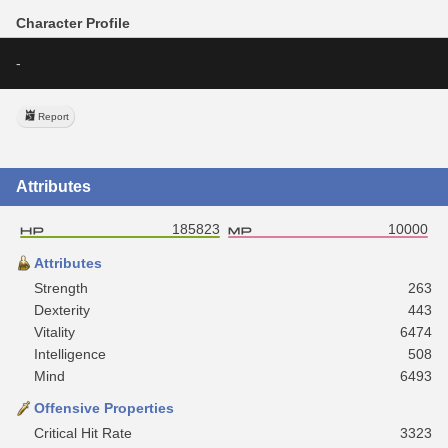
Character Profile
-
Report
Attributes
185823
10000
Attributes
Strength
263
Dexterity
443
Vitality
6474
Intelligence
508
Mind
6493
Offensive Properties
Critical Hit Rate
3323