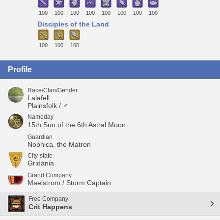
100
100
100
100
100
100
100
100
Disciples of the Land
100
100
100
Profile
Race/Clan/Gender
Lalafell
Plainsfolk / ♂
Nameday
15th Sun of the 6th Astral Moon
Guardian
Nophica, the Matron
City-state
Gridania
Grand Company
Maelstrom / Storm Captain
Free Company
Crit Happens