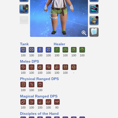
Tank
Healer
100
100
100
100
100
100
100
100
Melee DPS
100
100
100
100
100
100
-
Physical Ranged DPS
100
100
100
Magical Ranged DPS
100
100
100
100
80
Disciples of the Hand