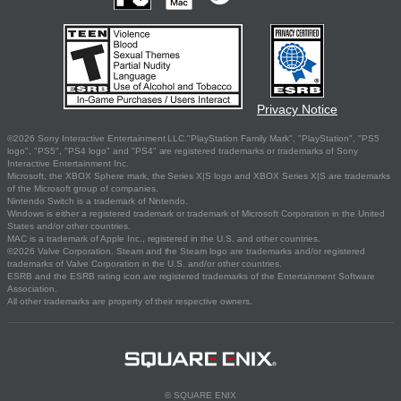
Privacy Notice
©2026 Sony Interactive Entertainment LLC."PlayStation Family Mark", "PlayStation", "PS5
logo", "PS5", "PS4 logo" and "PS4" are registered trademarks or trademarks of Sony
Interactive Entertainment Inc.
Microsoft, the XBOX Sphere mark, the Series X|S logo and XBOX Series X|S are trademarks
of the Microsoft group of companies.
Nintendo Switch is a trademark of Nintendo.
Windows is either a registered trademark or trademark of Microsoft Corporation in the United
States and/or other countries.
MAC is a trademark of Apple Inc., registered in the U.S. and other countries.
©2026 Valve Corporation. Steam and the Steam logo are trademarks and/or registered
trademarks of Valve Corporation in the U.S. and/or other countries.
ESRB and the ESRB rating icon are registered trademarks of the Entertainment Software
Association.
All other trademarks are property of their respective owners.
© SQUARE ENIX