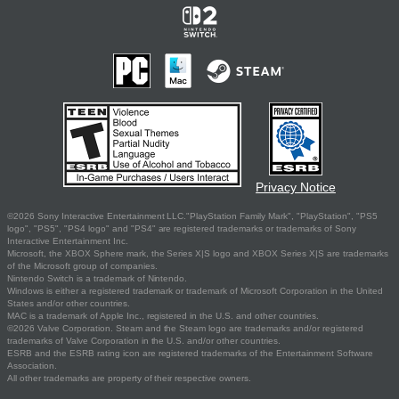
Privacy Notice
©2026 Sony Interactive Entertainment LLC."PlayStation Family Mark", "PlayStation", "PS5
logo", "PS5", "PS4 logo" and "PS4" are registered trademarks or trademarks of Sony
Interactive Entertainment Inc.
Microsoft, the XBOX Sphere mark, the Series X|S logo and XBOX Series X|S are trademarks
of the Microsoft group of companies.
Nintendo Switch is a trademark of Nintendo.
Windows is either a registered trademark or trademark of Microsoft Corporation in the United
States and/or other countries.
MAC is a trademark of Apple Inc., registered in the U.S. and other countries.
©2026 Valve Corporation. Steam and the Steam logo are trademarks and/or registered
trademarks of Valve Corporation in the U.S. and/or other countries.
ESRB and the ESRB rating icon are registered trademarks of the Entertainment Software
Association.
All other trademarks are property of their respective owners.