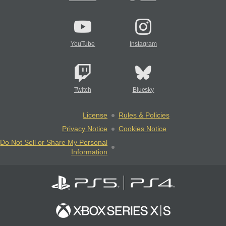
YouTube
Instagram
Twitch
Bluesky
License
Rules & Policies
Privacy Notice
Cookies Notice
Do Not Sell or Share My Personal
Information