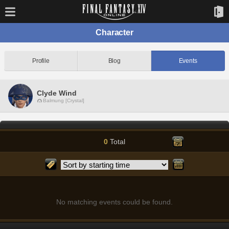
Character
Profile
Blog
Events
Clyde Wind
Balmung [Crystal]
0
Total
No matching events could be found.