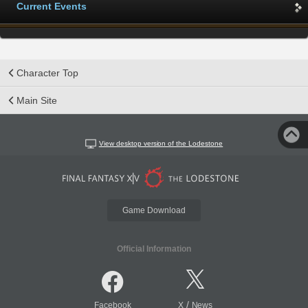
Current Events
Character Top
Main Site
View desktop version of the Lodestone
Game Download
Official Information
/
Facebook
X
News